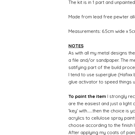
The kit is in 1 part and unpainted
Made from lead free pewter all
Measurements: 6.5cm wide x 5cm
NOTES
As with all my metal designs the 
a file and/or sandpaper. The met
satifying part of the build proc
I tend to use superglue (Hafixx
glue activator to speed things 
To paint the item
I strongly re
are the easiest and just a light
'key' with......then the choice is 
acrylics to cellulose spray paint
choose according to the finish I
After applying my coats of paint