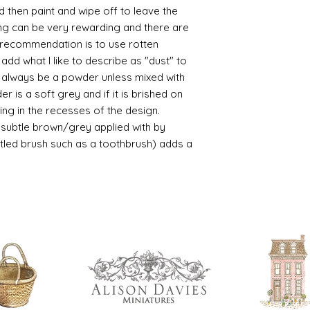
d then paint and wipe off to leave the
/connoisseur
ing can be very rewarding and there are
https://www.cro
le recommendation is to use rotten
sections/roberso
https://www.robe
d what I like to describe as "dust" to
https://www.tira
ll always be a powder unless mixed with
https://www.mo
r is a soft grey and if it is brished on
wners/brands/m
usting in the recesses of the design.
https://www.bris
ry subtle brown/grey applied with by
https://www.bris
istled brush such as a toothbrush) adds a
ne
for people in the
https://sculptn
coatings
Of course you can 
powder which is avail
bronze etc colours. 
it has a binder. If t
you will see your gol
Varnish?
I love to use wax
soft and it gives