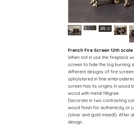
French Fire Screen 12th scale
When not in use the fireplace 
screen to hide the log burning 
different designs of fire scree
upholstered in fine embroidere
screen has its origins in wood 
wood with metal filligree.
Decorate in two contrasting col
wood finish for authenticity or j
(silver and gold mixed!). After al
design.