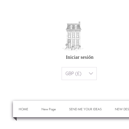
Iniciar sesión
GBP (£)
HOME
New Page
SEND ME YOUR IDEAS
NEW DES