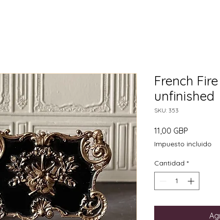
French Fire
unfinished
SKU: 353
Precio
11,00 GBP
Impuesto incluido
Cantidad
*
Agr