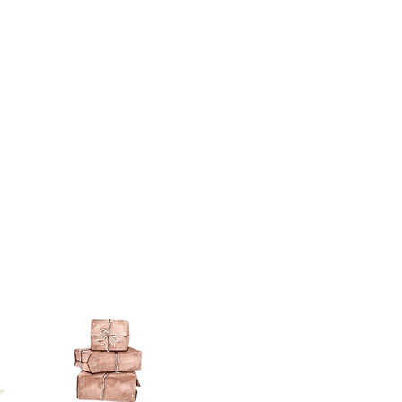
berson.co.uk/product-
n-gilding-materials.html
rsonliquidmetal.co.uk/
nti.co.uk/Products/gold-leaf
dernmasters.com/landing/homeo
pc
tolpaint.com/metallic/acrylic
tolpaint.com/metallic/polyuretha
 USA:
ouveau.com/products/metal-
make your own! Use bronze
able in silver, gold, brass,
Add this to wax or a glue so that
here are any salts in the glue then
d oxidise!
 on some items as the sheen is
 a classic patina.