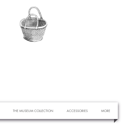
THE MUSEUM COLLECTION
ACCESSORIES
MORE