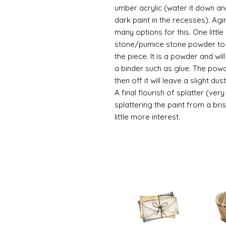
umber acrylic (water it down an
dark paint in the recesses). Ag
many options for this. One litt
stone/pumice stone powder to ad
the piece. It is a powder and wi
a binder such as glue. The powde
then off it will leave a slight d
A final flourish of splatter (ve
splattering the paint from a br
little more interest.