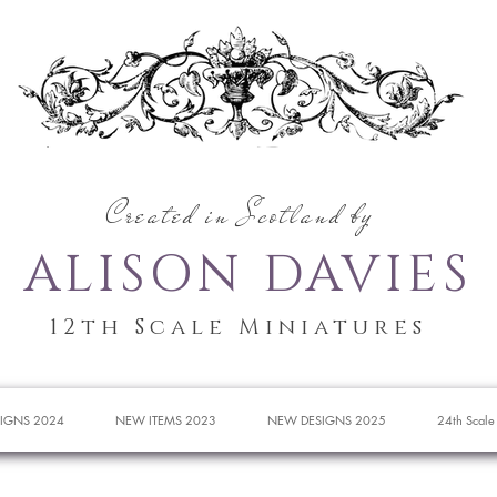
Created in Scotland by
ALISON DAVIES
12th Scale Miniatures
IGNS 2024
NEW ITEMS 2023
NEW DESIGNS 2025
24th Scale