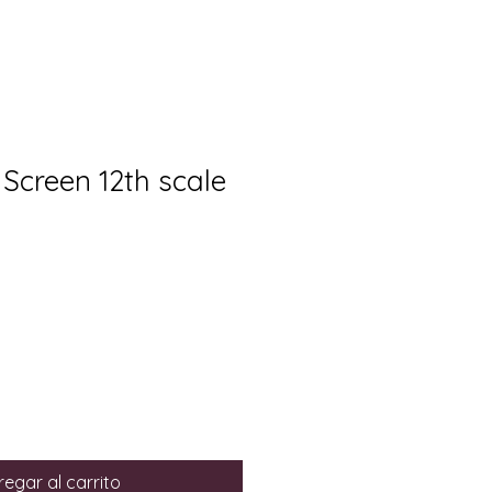
 Screen 12th scale
egar al carrito