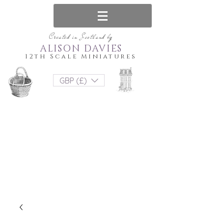
Created in Scotland by
ALISON DAVIES
12th Scale Miniatures
GBP (£)