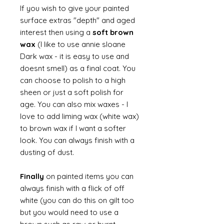
If you wish to give your painted
surface extras "depth" and aged
interest then using a
soft brown
wax
(I like to use annie sloane
Dark wax - it is easy to use and
doesnt smell) as a final coat. You
can choose to polish to a high
sheen or just a soft polish for
age. You can also mix waxes - I
love to add liming wax (white wax)
to brown wax if I want a softer
look. You can always finish with a
dusting of dust.
Finally
on painted items you can
always finish with a flick of off
white (you can do this on gilt too
but you would need to use a