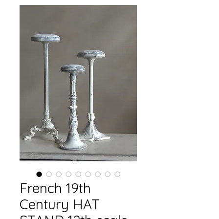
French 19th
Century HAT