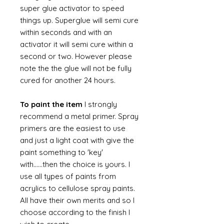
super glue activator to speed
things up. Superglue will semi cure
within seconds and with an
activator it will semi cure within a
second or two. However please
note the the glue will not be fully
cured for another 24 hours.
To paint the item
I strongly
recommend a metal primer. Spray
primers are the easiest to use
and just a light coat with give the
paint something to 'key'
with......then the choice is yours. I
use all types of paints from
acrylics to cellulose spray paints.
All have their own merits and so I
choose according to the finish I