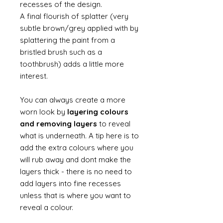
recesses of the design.
A final flourish of splatter (very
subtle brown/grey applied with by
splattering the paint from a
bristled brush such as a
toothbrush) adds a little more
interest.
You can always create a more
worn look by
layering colours
and removing layers
to reveal
what is underneath. A tip here is to
add the extra colours where you
will rub away and dont make the
layers thick - there is no need to
add layers into fine recesses
unless that is where you want to
reveal a colour.