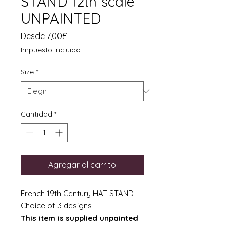
STAND 12th scale
UNPAINTED
Precio
Desde
7,00£
de
Impuesto incluido
oferta
Size
*
Cantidad
*
Agregar al carrito
French 19th Century HAT STAND
Choice of 3 designs
This item is supplied unpainted