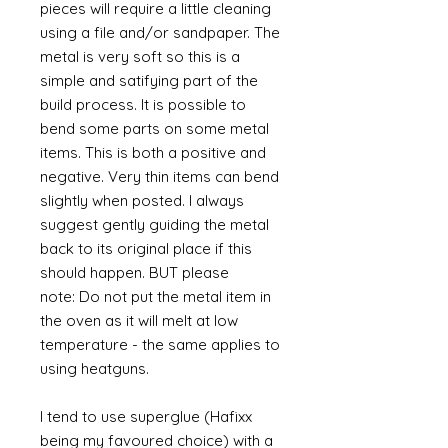
pieces will require a little cleaning
using a file and/or sandpaper. The
metal is very soft so this is a
simple and satifying part of the
build process. It is possible to
bend some parts on some metal
items. This is both a positive and
negative. Very thin items can bend
slightly when posted. I always
suggest gently guiding the metal
back to its original place if this
should happen. BUT please
note: Do not put the metal item in
the oven as it will melt at low
temperature - the same applies to
using heatguns.
I tend to use superglue (Hafixx
being my favoured choice) with a