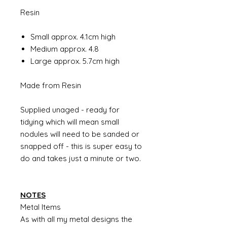
Resin
Small approx. 4.1cm high
Medium approx. 4.8
Large approx. 5.7cm high
Made from Resin
Supplied unaged - ready for
tidying which will mean small
nodules will need to be sanded or
snapped off - this is super easy to
do and takes just a minute or two.
NOTES
Metal Items
As with all my metal designs the