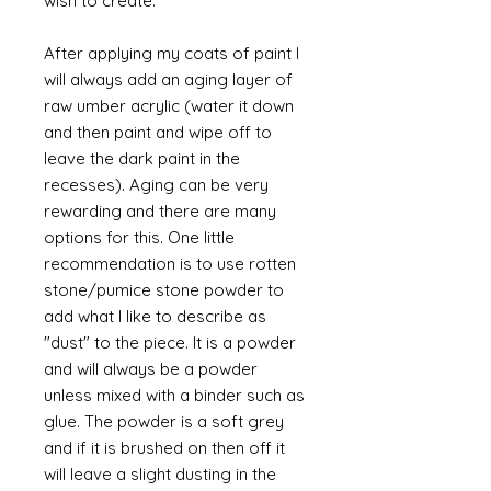
wish to create.
After applying my coats of paint I
will always add an aging layer of
raw umber acrylic (water it down
and then paint and wipe off to
leave the dark paint in the
recesses). Aging can be very
rewarding and there are many
options for this. One little
recommendation is to use rotten
stone/pumice stone powder to
add what I like to describe as
"dust" to the piece. It is a powder
and will always be a powder
unless mixed with a binder such as
glue. The powder is a soft grey
and if it is brushed on then off it
will leave a slight dusting in the