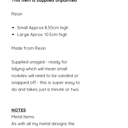
This item is supplied unpainted
Resin
Small Approx 8.50cm high
Large Aprox. 10.5cm high
Made from Resin
Supplied unaged - ready for
tidying which will mean small
nodules will need to be sanded or
snapped off - this is super easy to
do and takes just a minute or two.
NOTES
Metal Items
As with all my metal designs the