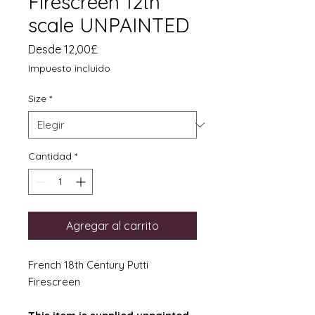
Firescreen 12th
scale UNPAINTED
Precio
Desde
12,00£
de
Impuesto incluido
oferta
Size
*
Cantidad
*
Agregar al carrito
French 18th Century Putti
Firescreen