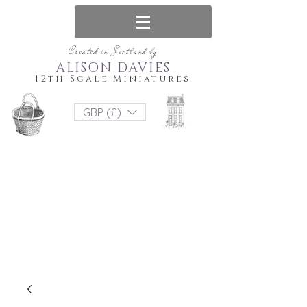
Created in Scotland by
ALISON DAVIES
12th Scale Miniatures
GBP (£)