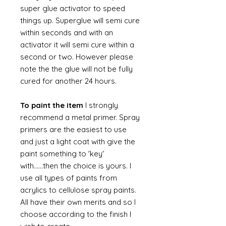
super glue activator to speed
things up. Superglue will semi cure
within seconds and with an
activator it will semi cure within a
second or two. However please
note the the glue will not be fully
cured for another 24 hours.
To paint the item
I strongly
recommend a metal primer. Spray
primers are the easiest to use
and just a light coat with give the
paint something to 'key'
with......then the choice is yours. I
use all types of paints from
acrylics to cellulose spray paints.
All have their own merits and so I
choose according to the finish I