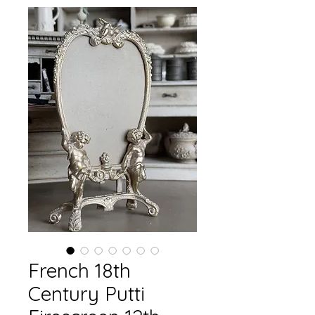
French 18th
Century Putti