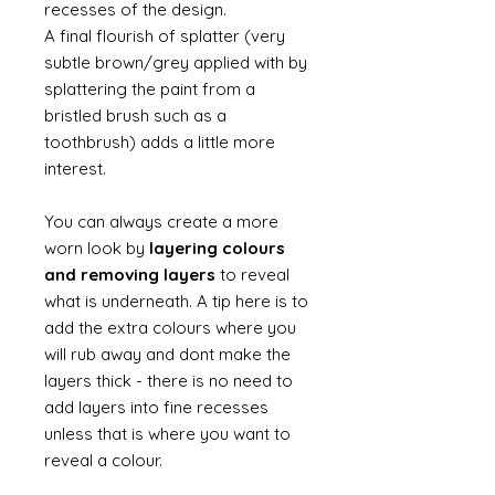
recesses of the design.
A final flourish of splatter (very
subtle brown/grey applied with by
splattering the paint from a
bristled brush such as a
toothbrush) adds a little more
interest.
You can always create a more
worn look by
layering colours
and removing layers
to reveal
what is underneath. A tip here is to
add the extra colours where you
will rub away and dont make the
layers thick - there is no need to
add layers into fine recesses
unless that is where you want to
reveal a colour.