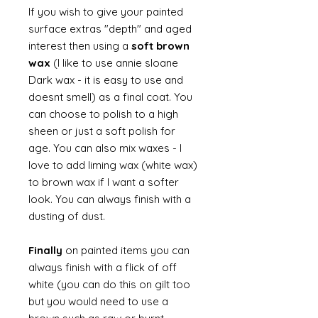
If you wish to give your painted
surface extras "depth" and aged
interest then using a
soft brown
wax
(I like to use annie sloane
Dark wax - it is easy to use and
doesnt smell) as a final coat. You
can choose to polish to a high
sheen or just a soft polish for
age. You can also mix waxes - I
love to add liming wax (white wax)
to brown wax if I want a softer
look. You can always finish with a
dusting of dust.
Finally
on painted items you can
always finish with a flick of off
white (you can do this on gilt too
but you would need to use a