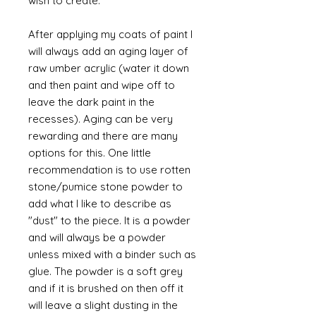
wish to create.
After applying my coats of paint I
will always add an aging layer of
raw umber acrylic (water it down
and then paint and wipe off to
leave the dark paint in the
recesses). Aging can be very
rewarding and there are many
options for this. One little
recommendation is to use rotten
stone/pumice stone powder to
add what I like to describe as
"dust" to the piece. It is a powder
and will always be a powder
unless mixed with a binder such as
glue. The powder is a soft grey
and if it is brushed on then off it
will leave a slight dusting in the