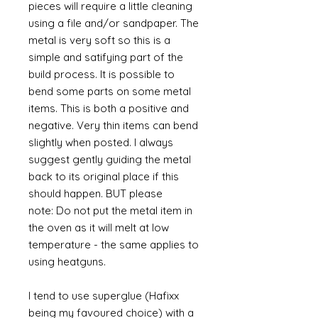
pieces will require a little cleaning
using a file and/or sandpaper. The
metal is very soft so this is a
simple and satifying part of the
build process. It is possible to
bend some parts on some metal
items. This is both a positive and
negative. Very thin items can bend
slightly when posted. I always
suggest gently guiding the metal
back to its original place if this
should happen. BUT please
note: Do not put the metal item in
the oven as it will melt at low
temperature - the same applies to
using heatguns.
I tend to use superglue (Hafixx
being my favoured choice) with a