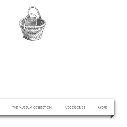
THE MUSEUM COLLECTION
ACCESSORIES
MORE