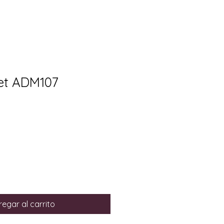
set ADM107
egar al carrito