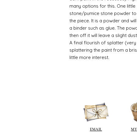
many options for this. One litt
stone/pumice stone powder to ad
the piece. It is a powder and wi
a binder such as glue. The powde
then off it will leave a slight d
A final flourish of splatter (ve
splattering the paint from a br
little more interest.
EMAIL
MY