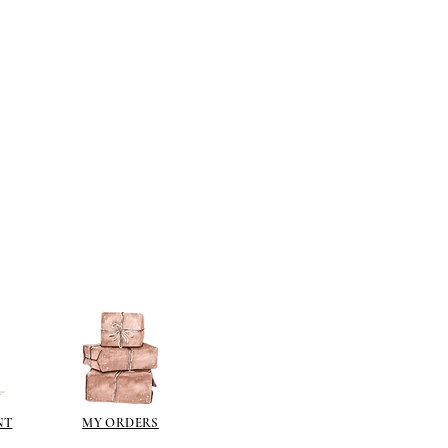
berson.co.uk/product-
n-gilding-materials.html
rsonliquidmetal.co.uk/
nti.co.uk/Products/gold-leaf
dernmasters.com/landing/homeo
pc
tolpaint.com/metallic/acrylic
tolpaint.com/metallic/polyuretha
 USA:
ouveau.com/products/metal-
make your own! Use bronze
able in silver, gold, brass,
Add this to wax or a glue so that
here are any salts in the glue then
d oxidise!
 on some items as the sheen is
 a classic patina.
NT
MY ORDERS
polyeurethane can go yellow!