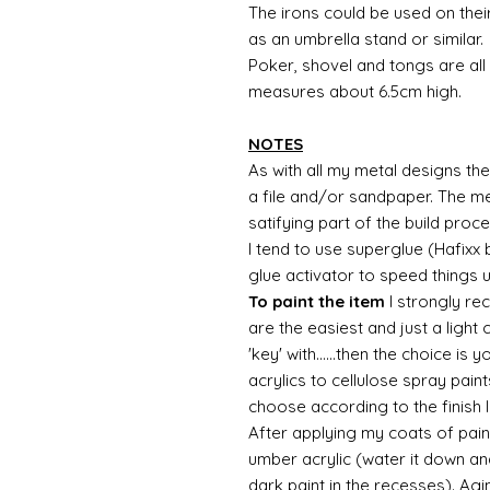
The irons could be used on the
as an umbrella stand or similar.
Poker, shovel and tongs are al
measures about 6.5cm high.
NOTES
As with all my metal designs the 
a file and/or sandpaper. The met
satifying part of the build proc
I tend to use superglue (Hafixx
glue activator to speed things 
To paint the item
I strongly re
are the easiest and just a light
'key' with......then the choice is 
acrylics to cellulose spray paint
choose according to the finish I
After applying my coats of paint
umber acrylic (water it down an
dark paint in the recesses). Ag