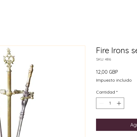
Fire Irons 
SKU: 486
Precio
12,00 GBP
Impuesto incluido
Cantidad
*
Agr