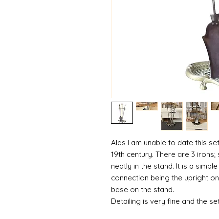
Alas I am unable to date this s
19th century. There are 3 irons; 
neatly in the stand. It is a simpl
connection being the upright on 
base on the stand.
Detailing is very fine and the se