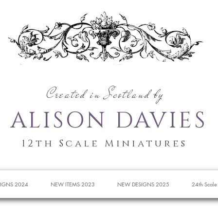
Created in Scotland by
ALISON DAVIES
12th Scale Miniatures
IGNS 2024
NEW ITEMS 2023
NEW DESIGNS 2025
24th Scale