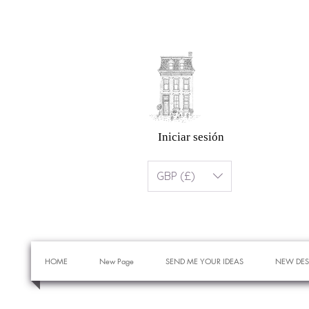
Iniciar sesión
GBP (£)
HOME
New Page
SEND ME YOUR IDEAS
NEW DES