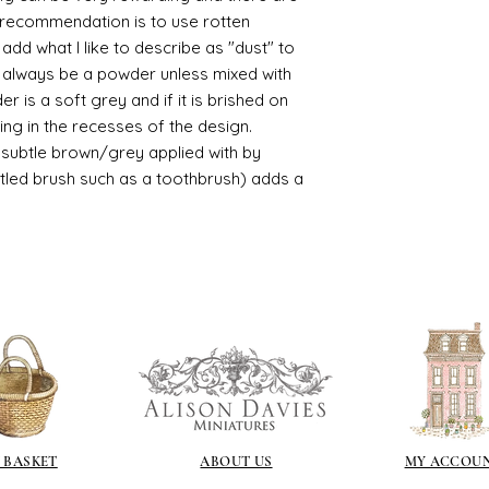
https://www.cro
le recommendation is to use rotten
sections/roberso
d what I like to describe as "dust" to
https://www.robe
ll always be a powder unless mixed with
https://www.tira
r is a soft grey and if it is brished on
https://www.mo
usting in the recesses of the design.
wners/brands/m
https://www.bris
ry subtle brown/grey applied with by
https://www.bris
istled brush such as a toothbrush) adds a
ne
for people in the
https://sculptn
coatings
Of course you can 
powder which is avail
bronze etc colours. 
it has a binder. If t
you will see your gol
Varnish?
I love to use wax
soft and it gives
 BASKET
ABOUT US
MY ACCOU
Spray varnish - 