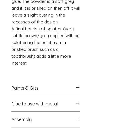
glue. The powder is a soft grey
and if it is brished on then off it will
leave a slight dusting in the
recesses of the design.
A final flourish of splatter (very
subtle brown/grey applied with by
splattering the paint from a
bristled brush such as a
toothbrush) adds a little more
interest.
Paints & Gilts
Always prime metal using a spray
Glue to use with metal
metal primer available online in
most countries. I use
Rust-oleum
.
I always use a cyano type glue
Spray paints: I tend to use
Assembly
which most of us know this as super
platikote
and
rust-oleum
but
glue. My favourite is