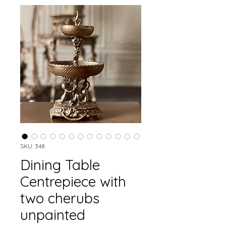
SKU: 348
Dining Table
Centrepiece with
two cherubs
unpainted