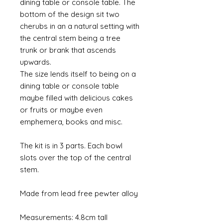
dining table or console table. The
bottom of the design sit two
cherubs in an a natural setting with
the central stem being a tree
trunk or brank that ascends
upwards.
The size lends itself to being on a
dining table or console table
maybe filled with delicious cakes
or fruits or maybe even
emphemera, books and misc.
The kit is in 3 parts. Each bowl
slots over the top of the central
stem.
Made from lead free pewter alloy
Measurements: 4.8cm tall