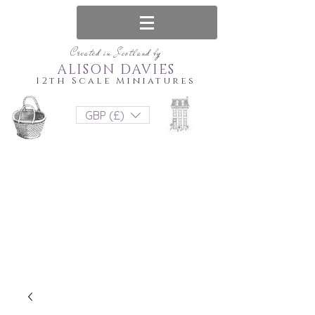
Created in Scotland by
ALISON DAVIES
12th Scale Miniatures
GBP (£)