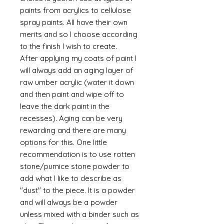
paints from acrylics to cellulose
spray paints. All have their own
merits and so I choose according
to the finish I wish to create.
After applying my coats of paint I
will always add an aging layer of
raw umber acrylic (water it down
and then paint and wipe off to
leave the dark paint in the
recesses). Aging can be very
rewarding and there are many
options for this. One little
recommendation is to use rotten
stone/pumice stone powder to
add what I like to describe as
"dust" to the piece. It is a powder
and will always be a powder
unless mixed with a binder such as