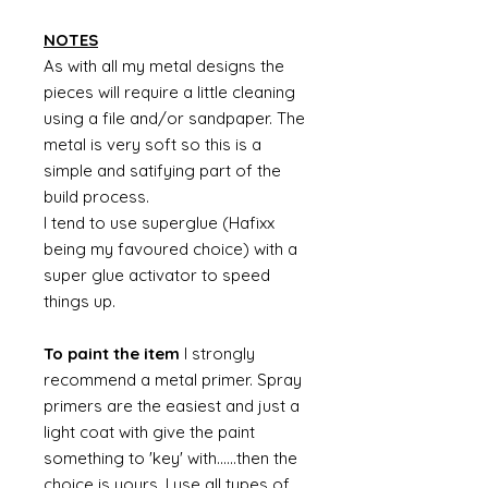
NOTES
As with all my metal designs the
pieces will require a little cleaning
using a file and/or sandpaper. The
metal is very soft so this is a
simple and satifying part of the
build process.
I tend to use superglue (Hafixx
being my favoured choice) with a
super glue activator to speed
things up.
To paint the item
I strongly
recommend a metal primer. Spray
primers are the easiest and just a
light coat with give the paint
something to 'key' with......then the
choice is yours. I use all types of