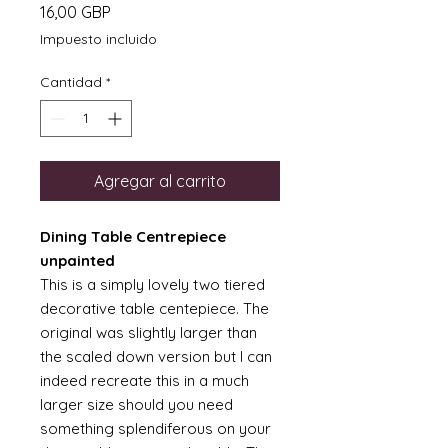
Precio
16,00 GBP
Impuesto incluido
Cantidad
*
Agregar al carrito
Dining Table Centrepiece
unpainted
This is a simply lovely two tiered
decorative table centepiece. The
original was slightly larger than
the scaled down version but I can
indeed recreate this in a much
larger size should you need
something splendiferous on your