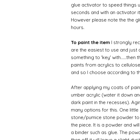
glue activator to speed things u
seconds and with an activator it
However please note the the glue
hours.
To paint the item
I strongly re
are the easiest to use and just a
something to 'key' with......then 
paints from acrylics to cellulos
and so I choose according to the
After applying my coats of paint
umber acrylic (water it down an
dark paint in the recesses). Ag
many options for this. One litt
stone/pumice stone powder to ad
the piece. It is a powder and wi
a binder such as glue. The powde
then off it will leave a slight d