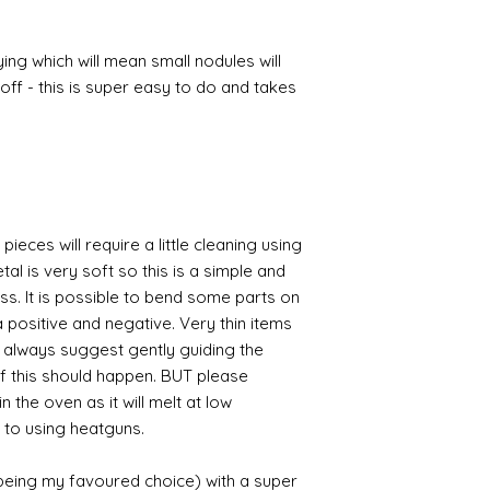
ing which will mean small nodules will
ff - this is super easy to do and takes
pieces will require a little cleaning using
al is very soft so this is a simple and
ess. It is possible to bend some parts on
 positive and negative. Very thin items
I always suggest gently guiding the
 if this should happen. BUT please
n the oven as it will melt at low
 to using heatguns.
 being my favoured choice) with a super