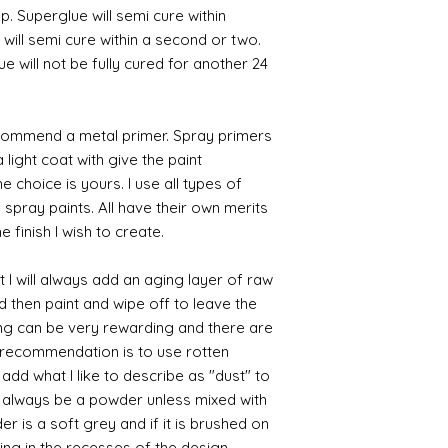
p. Superglue will semi cure within
 will semi cure within a second or two.
 will not be fully cured for another 24
commend a metal primer. Spray primers
 light coat with give the paint
the choice is yours. I use all types of
e spray paints. All have their own merits
 finish I wish to create.
 I will always add an aging layer of raw
d then paint and wipe off to leave the
ing can be very rewarding and there are
le recommendation is to use rotten
d what I like to describe as "dust" to
ll always be a powder unless mixed with
r is a soft grey and if it is brushed on
usting in the recesses of the design.