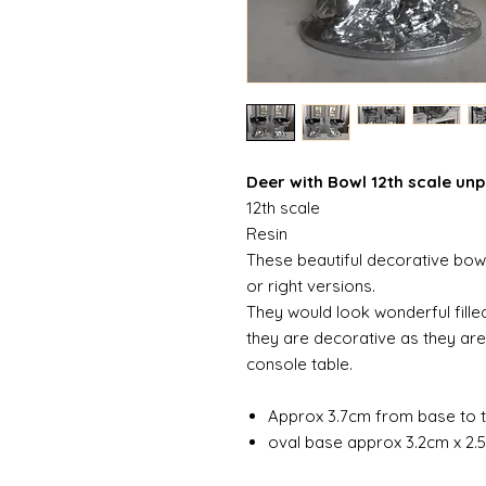
Deer with Bowl 12th scale un
12th scale
Resin
These beautiful decorative bowls
or right versions.
They would look wonderful filled
they are decorative as they are
console table.
Approx 3.7cm from base to t
oval base approx 3.2cm x 2.