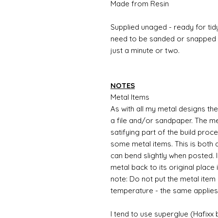
Made from Resin
Supplied unaged - ready for tidy
need to be sanded or snapped o
just a minute or two.
NOTES
Metal Items
As with all my metal designs the 
a file and/or sandpaper. The met
satifying part of the build proc
some metal items. This is both a
can bend slightly when posted. 
metal back to its original place
note: Do not put the metal item i
temperature - the same applies
I tend to use superglue (Hafixx