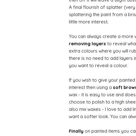
A final flourish of splatter (ve
splattering the paint from a br
little more interest.
You can always create a more 
removing layers
to reveal what
extra colours where you will ru
there is no need to add layers i
you want to reveal a colour.
If you wish to give your painte
interest then using a
soft bro
wax - it is easy to use and does
choose to polish to a high sheen
also mix waxes - I love to add l
want a softer look. You can alwa
Finally
on painted items you can 