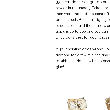
(you can do this on gilt too bu
raw or burnt umber). Take a br
then work most of the paint off 
on the brush. Brush this lightly 
raised areas and the corners 
apply is up to you and you can
what looks best for your chose
If your painting goes wrong you
acetone for a few minutes and s
toothbrush. Note it will also di
glue!!!