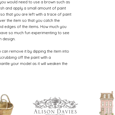
t you would need to use a brown such as
ush and apply a small amount of paint
so that you are left with a trace of paint
over the item so that you catch the
and edges of the items. How much you
 have so much fun experimenting to see
n design.
 can remove it by dipping the item into
crubbing off the paint with a
smantle your model as it will weaken the