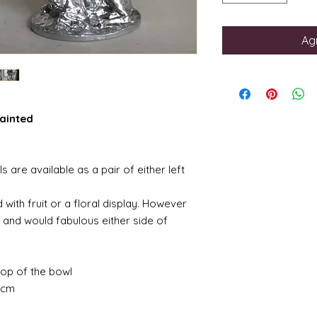
Agr
painted
 are available as a pair of either left
 with fruit or a floral display. However
 and would fabulous either side of
op of the bowl
5cm