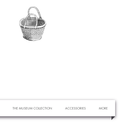
THE MUSEUM COLLECTION
ACCESSORIES
MORE