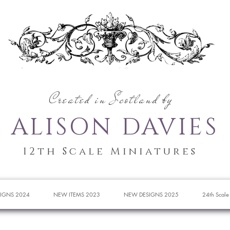
Created in Scotland by
ALISON DAVIES
12th Scale Miniatures
IGNS 2024
NEW ITEMS 2023
NEW DESIGNS 2025
24th Scale