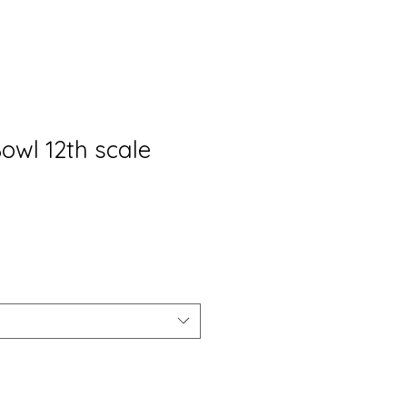
owl 12th scale
io
ta