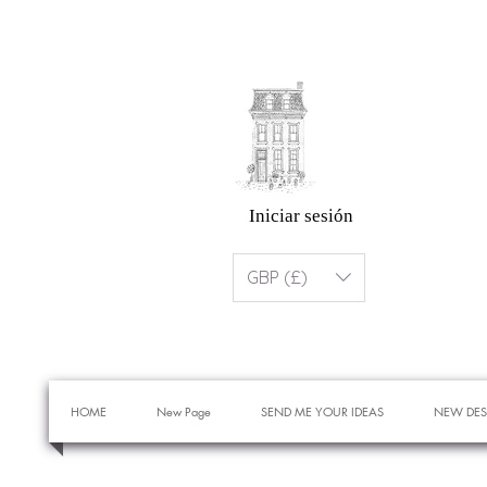
Iniciar sesión
GBP (£)
HOME
New Page
SEND ME YOUR IDEAS
NEW DES