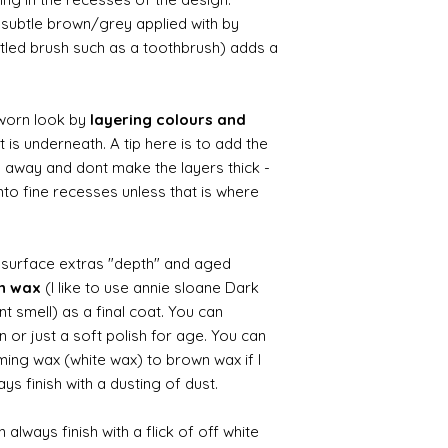
ry subtle brown/grey applied with by
istled brush such as a toothbrush) adds a
worn look by
layering colours and
 is underneath. A tip here is to add the
b away and dont make the layers thick -
nto fine recesses unless that is where
d surface extras "depth" and aged
wn wax
(I like to use annie sloane Dark
nt smell) as a final coat. You can
 or just a soft polish for age. You can
iming wax (white wax) to brown wax if I
ys finish with a dusting of dust.
always finish with a flick of off white