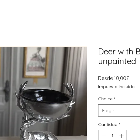
Deer with B
unpainted
Prec
Desde
10,00£
de
Impuesto incluido
ofer
Choice
*
Elegir
Cantidad
*