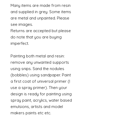
Many items are made from resin
and supplied in grey. Some items
are metal and unpainted. Please
see images.
Returns are accepted but please
do note that you are buying
imperfect.
Painting both metal and resin:
remove any unwanted supports
using snips. Sand the nodules
(bobbles) using sandpaper. Paint
a first coat of universal primer (I
use a spray primer). Then your
design is ready for painting using
spray paint, acrylics, water based
emulsions, artists and model
makers paints etc etc.