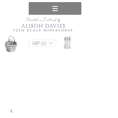
Created in Scotland by
ALISON DAVIES
12th Scale Miniatures
GBP (£)