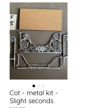
Cot - metal kit -
Slight seconds