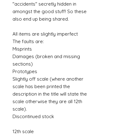
"accidents" secretly hidden in
amongst the good stuff! So these
also end up being shared.
All items are slightly imperfect
The faults are:
Misprints
Damages (broken and missing
sections)
Prototypes
Slightly off scale (where another
scale has been printed the
description in the title will state the
scale otherwise they are all 12th
scale).
Discontinued stock
12th scale