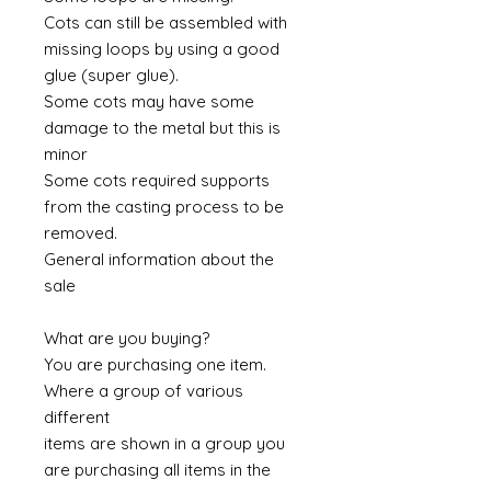
Cots can still be assembled with
missing loops by using a good
glue (super glue).
Some cots may have some
damage to the metal but this is
minor
Some cots required supports
from the casting process to be
removed.
General information about the
sale
What are you buying?
You are purchasing one item.
Where a group of various
different
items are shown in a group you
are purchasing all items in the