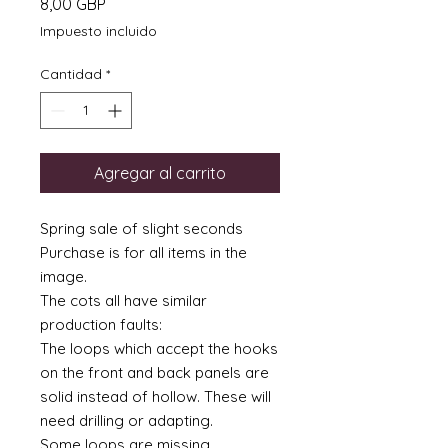
Precio
8,00 GBP
Impuesto incluido
Cantidad
*
Agregar al carrito
Spring sale of slight seconds
Purchase is for all items in the
image.
The cots all have similar
production faults:
The loops which accept the hooks
on the front and back panels are
solid instead of hollow. These will
need drilling or adapting.
Some loops are missing.