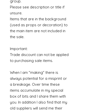
group.
Please see description or title if
unsure.
Items that are in the background
(used as props or decoration) to
the main item are not included in
the sale.
Important:
Trade discount can not be applied
to purchasing sale items.
When I am "making" there is
always potential for a misprint or
a breakage. Over time these
items accumulate in my special
box of bits and I share them with
you. In addition I also find that my
old suppliers will send me their