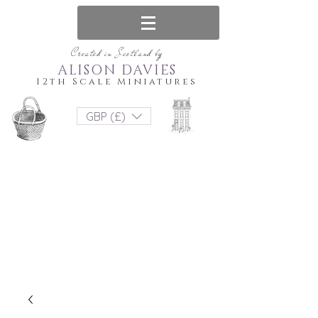
Created in Scotland by
ALISON DAVIES
12th Scale Miniatures
GBP (£)