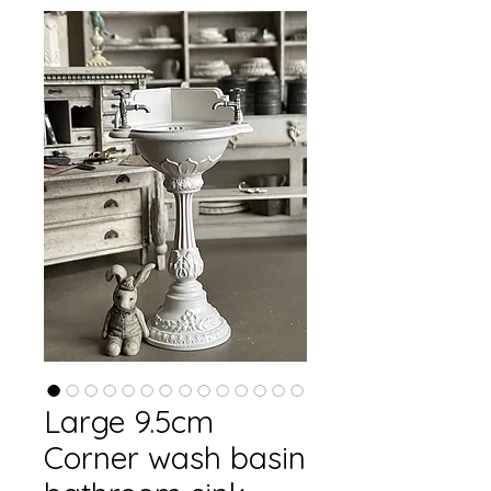
Large 9.5cm
Corner wash basin