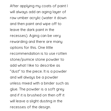
After applying my coats of paint I
will always add an aging layer of
raw umber acrylic (water it down
and then paint and wipe off to
leave the dark paint in the
recesses). Aging can be very
rewarding and there are many
options for this. One little
recommendation is to use rotten
stone/pumice stone powder to
add what I like to describe as
"dust" to the piece. It is a powder
and will always be a powder
unless mixed with a binder such as
glue. The powder is a soft grey
and if it is brushed on then off it
will leave a slight dusting in the
recesses of the design.