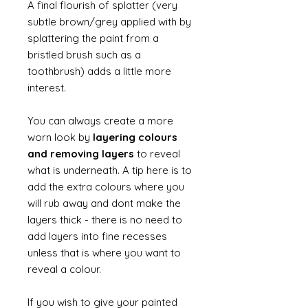
A final flourish of splatter (very
subtle brown/grey applied with by
splattering the paint from a
bristled brush such as a
toothbrush) adds a little more
interest.
You can always create a more
worn look by
layering colours
and removing layers
to reveal
what is underneath. A tip here is to
add the extra colours where you
will rub away and dont make the
layers thick - there is no need to
add layers into fine recesses
unless that is where you want to
reveal a colour.
If you wish to give your painted