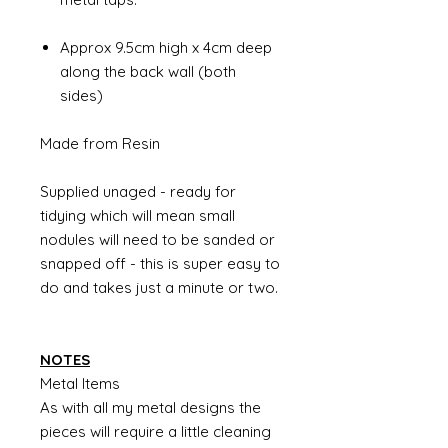
Approx 9.5cm high x 4cm deep
along the back wall (both
sides)
Made from Resin
Supplied unaged - ready for
tidying which will mean small
nodules will need to be sanded or
snapped off - this is super easy to
do and takes just a minute or two.
NOTES
Metal Items
As with all my metal designs the
pieces will require a little cleaning