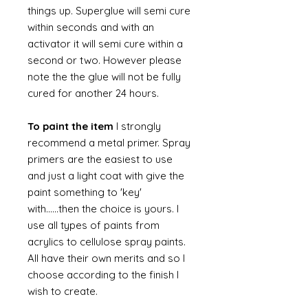
things up. Superglue will semi cure
within seconds and with an
activator it will semi cure within a
second or two. However please
note the the glue will not be fully
cured for another 24 hours.
To paint the item
I strongly
recommend a metal primer. Spray
primers are the easiest to use
and just a light coat with give the
paint something to 'key'
with......then the choice is yours. I
use all types of paints from
acrylics to cellulose spray paints.
All have their own merits and so I
choose according to the finish I
wish to create.