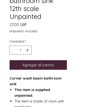
bathroom sink
12th scale
Unpainted
Precio
27,00 GBP
Impuesto incluido
Cantidad
*
Agregar al carrito
Corner wash basin bathroom
sink
This item is supplied
unpainted.
The item is made of resin with
metal taps.