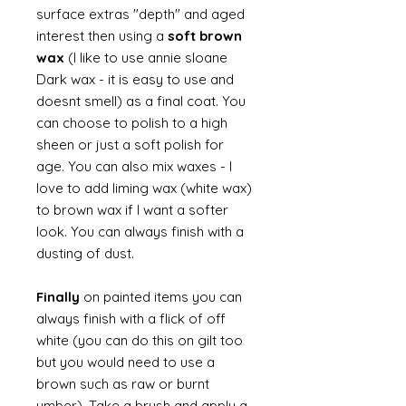
surface extras "depth" and aged
interest then using a
soft brown
wax
(I like to use annie sloane
Dark wax - it is easy to use and
doesnt smell) as a final coat. You
can choose to polish to a high
sheen or just a soft polish for
age. You can also mix waxes - I
love to add liming wax (white wax)
to brown wax if I want a softer
look. You can always finish with a
dusting of dust.
Finally
on painted items you can
always finish with a flick of off
white (you can do this on gilt too
but you would need to use a
brown such as raw or burnt
umber). Take a brush and apply a