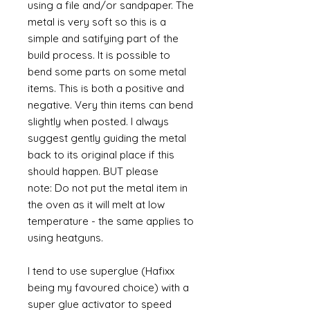
using a file and/or sandpaper. The
metal is very soft so this is a
simple and satifying part of the
build process. It is possible to
bend some parts on some metal
items. This is both a positive and
negative. Very thin items can bend
slightly when posted. I always
suggest gently guiding the metal
back to its original place if this
should happen. BUT please
note: Do not put the metal item in
the oven as it will melt at low
temperature - the same applies to
using heatguns.
I tend to use superglue (Hafixx
being my favoured choice) with a
super glue activator to speed