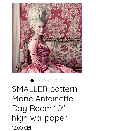
SMALLER pattern
Marie Antoinette
Day Room 10"
high wallpaper
Precio
12,00 GBP