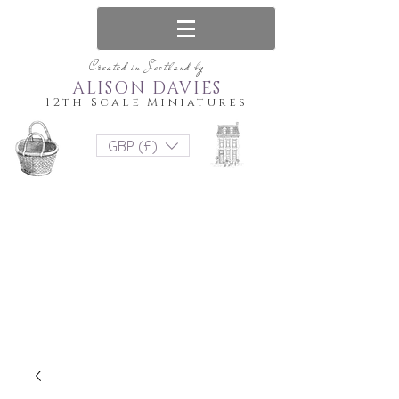
Created in Scotland by
ALISON DAVIES
12th Scale Miniatures
GBP (£)