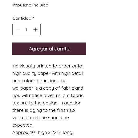
Impuesto incluido
Cantidad
*
Agregar al carrito
Individually printed to order onto
high quality paper with high detail
and colour definition. The
wallpaper is a copy of fabric and
you will notice a very slight fabric
texture to the design. In addition
there is aging to the finish so
variation in tone should be
expected.
Approx, 10" high x 22.5" long