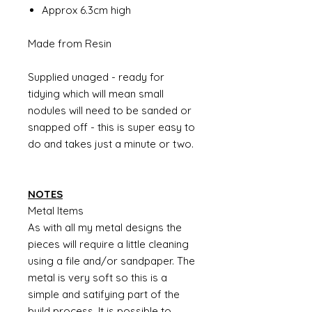
Approx 6.3cm high
Made from Resin
Supplied unaged - ready for
tidying which will mean small
nodules will need to be sanded or
snapped off - this is super easy to
do and takes just a minute or two.
NOTES
Metal Items
As with all my metal designs the
pieces will require a little cleaning
using a file and/or sandpaper. The
metal is very soft so this is a
simple and satifying part of the
build process. It is possible to