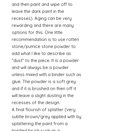
and then paint and wipe off to
leave the dark paint in the
recesses). Aging can be very
rewarding and there are many
options for this. One little
recommendation is to use rotten
stone/pumice stone powder to
add what I like to describe as
"dust" to the piece. It is a powder
and will always be a powder
unless mixed with a binder such as
glue. The powder is a soft grey
and if it is brushed on then off it
will leave a slight dusting in the
recesses of the design.
A final flourish of splatter (very
subtle brown/grey applied with by
splattering the paint from a
bristled brush such as a