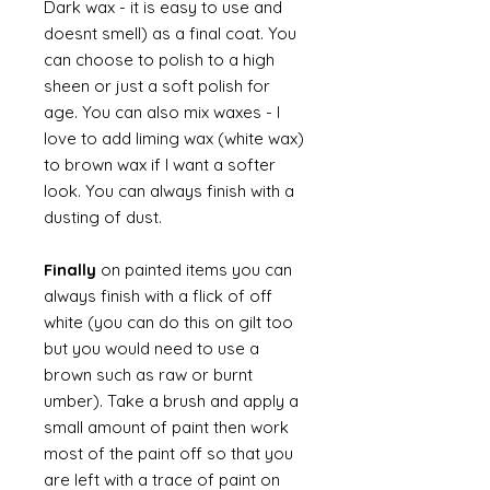
Dark wax - it is easy to use and
doesnt smell) as a final coat. You
can choose to polish to a high
sheen or just a soft polish for
age. You can also mix waxes - I
love to add liming wax (white wax)
to brown wax if I want a softer
look. You can always finish with a
dusting of dust.
Finally
on painted items you can
always finish with a flick of off
white (you can do this on gilt too
but you would need to use a
brown such as raw or burnt
umber). Take a brush and apply a
small amount of paint then work
most of the paint off so that you
are left with a trace of paint on