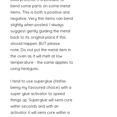
bend some parts on some metal
items. This is both a positive and
negative. Very thin items can bend
slightly when posted. I always
suggest gently guiding the metal
back to its original place if this
should happen. BUT please
note: Do not put the metal item in
the oven as it will melt at low
temperature - the same applies to
using heatguns.
I tend to use superglue (Hafixx
being my favoured choice) with a
super glue activator to speed
things up. Superglue will semi cure
within seconds and with an
activator it will semi cure within a