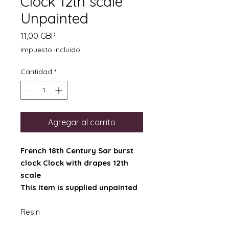
Clock 12th scale
Unpainted
Precio
11,00 GBP
Impuesto incluido
Cantidad
*
Agregar al carrito
French 18th Century Sar burst
clock Clock with drapes 12th
scale
This item is supplied unpainted
Resin