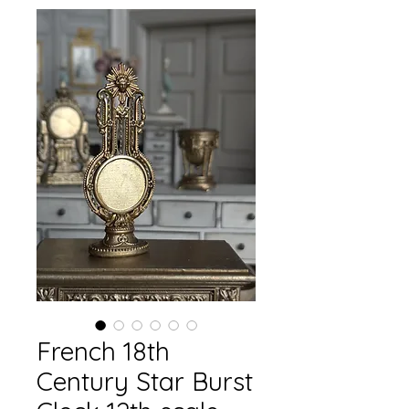
French 18th
Century Star Burst