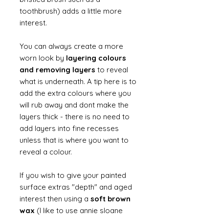
toothbrush) adds a little more
interest.
You can always create a more
worn look by
layering colours
and removing layers
to reveal
what is underneath. A tip here is to
add the extra colours where you
will rub away and dont make the
layers thick - there is no need to
add layers into fine recesses
unless that is where you want to
reveal a colour.
If you wish to give your painted
surface extras "depth" and aged
interest then using a
soft brown
wax
(I like to use annie sloane