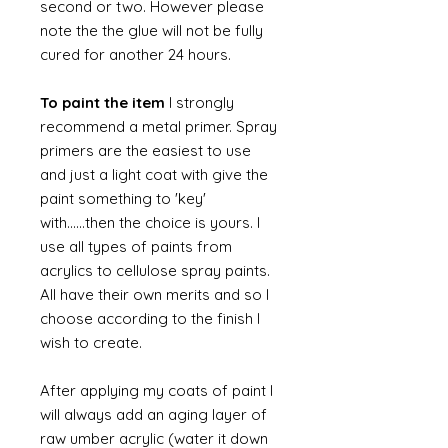
second or two. However please
note the the glue will not be fully
cured for another 24 hours.
To paint the item
I strongly
recommend a metal primer. Spray
primers are the easiest to use
and just a light coat with give the
paint something to 'key'
with......then the choice is yours. I
use all types of paints from
acrylics to cellulose spray paints.
All have their own merits and so I
choose according to the finish I
wish to create.
After applying my coats of paint I
will always add an aging layer of
raw umber acrylic (water it down