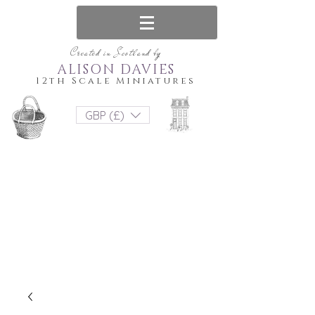
Created in Scotland by
ALISON DAVIES
12th Scale Miniatures
GBP (£)