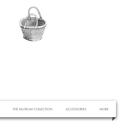
THE MUSEUM COLLECTION
ACCESSORIES
MORE