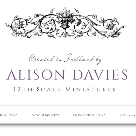
Created in Scotland by
ALISON DAVIES
12th Scale Miniatures
IGNS 2024
NEW ITEMS 2023
NEW DESIGNS 2025
24th Scale