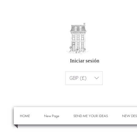
Iniciar sesión
GBP (£)
HOME
New Page
SEND ME YOUR IDEAS
NEW DES