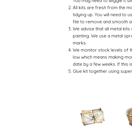
You may need to wiggle it sli
All kits are fresh from the 
tidying up. You will need to u
file to remove and smooth a
We advise that all metal kits
painting. We use a metal spr
marks.
We monitor stock levels of t
low which means making more
date by a few weeks. If this 
Glue kit together using supe