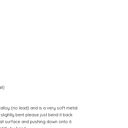
il)
lloy (no lead) and is a very soft metal.
 slightly bent please just bend it back
lat surface and pushing down onto it.