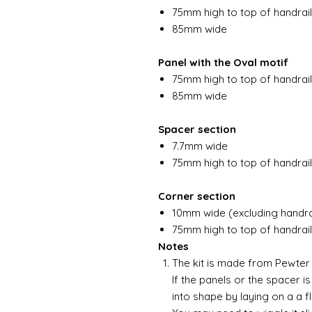
75mm high to top of handrail
85mm wide
Panel with the Oval motif
75mm high to top of handrail
85mm wide
Spacer section
7.7mm wide
75mm high to top of handrail
Corner section
10mm wide (excluding handra
75mm high to top of handrail
Notes
The kit is made from Pewter a
If the panels or the spacer is
into shape by laying on a a f