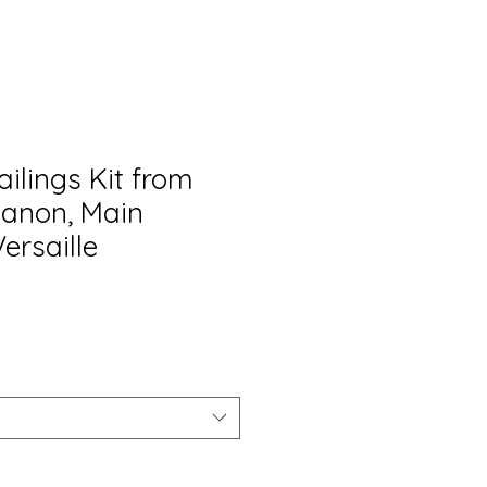
ailings Kit from
rianon, Main
Versaille
o
a