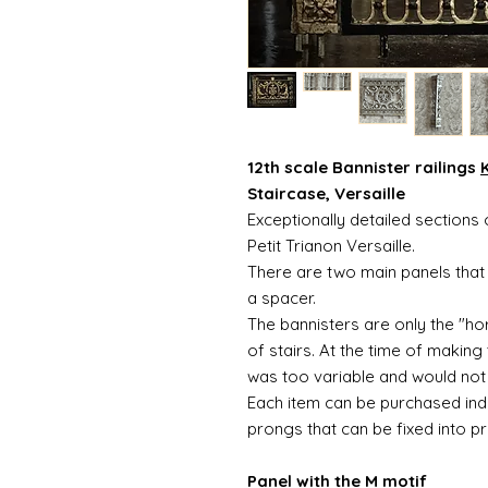
12th scale Bannister railings
K
Staircase, Versaille
Exceptionally detailed sections o
Petit Trianon Versaille.
There are two main panels that 
a spacer.
The bannisters are only the "hor
of stairs. At the time of making
was too variable and would not 
Each item can be purchased indiv
prongs that can be fixed into pr
Panel with the M motif