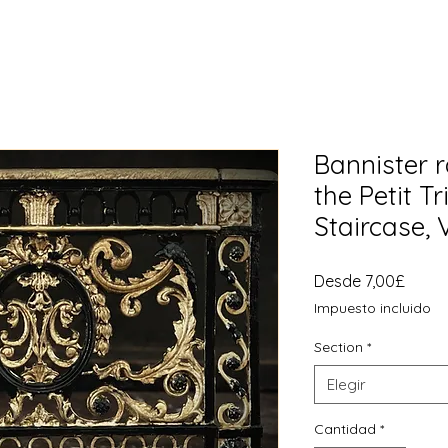
Bannister r
the Petit T
Staircase, 
Preci
Desde
7,00£
de
Impuesto incluido
ofert
Section
*
Elegir
Cantidad
*