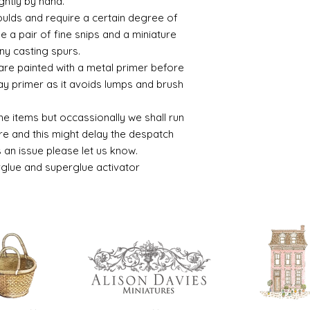
ghtly by hand.
moulds and require a certain degree of
se a pair of fine snips and a miniature
ny casting spurs.
 are painted with a metal primer before
ay primer as it avoids lumps and brush
he items but occassionally we shall run
 and this might delay the despatch
is an issue please let us know.
rglue and superglue activator