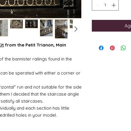
Agr
it
from the Petit Trianon, Main
f the bannister railings found in the
can be sperated with either a corner or
izontal" run and not suitable for the side
 them I decided that the staircase angle
satisfy all staircases.
idually and each section has little
edrilled holes in your model.