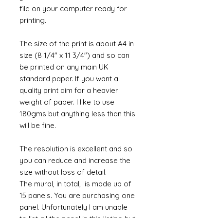
file on your computer ready for
printing.
The size of the print is about A4 in
size (8 1/4" x 11 3/4") and so can
be printed on any main UK
standard paper. If you want a
quality print aim for a heavier
weight of paper. I like to use
180gms but anything less than this
will be fine.
The resolution is excellent and so
you can reduce and increase the
size without loss of detail.
The mural, in total, is made up of
15 panels. You are purchasing one
panel. Unfortunately I am unable