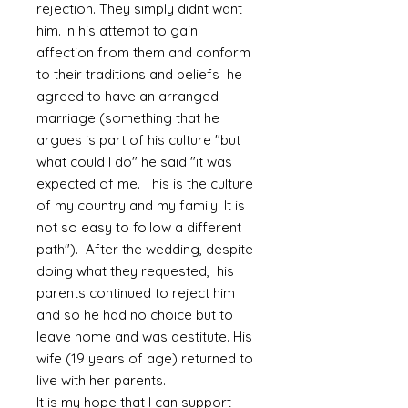
rejection. They simply didnt want
him. In his attempt to gain
affection from them and conform
to their traditions and beliefs he
agreed to have an arranged
marriage (something that he
argues is part of his culture "but
what could I do" he said "it was
expected of me. This is the culture
of my country and my family. It is
not so easy to follow a different
path"). After the wedding, despite
doing what they requested, his
parents continued to reject him
and so he had no choice but to
leave home and was destitute. His
wife (19 years of age) returned to
live with her parents.
It is my hope that I can support