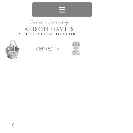
Created in Scotland by
ALISON DAVIES
12th Scale Miniatures
GBP (£)