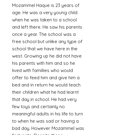
Mozammel Haque is 23 years of
age. He was a very young child
when he was taken to a school
and left there. He saw his parents
once a year. The school was a
free school but unlike any type of
school that we have here in the
west. Growing up he did not have
his parents with him and so he
lived with famillies who would
offer to feed him and give him a
bed and in return he would teach
their children what he had learnt
that day in school. He had very
few toys and certainly no
meaningful adults in his life to turn
to when he was sad or having a
bad day. However Mozammel was