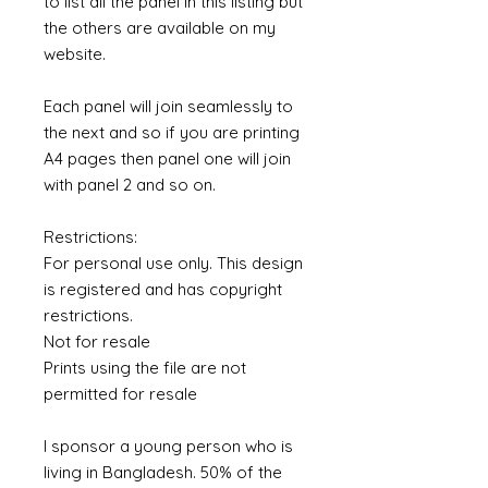
to list all the panel in this listing but
the others are available on my
website.
Each panel will join seamlessly to
the next and so if you are printing
A4 pages then panel one will join
with panel 2 and so on.
Restrictions:
For personal use only. This design
is registered and has copyright
restrictions.
Not for resale
Prints using the file are not
permitted for resale
I sponsor a young person who is
living in Bangladesh. 50% of the