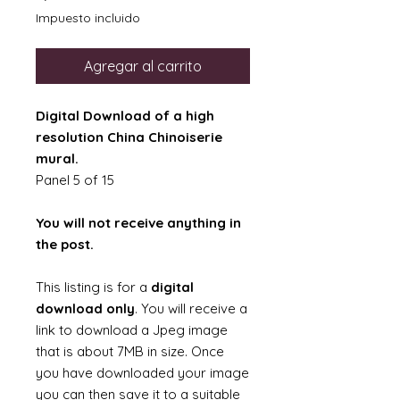
Impuesto incluido
Agregar al carrito
Digital Download of a high
resolution China Chinoiserie
mural.
Panel 5 of 15
You will not receive anything in
the post.
This listing is for a
digital
download only
. You will receive a
link to download a Jpeg image
that is about 7MB in size. Once
you have downloaded your image
you can then save it to a suitable