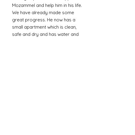
Mozammel and help him in his life.
We have already made some
great progress. He now has a
small apartment which is clean,
safe and dry and has water and
electricity. The walls are plastered
(as oppossed to bare brick or
corrugated metal). We are slowly
providing the means to furnish it
with the basics including a bed,
fridge (a huge luxury) and
essentials and set up a small
online business. Mozammel is
computer literate and speaks
English.
Mozammel is a genuinly lovely,
outgoing guy who just wants a
good life and escape the poverty