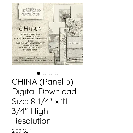
CHINA (Panel 5)
Digital Download
Size: 8 1/4" x 11
3/4" High
Resolution
Precio
2,00 GBP