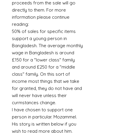
proceeds from the sale will go
directly to them. For more
information please continue
reading:
50% of sales for specific items
support a young person in
Bangladesh. The average monthly
wage in Bangladesh is around
£150 for a "lower class" family
and around £250 for a "middle
class" family. On this sort of
income most things that we take
for granted, they do not have and
will never have unless their
curmstances change.
I have chosen to support one
person in particular. Mozammel.
His story is written below if you
wish to read more about him.