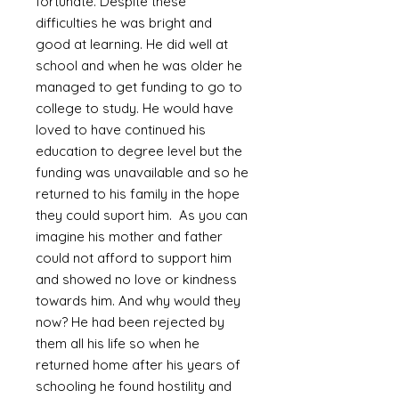
fortunate. Despite these
difficulties he was bright and
good at learning. He did well at
school and when he was older he
managed to get funding to go to
college to study. He would have
loved to have continued his
education to degree level but the
funding was unavailable and so he
returned to his family in the hope
they could suport him. As you can
imagine his mother and father
could not afford to support him
and showed no love or kindness
towards him. And why would they
now? He had been rejected by
them all his life so when he
returned home after his years of
schooling he found hostility and