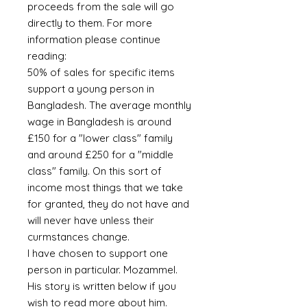
proceeds from the sale will go
directly to them. For more
information please continue
reading:
50% of sales for specific items
support a young person in
Bangladesh. The average monthly
wage in Bangladesh is around
£150 for a "lower class" family
and around £250 for a "middle
class" family. On this sort of
income most things that we take
for granted, they do not have and
will never have unless their
curmstances change.
I have chosen to support one
person in particular. Mozammel.
His story is written below if you
wish to read more about him.