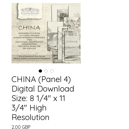
CHINA (Panel 4)
Digital Download
Size: 8 1/4" x 11
3/4" High
Resolution
Precio
2,00 GBP