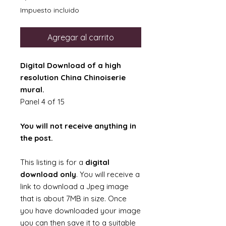
Impuesto incluido
Agregar al carrito
Digital Download of a high
resolution China Chinoiserie
mural.
Panel 4 of 15
You will not receive anything in
the post.
This listing is for a
digital
download only
. You will receive a
link to download a Jpeg image
that is about 7MB in size. Once
you have downloaded your image
you can then save it to a suitable