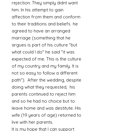
rejection. They simply didnt want
him. In his attempt to gain
affection from them and conform
to their traditions and beliefs he
agreed to have an arranged
marriage (something that he
argues is part of his culture "but
what could I do" he said "it was
expected of me. This is the culture
of my country and my family. It is
not so easy to follow a different
path"). After the wedding, despite
doing what they requested, his
parents continued to reject him
and so he had no choice but to
leave home and was destitute. His
wife (19 years of age) returned to
live with her parents.
It is my hope that I can support