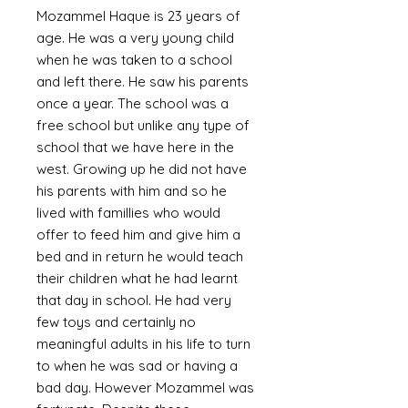
Mozammel Haque is 23 years of
age. He was a very young child
when he was taken to a school
and left there. He saw his parents
once a year. The school was a
free school but unlike any type of
school that we have here in the
west. Growing up he did not have
his parents with him and so he
lived with famillies who would
offer to feed him and give him a
bed and in return he would teach
their children what he had learnt
that day in school. He had very
few toys and certainly no
meaningful adults in his life to turn
to when he was sad or having a
bad day. However Mozammel was