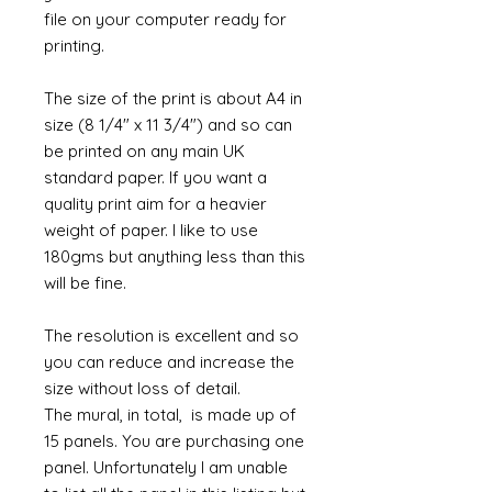
file on your computer ready for
printing.
The size of the print is about A4 in
size (8 1/4" x 11 3/4") and so can
be printed on any main UK
standard paper. If you want a
quality print aim for a heavier
weight of paper. I like to use
180gms but anything less than this
will be fine.
The resolution is excellent and so
you can reduce and increase the
size without loss of detail.
The mural, in total, is made up of
15 panels. You are purchasing one
panel. Unfortunately I am unable