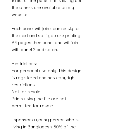
to list all the panel in this listing but
the others are available on my
website.
Each panel will join seamlessly to
the next and so if you are printing
A4 pages then panel one will join
with panel 2 and so on.
Restrictions:
For personal use only. This design
is registered and has copyright
restrictions.
Not for resale
Prints using the file are not
permitted for resale
I sponsor a young person who is
living in Bangladesh. 50% of the