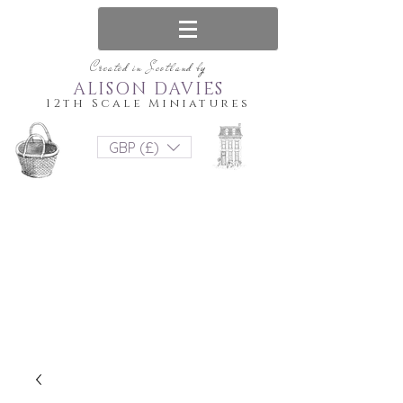
Created in Scotland by
ALISON DAVIES
12th Scale Miniatures
GBP (£)