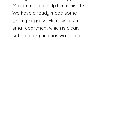
Mozammel and help him in his life.
We have already made some
great progress. He now has a
small apartment which is clean,
safe and dry and has water and
electricity. The walls are plastered
(as oppossed to bare brick or
corrugated metal). We are slowly
providing the means to furnish it
with the basics including a bed,
fridge (a huge luxury) and
essentials and set up a small
online business. Mozammel is
computer literate and speaks
English.
Mozammel is a genuinly lovely,
outgoing guy who just wants a
good life and escape the poverty