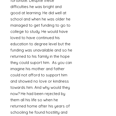
fortunate. Despite these
difficulties he was bright and
good at learning. He did well at
school and when he was older he
managed to get funding to go to
college to study. He would have
loved to have continued his
education to degree level but the
funding was unavailable and so he
returned to his family in the hope
they could suport him. As you can
imagine his mother and father
could not afford to support him
and showed no love or kindness
towards him. And why would they
now? He had been rejected by
them all his life so when he
returned home after his years of
schooling he found hostility and