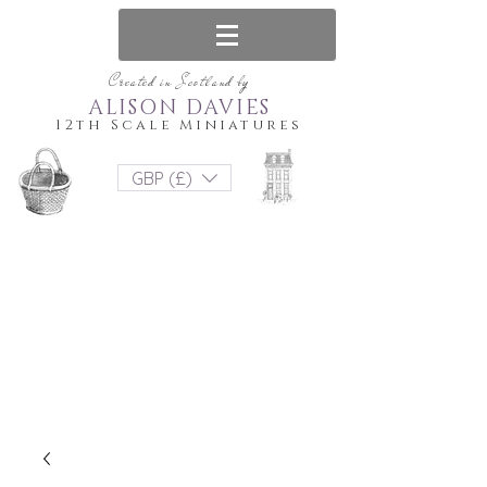
Created in Scotland by
ALISON DAVIES
12th Scale Miniatures
GBP (£)