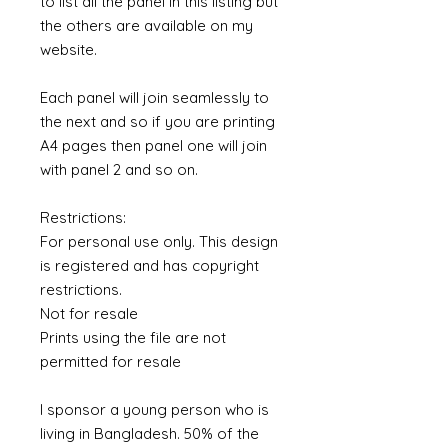
to list all the panel in this listing but
the others are available on my
website.
Each panel will join seamlessly to
the next and so if you are printing
A4 pages then panel one will join
with panel 2 and so on.
Restrictions:
For personal use only. This design
is registered and has copyright
restrictions.
Not for resale
Prints using the file are not
permitted for resale
I sponsor a young person who is
living in Bangladesh. 50% of the