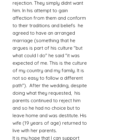
rejection. They simply didnt want
him. In his attempt to gain
affection from them and conform
to their traditions and beliefs he
agreed to have an arranged
marriage (something that he
argues is part of his culture "but
what could I do" he said "it was
expected of me. This is the culture
of my country and my family. It is
not so easy to follow a different
path"). After the wedding, despite
doing what they requested, his
parents continued to reject him
and so he had no choice but to
leave home and was destitute. His
wife (19 years of age) returned to
live with her parents.
It is my hope that I can support