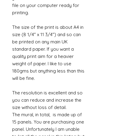
file on your computer ready for
printing.
The size of the print is about A4 in
size (8 1/4" x 11 3/4") and so can
be printed on any main UK
standard paper. If you want a
quality print aim for a heavier
weight of paper. I like to use
180gms but anything less than this
will be fine.
The resolution is excellent and so
you can reduce and increase the
size without loss of detail.
The mural, in total, is made up of
15 panels. You are purchasing one
panel. Unfortunately I am unable