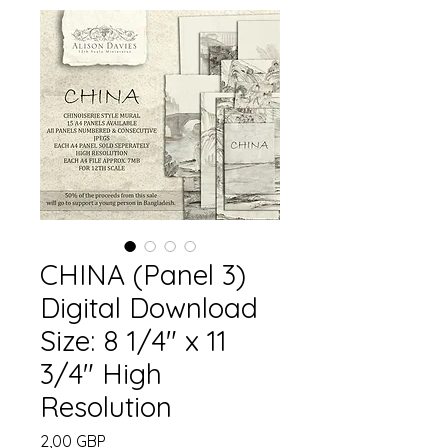
CHINA (Panel 3)
Digital Download
Size: 8 1/4" x 11
3/4" High
Resolution
Precio
2,00 GBP