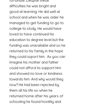
fortunate. Despite these
difficulties he was bright and
good at learning. He did well at
school and when he was older he
managed to get funding to go to
college to study. He would have
loved to have continued his
education to degree level but the
funding was unavailable and so he
returned to his family in the hope
they could suport him. As you can
imagine his mother and father
could not afford to support him
and showed no love or kindness
towards him. And why would they
now? He had been rejected by
them all his life so when he
returned home after his years of
schooling he found hostility and