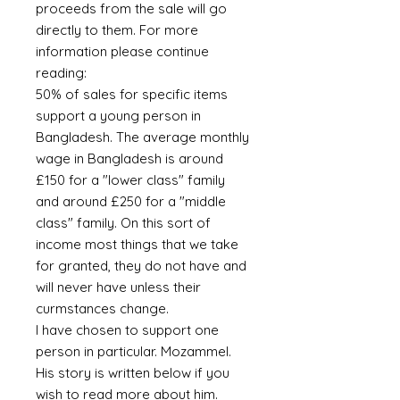
proceeds from the sale will go
directly to them. For more
information please continue
reading:
50% of sales for specific items
support a young person in
Bangladesh. The average monthly
wage in Bangladesh is around
£150 for a "lower class" family
and around £250 for a "middle
class" family. On this sort of
income most things that we take
for granted, they do not have and
will never have unless their
curmstances change.
I have chosen to support one
person in particular. Mozammel.
His story is written below if you
wish to read more about him.