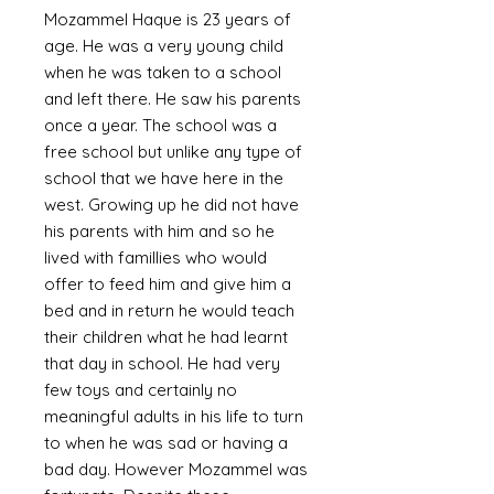
Mozammel Haque is 23 years of
age. He was a very young child
when he was taken to a school
and left there. He saw his parents
once a year. The school was a
free school but unlike any type of
school that we have here in the
west. Growing up he did not have
his parents with him and so he
lived with famillies who would
offer to feed him and give him a
bed and in return he would teach
their children what he had learnt
that day in school. He had very
few toys and certainly no
meaningful adults in his life to turn
to when he was sad or having a
bad day. However Mozammel was