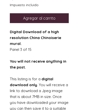
Impuesto incluido
Agregar al carrito
Digital Download of a high
resolution China Chinoiserie
mural.
Panel 3 of 15
You will not receive anything in
the post.
This listing is for a
digital
download only
. You will receive a
link to download a Jpeg image
that is about 7MB in size. Once
you have downloaded your image
you can then save it to a suitable