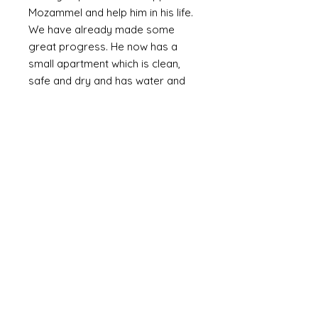
Mozammel and help him in his life.
We have already made some
great progress. He now has a
small apartment which is clean,
safe and dry and has water and
electricity. The walls are plastered
(as oppossed to bare brick or
corrugated metal). We are slowly
providing the means to furnish it
with the basics including a bed,
fridge (a huge luxury) and
essentials and set up a small
online business. Mozammel is
computer literate and speaks
English.
Mozammel is a genuinly lovely,
outgoing guy who just wants a
good life and escape the poverty