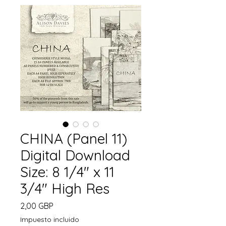
CHINA (Panel 11)
Digital Download
Size: 8 1/4" x 11
3/4" High Res
Precio
2,00 GBP
Impuesto incluido