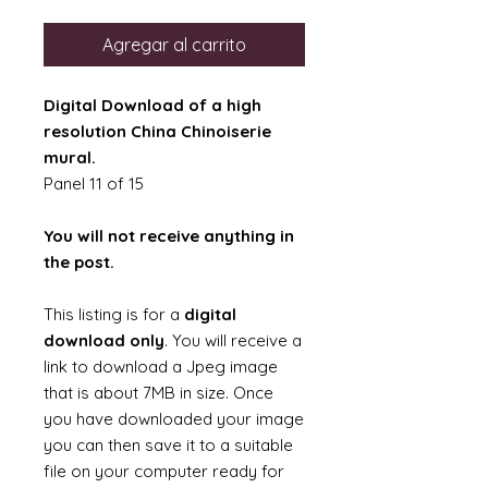
Agregar al carrito
Digital Download of a high
resolution China Chinoiserie
mural.
Panel 11 of 15
You will not receive anything in
the post.
This listing is for a
digital
download only
. You will receive a
link to download a Jpeg image
that is about 7MB in size. Once
you have downloaded your image
you can then save it to a suitable
file on your computer ready for