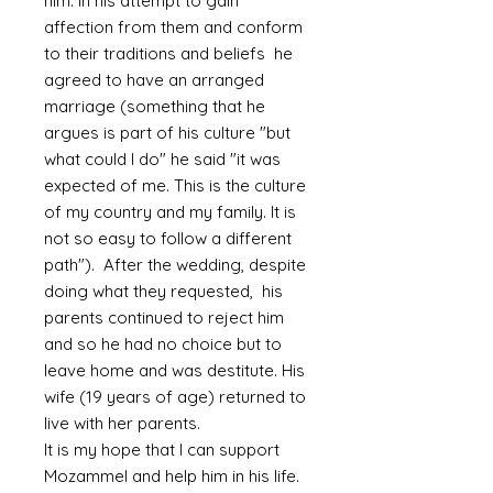
him. In his attempt to gain
affection from them and conform
to their traditions and beliefs he
agreed to have an arranged
marriage (something that he
argues is part of his culture "but
what could I do" he said "it was
expected of me. This is the culture
of my country and my family. It is
not so easy to follow a different
path"). After the wedding, despite
doing what they requested, his
parents continued to reject him
and so he had no choice but to
leave home and was destitute. His
wife (19 years of age) returned to
live with her parents.
It is my hope that I can support
Mozammel and help him in his life.