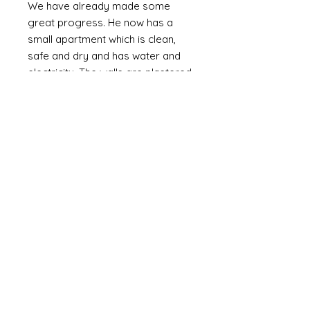
We have already made some
great progress. He now has a
small apartment which is clean,
safe and dry and has water and
electricity. The walls are plastered
(as oppossed to bare brick or
corrugated metal). We are slowly
providing the means to furnish it
with the basics including a bed,
fridge (a huge luxury) and
essentials and set up a small
online business. Mozammel is
computer literate and speaks
English.
Mozammel is a genuinly lovely,
outgoing guy who just wants a
good life and escape the poverty
that is around him. If I can help him
it might not change the world but