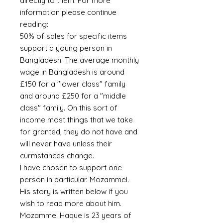
directly to them. For more
information please continue
reading:
50% of sales for specific items
support a young person in
Bangladesh. The average monthly
wage in Bangladesh is around
£150 for a "lower class" family
and around £250 for a "middle
class" family. On this sort of
income most things that we take
for granted, they do not have and
will never have unless their
curmstances change.
I have chosen to support one
person in particular. Mozammel.
His story is written below if you
wish to read more about him.
Mozammel Haque is 23 years of