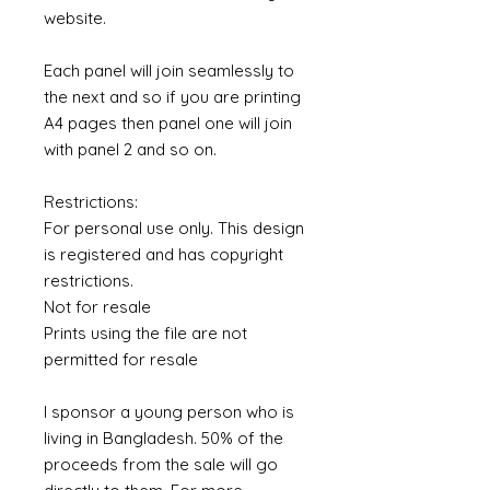
website.
Each panel will join seamlessly to
the next and so if you are printing
A4 pages then panel one will join
with panel 2 and so on.
Restrictions:
For personal use only. This design
is registered and has copyright
restrictions.
Not for resale
Prints using the file are not
permitted for resale
I sponsor a young person who is
living in Bangladesh. 50% of the
proceeds from the sale will go