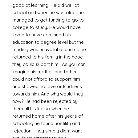
good at learning. He did well at
school and when he was older he
managed to get funding to go to
college to study. He would have
loved to have continued his
education to degree level but the
funding was unavailable and so he
returned to his family in the hope
they could suport him. As you can
imagine his mother and father
could not afford to support him
and showed no love or kindness
towards him. And why would they
now? He had been rejected by
them all his life so when he
returned home after his years of
schooling he found hostility and
rejection. They simply didnt want