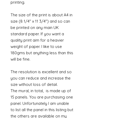
printing.
The size of the print is about A4 in
size (8 1/4" x 11 3/4") and so can
be printed on any main UK
standard paper. If you want a
quality print aim for a heavier
weight of paper. I like to use
180gms but anything less than this
will be fine.
The resolution is excellent and so
you can reduce and increase the
size without loss of detail.
The mural, in total, is made up of
15 panels. You are purchasing one
panel. Unfortunately I am unable
to list all the panel in this listing but
the others are available on my