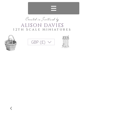
Created in Scotland by
ALISON DAVIES
12th Scale Miniatures
GBP (£)