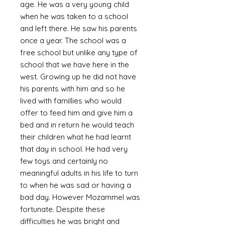
age. He was a very young child
when he was taken to a school
and left there. He saw his parents
once a year. The school was a
free school but unlike any type of
school that we have here in the
west. Growing up he did not have
his parents with him and so he
lived with famillies who would
offer to feed him and give him a
bed and in return he would teach
their children what he had learnt
that day in school. He had very
few toys and certainly no
meaningful adults in his life to turn
to when he was sad or having a
bad day. However Mozammel was
fortunate. Despite these
difficulties he was bright and