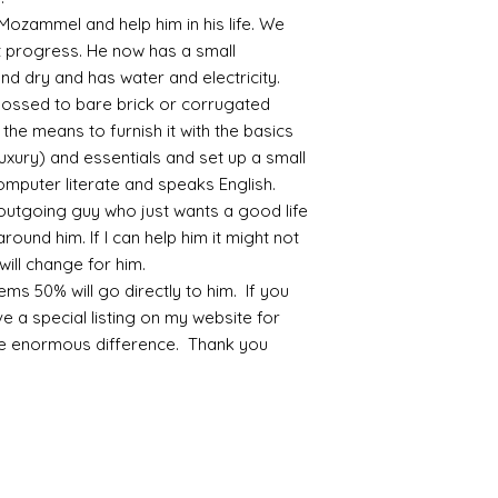
 Mozammel and help him in his life. We
progress. He now has a small
nd dry and has water and electricity.
possed to bare brick or corrugated
the means to furnish it with the basics
luxury) and essentials and set up a small
mputer literate and speaks English.
outgoing guy who just wants a good life
round him. If I can help him it might not
will change for him.
ms 50% will go directly to him. If you
ve a special listing on my website for
ke enormous difference. Thank you