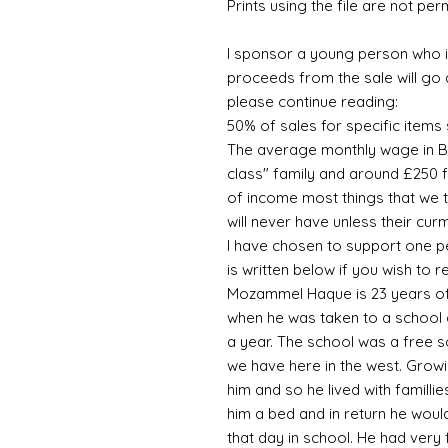
Prints using the file are not per
I sponsor a young person who is
proceeds from the sale will go 
please continue reading:
50% of sales for specific item
The average monthly wage in B
class" family and around £250 fo
of income most things that we 
will never have unless their cu
I have chosen to support one pe
is written below if you wish to
Mozammel Haque is 23 years of
when he was taken to a school a
a year. The school was a free s
we have here in the west. Growi
him and so he lived with familli
him a bed and in return he would
that day in school. He had very