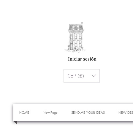
Iniciar sesión
GBP (£)
HOME
New Page
SEND ME YOUR IDEAS
NEW DES