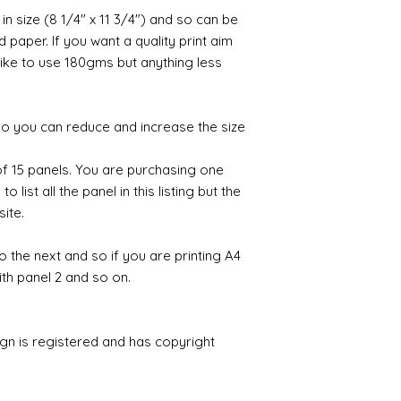
 in size (8 1/4" x 11 3/4") and so can be
paper. If you want a quality print aim
 like to use 180gms but anything less
 so you can reduce and increase the size
 of 15 panels. You are purchasing one
 list all the panel in this listing but the
site.
to the next and so if you are printing A4
ith panel 2 and so on.
ign is registered and has copyright