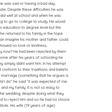
en he was sad or having a bad day.
. Despite these difficulties he was
 did well at school and when he was
g to go to college to study. He would
s education to degree level but the
he returned to his family in the hope
can imagine his mother and father could
showed no love or kindness
ey now? He had been rejected by them
 home after his years of schooling he
ey simply didnt want him. In his attempt
 conform to their traditions and beliefs
 marriage (something that he argues is
uld I do" he said "it was expected of me.
 and my family. It is not so easy to
 the wedding, despite doing what they
d to reject him and so he had no choice
tute. His wife (19 years of age)
s.