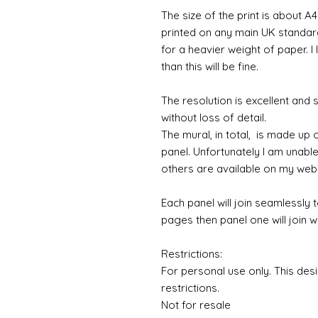
The size of the print is about A4
printed on any main UK standard 
for a heavier weight of paper. I
than this will be fine.
The resolution is excellent and
without loss of detail.
The mural, in total, is made up
panel. Unfortunately I am unable to
others are available on my web
Each panel will join seamlessly 
pages then panel one will join w
Restrictions:
For personal use only. This des
restrictions.
Not for resale