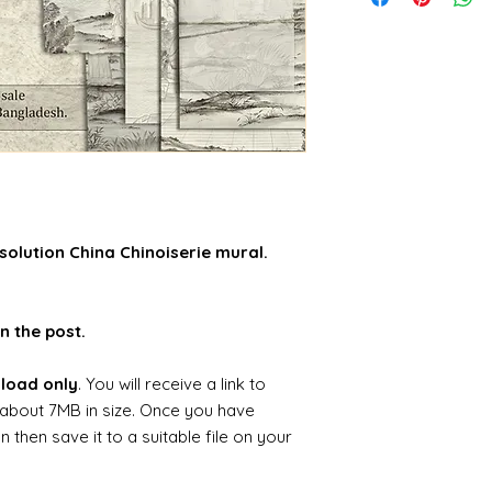
solution China Chinoiserie mural.
n the post.
nload only
. You will receive a link to
about 7MB in size. Once you have
hen save it to a suitable file on your