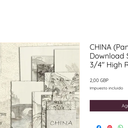
CHINA (Pane
Download Si
3/4" High 
Precio
2,00 GBP
Impuesto incluido
Agr