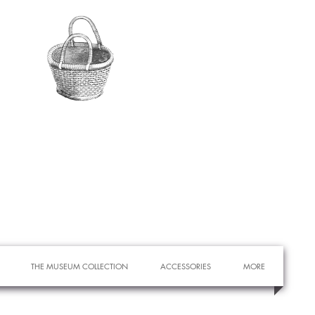
THE MUSEUM COLLECTION
ACCESSORIES
MORE