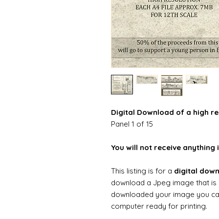
Digital Download of a high re
Panel 1 of 15
You will not receive anything i
This listing is for a
digital dow
download a Jpeg image that is 
downloaded your image you can t
computer ready for printing.