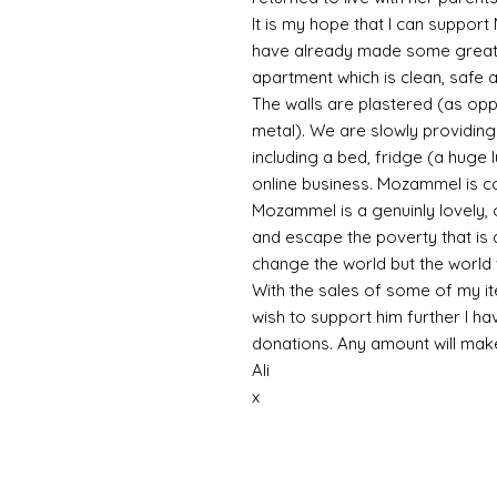
It is my hope that I can support
have already made some great 
apartment which is clean, safe a
The walls are plastered (as op
metal). We are slowly providing 
including a bed, fridge (a huge 
online business. Mozammel is co
Mozammel is a genuinly lovely, 
and escape the poverty that is a
change the world but the world 
With the sales of some of my ite
wish to support him further I ha
donations. Any amount will ma
Ali
x