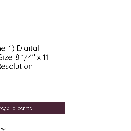
l 1) Digital
ze: 8 1/4" x 11
Resolution
egar al carrito