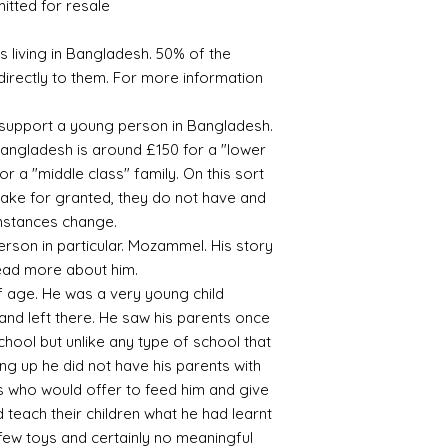
mitted for resale
 living in Bangladesh. 50% of the
directly to them. For more information
s support a young person in Bangladesh.
angladesh is around £150 for a "lower
r a "middle class" family. On this sort
take for granted, they do not have and
rmstances change.
rson in particular. Mozammel. His story
 read more about him.
 age. He was a very young child
nd left there. He saw his parents once
chool but unlike any type of school that
ng up he did not have his parents with
es who would offer to feed him and give
 teach their children what he had learnt
 few toys and certainly no meaningful