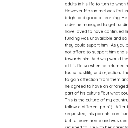
adults in his life to turn to wh
However Mozammel was fortunate
bright and good at learning. He
older he managed to get fundin
have loved to have continued hi
funding was unavailable and so 
they could suport him. As you 
not afford to support him and 
towards him. And why would th
all his life so when he returned
found hostility and rejection. Th
to gain affection from them and
he agreed to have an arranged
part of his culture "but what co
This is the culture of my country
follow a different path"). After
requested, his parents continue
but to leave home and was desti
returned to live with her parent