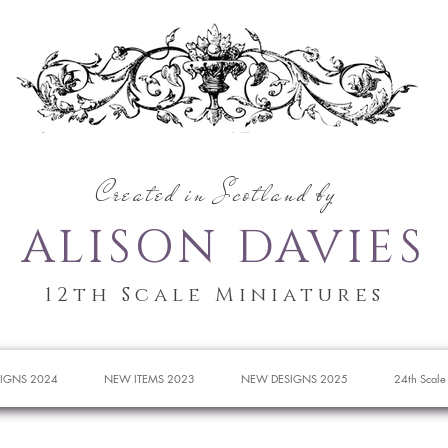
Created in Scotland by
ALISON DAVIES
12th Scale Miniatures
IGNS 2024
NEW ITEMS 2023
NEW DESIGNS 2025
24th Scale