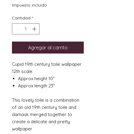
Impuesto incluido
Cantidad
*
Agregar al carrito
Cupid 19th century toile wallpaper
12th scale
Approx height 10"
Approx length 23"
This lovely toile is a combination
of an old 19th century toile and
damask merged together to
create a delicate and pretty
wallpaper