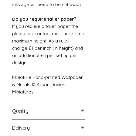
selvage will need to be cut away.
Do you require taller paper?
If you require a taller paper the
please do contact me. There is no
maximum height. As a rule I
charge £1 per inch (in height) and
an additional £5 per set up per
design.
Miniature Hand-printed Wallpaper
& Murals © Alison Davies
Miniatures
Quality
Delivery
The resolution (sharpness of detail)
of the prints is of a very very high