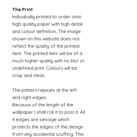
The Print
Individually printed to order onto
high quality paper with high detail
and colour definition. The image
shown on this website does not
reflect the quality of the printed
item. The printed item will be of a
much higher quality with no blur or
undefined print. Colours will be
crisp and clean.
The pattern repeats at the left
and right edges.
Because of the length of the
wallpaper I shall roll it to post it. All
4 edges are selvage which
protects the edges of the design
from any accidental scuffing. This