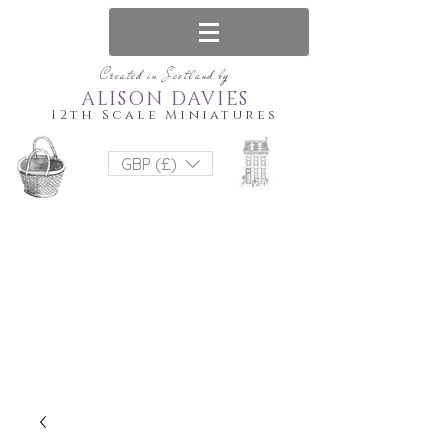
Created in Scotland by
ALISON DAVIES
12th Scale Miniatures
GBP (£)