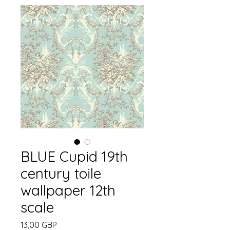
BLUE Cupid 19th
century toile
wallpaper 12th
scale
Precio
13,00 GBP