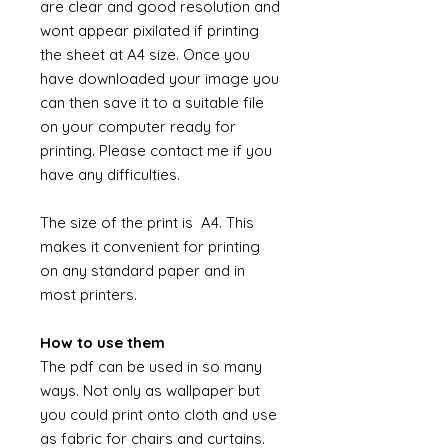
are clear and good resolution and
wont appear pixilated if printing
the sheet at A4 size. Once you
have downloaded your image you
can then save it to a suitable file
on your computer ready for
printing. Please contact me if you
have any difficulties.
The size of the print is A4. This
makes it convenient for printing
on any standard paper and in
most printers.
How to use them
The pdf can be used in so many
ways. Not only as wallpaper but
you could print onto cloth and use
as fabric for chairs and curtains.