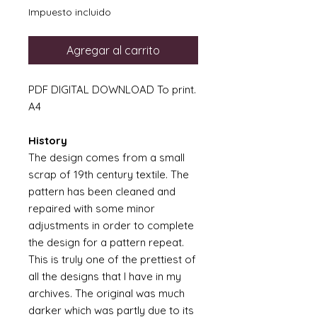
Impuesto incluido
Agregar al carrito
PDF DIGITAL DOWNLOAD To print.
A4
History
The design comes from a small
scrap of 19th century textile. The
pattern has been cleaned and
repaired with some minor
adjustments in order to complete
the design for a pattern repeat.
This is truly one of the prettiest of
all the designs that I have in my
archives. The original was much
darker which was partly due to its