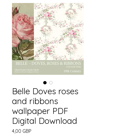
Belle Doves roses
and ribbons
wallpaper PDF
Digital Download
Precio
4,00 GBP