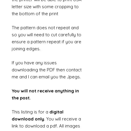
letter size with some cropping to
the bottom of the print
The pattern does not repeat and
so you will need to cut carefully to
ensure a pattern repeat if you are
joining edges.
If you have any issues
downloading the PDF then contact
me and I can email you the Jpegs.
You will not receive anything in
the post.
This listing is for a
digital
download only
. You will receive a
link to download a pdf. All images