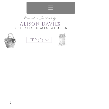
Created in Scotland by
ALISON DAVIES
12th Scale Miniatures
GBP (£)