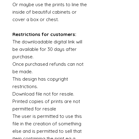
Or maybe use the prints to line the
inside of beautiful cabinets or
cover a box or chest.
Restrictions for customers:
The downloadable digital link will
be available for 30 days after
purchase.
Once purchased refunds can not
be made.
This design has copyright
restrictions.
Download file not for resale.
Printed copies of prints are not
permitted for resale
The user is permitted to use this
file in the creation of something
else and is permitted to sell that
item containing the print eg a