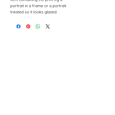
portrait in a frame or a portrait
treated so it looks glazed.