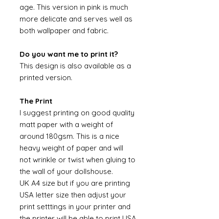
age. This version in pink is much
more delicate and serves well as
both wallpaper and fabric.
Do you want me to print it?
This design is also available as a
printed version.
The Print
I suggest printing on good quality
matt paper with a weight of
around 180gsm. This is a nice
heavy weight of paper and will
not wrinkle or twist when gluing to
the wall of your dollshouse.
UK A4 size but if you are printing
USA letter size then adjust your
print setttings in your printer and
the printer will be able to print USA