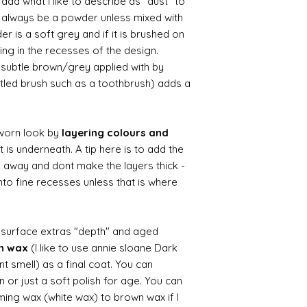
d what I like to describe as "dust" to
ll always be a powder unless mixed with
r is a soft grey and if it is brushed on
usting in the recesses of the design.
ry subtle brown/grey applied with by
istled brush such as a toothbrush) adds a
worn look by
layering colours and
 is underneath. A tip here is to add the
b away and dont make the layers thick -
nto fine recesses unless that is where
d surface extras "depth" and aged
wn wax
(I like to use annie sloane Dark
nt smell) as a final coat. You can
 or just a soft polish for age. You can
iming wax (white wax) to brown wax if I