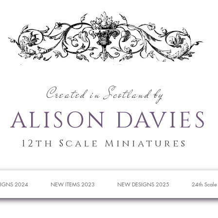
Created in Scotland by
ALISON DAVIES
12th Scale Miniatures
IGNS 2024
NEW ITEMS 2023
NEW DESIGNS 2025
24th Scale