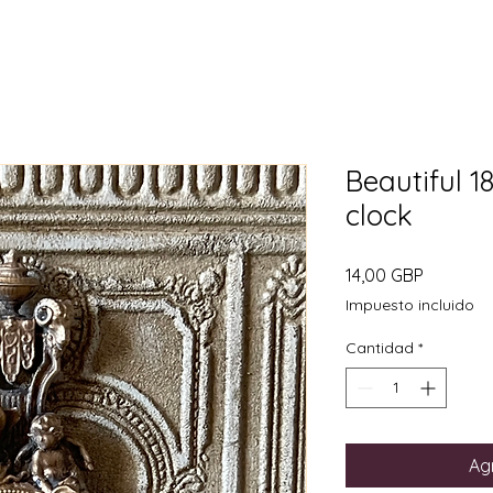
Beautiful 1
clock
Precio
14,00 GBP
Impuesto incluido
Cantidad
*
Agr