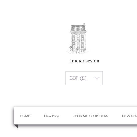
Iniciar sesión
GBP (£)
HOME
New Page
SEND ME YOUR IDEAS
NEW DES