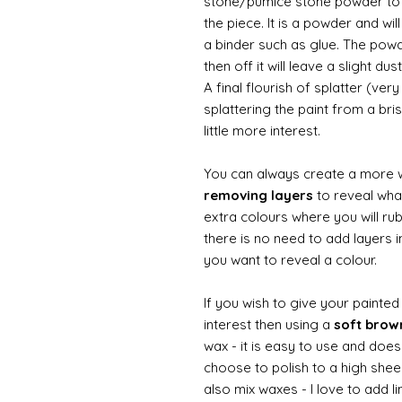
stone/pumice stone powder to ad
the piece. It is a powder and wi
a binder such as glue. The powde
then off it will leave a slight d
A final flourish of splatter (ve
splattering the paint from a br
little more interest.
You can always create a more 
removing layers
to reveal what
extra colours where you will ru
there is no need to add layers i
you want to reveal a colour.
If you wish to give your painte
interest then using a
soft bro
wax - it is easy to use and does
choose to polish to a high sheen
also mix waxes - I love to add l