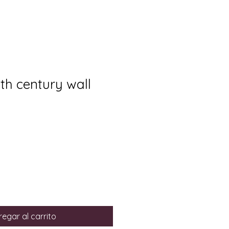
8th century wall
egar al carrito