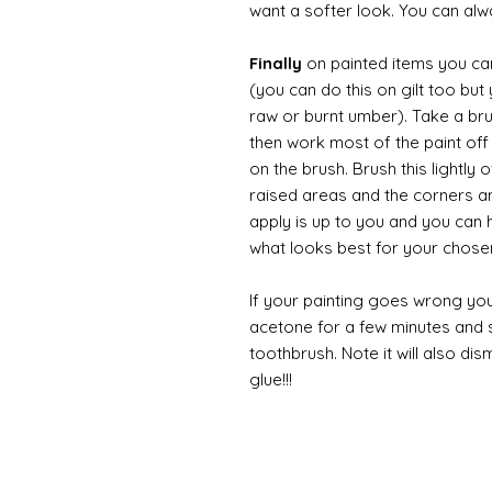
want a softer look. You can alwa
Finally
on painted items you can 
(you can do this on gilt too bu
raw or burnt umber). Take a br
then work most of the paint off 
on the brush. Brush this lightly 
raised areas and the corners 
apply is up to you and you can
what looks best for your chose
If your painting goes wrong you
acetone for a few minutes and s
toothbrush. Note it will also di
glue!!!