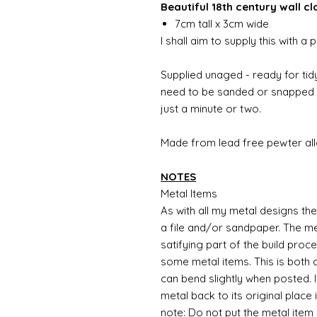
Beautiful 18th century wall cl
7cm tall x 3cm wide
I shall aim to supply this with 
Supplied unaged - ready for tidy
need to be sanded or snapped o
just a minute or two.
Made from lead free pewter all
NOTES
Metal Items
As with all my metal designs the 
a file and/or sandpaper. The met
satifying part of the build proc
some metal items. This is both a
can bend slightly when posted. 
metal back to its original place
note: Do not put the metal item i