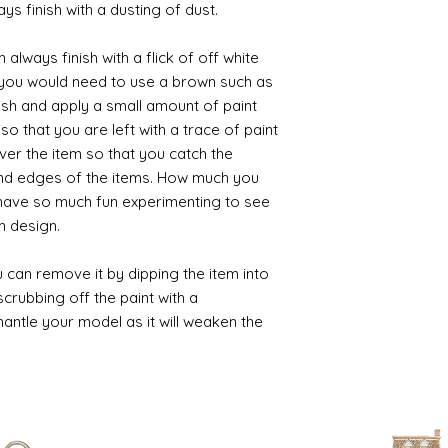
ys finish with a dusting of dust.
always finish with a flick of off white
t you would need to use a brown such as
ush and apply a small amount of paint
so that you are left with a trace of paint
over the item so that you catch the
and edges of the items. How much you
 have so much fun experimenting to see
n design.
 can remove it by dipping the item into
crubbing off the paint with a
smantle your model as it will weaken the