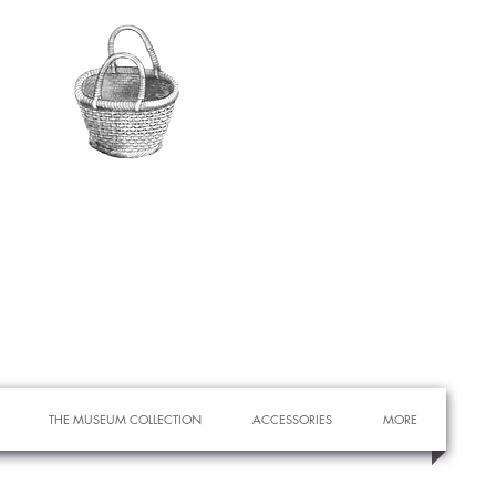
THE MUSEUM COLLECTION
ACCESSORIES
MORE