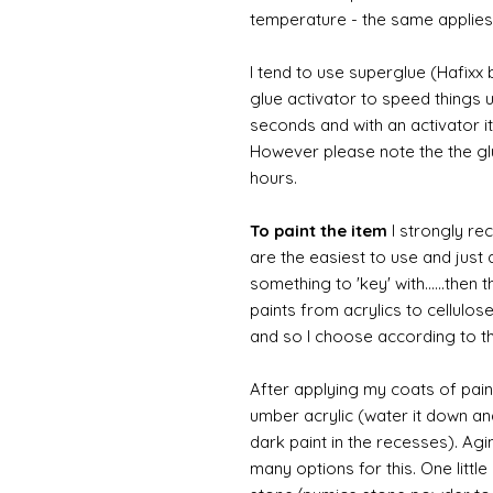
temperature - the same applies
I tend to use superglue (Hafixx
glue activator to speed things u
seconds and with an activator it
However please note the the glue
hours.
To paint the item
I strongly re
are the easiest to use and just a
something to 'key' with......then 
paints from acrylics to cellulos
and so I choose according to the
After applying my coats of paint
umber acrylic (water it down an
dark paint in the recesses). Ag
many options for this. One litt