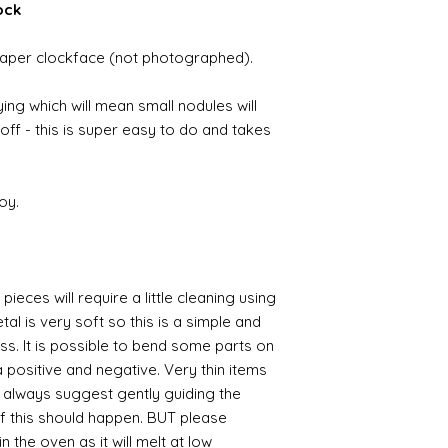
ock
a paper clockface (not photographed).
ing which will mean small nodules will
ff - this is super easy to do and takes
oy.
pieces will require a little cleaning using
al is very soft so this is a simple and
ess. It is possible to bend some parts on
 positive and negative. Very thin items
I always suggest gently guiding the
 if this should happen. BUT please
n the oven as it will melt at low