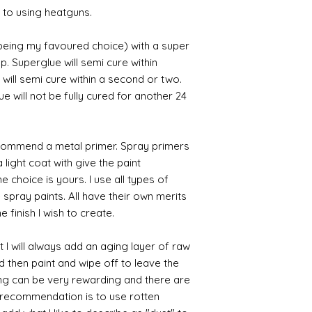
 to using heatguns.
 being my favoured choice) with a super
p. Superglue will semi cure within
 will semi cure within a second or two.
 will not be fully cured for another 24
commend a metal primer. Spray primers
 light coat with give the paint
the choice is yours. I use all types of
e spray paints. All have their own merits
 finish I wish to create.
 I will always add an aging layer of raw
d then paint and wipe off to leave the
ing can be very rewarding and there are
le recommendation is to use rotten