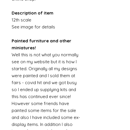
Description of item
12th scale
See image for details
Painted furniture and other
miniatures!
Well this is not what you normally
see on my website but it is how I
started. Originally all my designs
were painted and I sold them at
fairs - covid hit and we got busy
so I ended up supplying kits and
this has continued ever since!
However some friends have
painted some items for the sale
and also I have included some ex-
display items. In addition I also