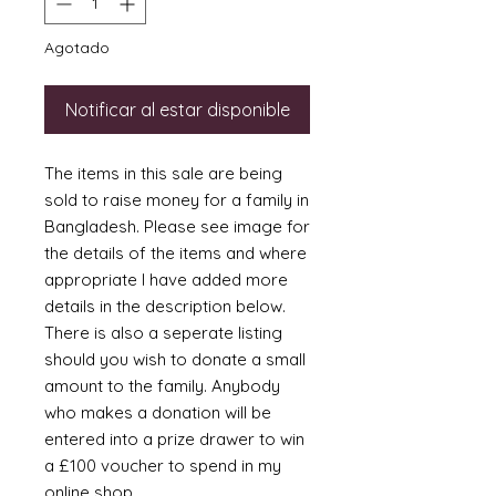
Agotado
Notificar al estar disponible
The items in this sale are being
sold to raise money for a family in
Bangladesh. Please see image for
the details of the items and where
appropriate I have added more
details in the description below.
There is also a seperate listing
should you wish to donate a small
amount to the family. Anybody
who makes a donation will be
entered into a prize drawer to win
a £100 voucher to spend in my
online shop.