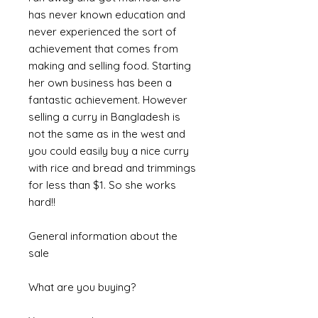
has never known education and
never experienced the sort of
achievement that comes from
making and selling food. Starting
her own business has been a
fantastic achievement. However
selling a curry in Bangladesh is
not the same as in the west and
you could easily buy a nice curry
with rice and bread and trimmings
for less than $1. So she works
hard!!
General information about the
sale
What are you buying?