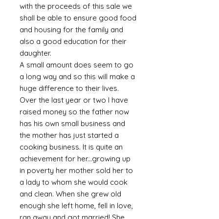
with the proceeds of this sale we
shall be able to ensure good food
and housing for the family and
also a good education for their
daughter.
A small amount does seem to go
a long way and so this will make a
huge difference to their lives.
Over the last year or two I have
raised money so the father now
has his own small business and
the mother has just started a
cooking business. It is quite an
achievement for her...growing up
in poverty her mother sold her to
a lady to whom she would cook
and clean. When she grew old
enough she left home, fell in love,
ran away and got married! She