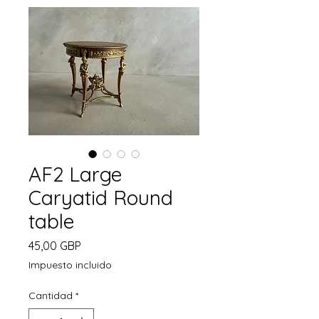
AF2 Large
Caryatid Round
table
Precio
45,00 GBP
Impuesto incluido
Cantidad
*