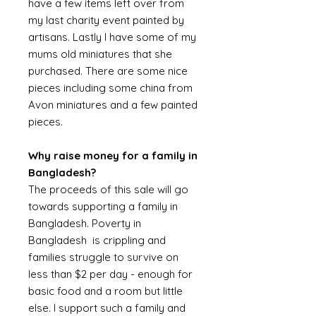
have a few items left over from
my last charity event painted by
artisans. Lastly I have some of my
mums old miniatures that she
purchased. There are some nice
pieces including some china from
Avon miniatures and a few painted
pieces.
Why raise money for a family in
Bangladesh?
The proceeds of this sale will go
towards supporting a family in
Bangladesh. Poverty in
Bangladesh is crippling and
families struggle to survive on
less than $2 per day - enough for
basic food and a room but little
else. I support such a family and