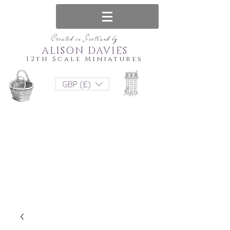
Created in Scotland by
ALISON DAVIES
12th Scale Miniatures
GBP (£)