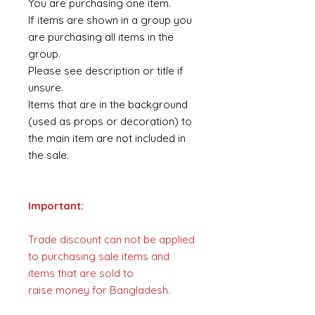
You are purchasing one item.
If items are shown in a group you
are purchasing all items in the
group.
Please see description or title if
unsure.
Items that are in the background
(used as props or decoration) to
the main item are not included in
the sale.
Important:
Trade discount can not be applied
to purchasing sale items and
items that are sold to
raise money for Bangladesh.