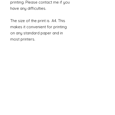
printing. Please contact me if you
have any difficulties.
The size of the print is A4. This
makes it convenient for printing
on any standard paper and in
most printers.
How to use them
The jpeg/pdf can be used in so
many ways. Not only as wallpaper
but you could print onto cloth and
use as fabric for chairs and
curtains. Or maybe use the prints
to line the inside of beautiful
cabinets or cover a box or chest.
Restrictions for customers:
The downloadable digital link will