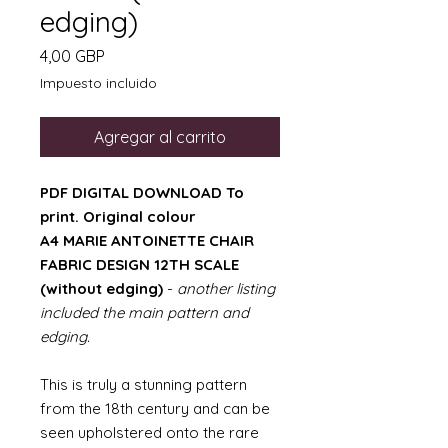
edging)
Precio
4,00 GBP
Impuesto incluido
Agregar al carrito
PDF DIGITAL DOWNLOAD To
print. Original colour
A4 MARIE ANTOINETTE CHAIR
FABRIC DESIGN 12TH SCALE
(without edging)
-
another listing
included the main pattern and
edging.
This is truly a stunning pattern
from the 18th century and can be
seen upholstered onto the rare