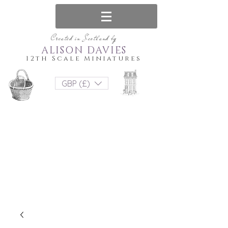
Created in Scotland by
ALISON DAVIES
12th Scale Miniatures
GBP (£)