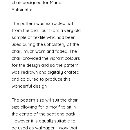
chair designed for Marie
Antoinette.
The pattern was extracted not
from the chair but from a very old
sample of textile whic had been
used during the upholstery of the
chair, much warn and faded. The
chair provided the vibrant colours
for the design and so the pattern
was redrawn and digitally crafted
and coloured to produce this
wonderful design.
The pattern size will suit the chair
size allowing for a motif to sit in
the centre of the seat and back.
However it is equally suitable to
be used as wallpaper - wow that