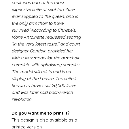
chair was part of the most
expensive suite of seat furniture
ever supplied to the queen, and is
the only armchair to have
survived.”According to Christie’s,
Marie Antoinette requested seating
“in the very latest taste,” and court
designer Gondoin provided her
with a wax model for the armchair,
complete with upholstery samples.
The model still exists and is on
display at the Louvre. The suite is
known to have cost 20,000 livres
and was later sold post-French
revolution
Do you want me to print it?
This design is also available as a
printed version.