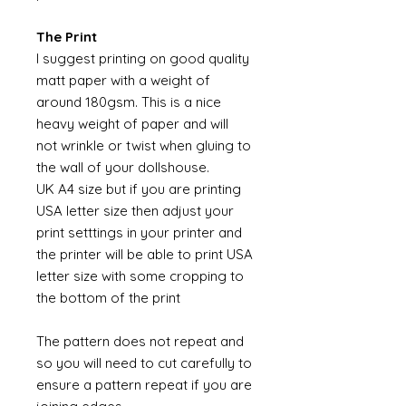
The Print
I suggest printing on good quality
matt paper with a weight of
around 180gsm. This is a nice
heavy weight of paper and will
not wrinkle or twist when gluing to
the wall of your dollshouse.
UK A4 size but if you are printing
USA letter size then adjust your
print setttings in your printer and
the printer will be able to print USA
letter size with some cropping to
the bottom of the print
The pattern does not repeat and
so you will need to cut carefully to
ensure a pattern repeat if you are