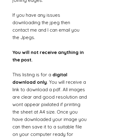
joining edges.
If you have any issues
downloading the jpeg then
contact me and I can email you
the Jpegs.
You will not receive anything in
the post.
This listing is for a
digital
download only
. You will receive a
link to download a pdf. All images
are clear and good resolution and
wont appear pixilated if printing
the sheet at A4 size. Once you
have downloaded your image you
can then save it to a suitable file
on your computer ready for