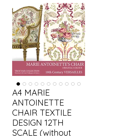
A4 MARIE
ANTOINETTE
CHAIR TEXTILE
DESIGN 12TH
SCALE (without