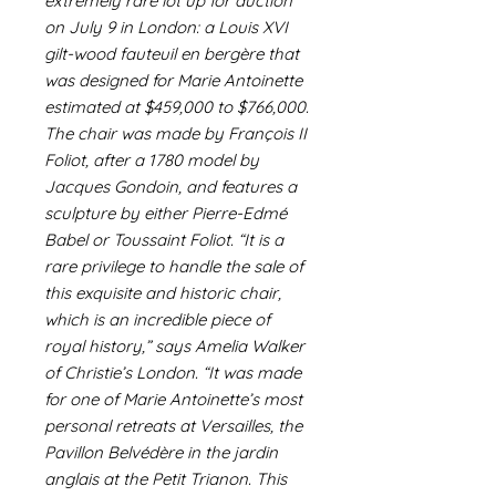
extremely rare lot up for auction
on July 9 in London: a Louis XVI
gilt-wood fauteuil en bergère that
was designed for Marie Antoinette
estimated at $459,000 to $766,000.
The chair was made by François II
Foliot, after a 1780 model by
Jacques Gondoin, and features a
sculpture by either Pierre-Edmé
Babel or Toussaint Foliot. “It is a
rare privilege to handle the sale of
this exquisite and historic chair,
which is an incredible piece of
royal history,” says Amelia Walker
of Christie’s London. “It was made
for one of Marie Antoinette’s most
personal retreats at Versailles, the
Pavillon Belvédère in the jardin
anglais at the Petit Trianon. This