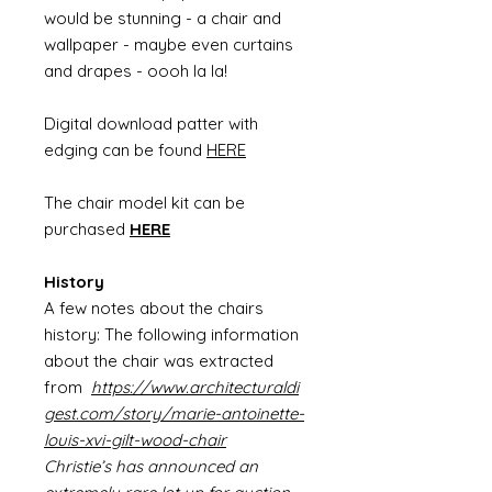
would be stunning - a chair and
wallpaper - maybe even curtains
and drapes - oooh la la!
Digital download patter with
edging can be found
HERE
The chair model kit can be
purchased
HERE
History
A few notes about the chairs
history: The following information
about the chair was extracted
from
https://www.architecturaldi
gest.com/story/marie-antoinette-
louis-xvi-gilt-wood-chair
Christie’s has announced an