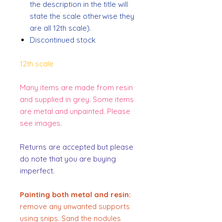
the description in the title will
state the scale otherwise they
are all 12th scale).
Discontinued stock
12th scale
Many items are made from resin
and supplied in grey. Some items
are metal and unpainted. Please
see images.
Returns are accepted but please
do note that you are buying
imperfect.
Painting both metal and resin:
remove any unwanted supports
using snips. Sand the nodules