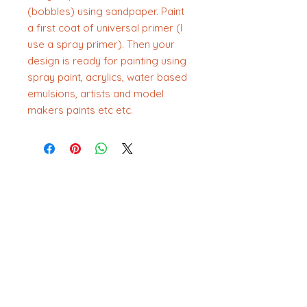
(bobbles) using sandpaper. Paint
a first coat of universal primer (I
use a spray primer). Then your
design is ready for painting using
spray paint, acrylics, water based
emulsions, artists and model
makers paints etc etc.