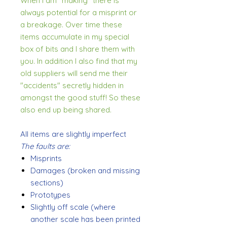
When I am "making" there is
always potential for a misprint or
a breakage. Over time these
items accumulate in my special
box of bits and I share them with
you. In addition I also find that my
old suppliers will send me their
"accidents" secretly hidden in
amongst the good stuff! So these
also end up being shared.
All items are slightly imperfect
The faults are:
Misprints
Damages (broken and missing
sections)
Prototypes
Slightly off scale (where
another scale has been printed