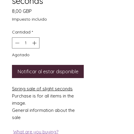
seconds
Precio
8,00 GBP
Impuesto incluido
Cantidad
*
Agotado
Notificar al estar disponible
Spring sale of slight seconds
Purchase is for all items in the
image.
General information about the
sale
What are you buying?