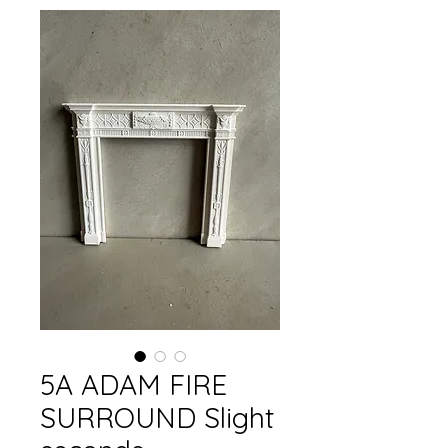
5A ADAM FIRE
SURROUND Slight