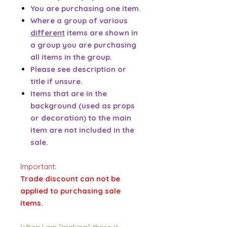
You are purchasing one item.
Where a group of various
different
items are shown in
a group you are purchasing
all items in the group.
Please see description or
title if unsure.
Items that are in the
background (used as props
or decoration) to the main
item are not included in the
sale.
Important:
Trade discount can not be
applied to purchasing sale
items.