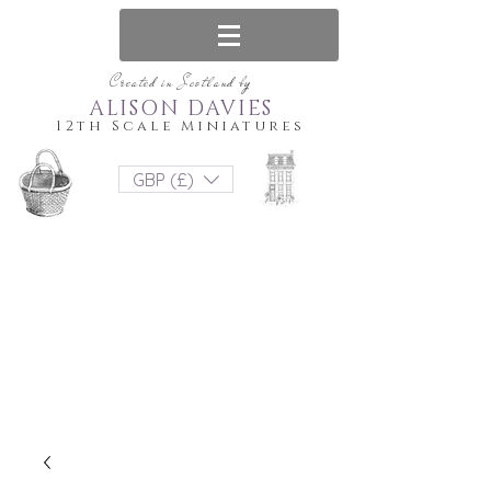
Created in Scotland by
ALISON DAVIES
12th Scale Miniatures
GBP (£)