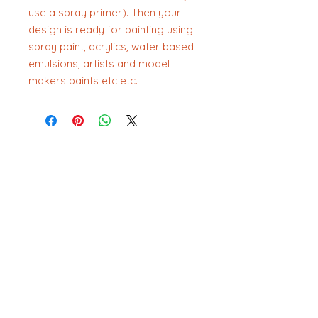
use a spray primer). Then your
design is ready for painting using
spray paint, acrylics, water based
emulsions, artists and model
makers paints etc etc.