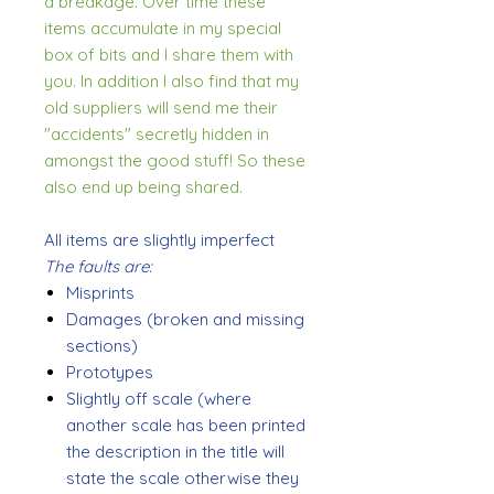
a breakage. Over time these
items accumulate in my special
box of bits and I share them with
you. In addition I also find that my
old suppliers will send me their
"accidents" secretly hidden in
amongst the good stuff! So these
also end up being shared.
All items are slightly imperfect
The faults are:
Misprints
Damages (broken and missing
sections)
Prototypes
Slightly off scale (where
another scale has been printed
the description in the title will
state the scale otherwise they