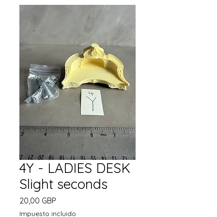
4Y - LADIES DESK
Slight seconds
Precio
20,00 GBP
Impuesto incluido