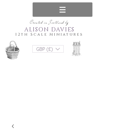
Created in Scotland by
ALISON DAVIES
12th Scale Miniatures
GBP (£)