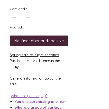
Cantidad
*
Agotado
Notificar al estar disponible
Spring sale of slight seconds
Purchase is for all items in the
image.
General information about the
sale
What are you buying?
You are purchasing one item.
Where a group of various