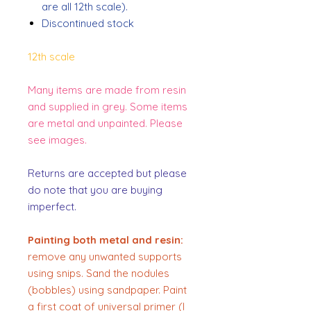
are all 12th scale).
Discontinued stock
12th scale
Many items are made from resin
and supplied in grey. Some items
are metal and unpainted. Please
see images.
Returns are accepted but please
do note that you are buying
imperfect.
Painting both metal and resin:
remove any unwanted supports
using snips. Sand the nodules
(bobbles) using sandpaper. Paint
a first coat of universal primer (I