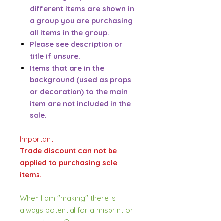
different
items are shown in
a group you are purchasing
all items in the group.
Please see description or
title if unsure.
Items that are in the
background (used as props
or decoration) to the main
item are not included in the
sale.
Important:
Trade discount can not be
applied to purchasing sale
items.
When I am "making" there is
always potential for a misprint or