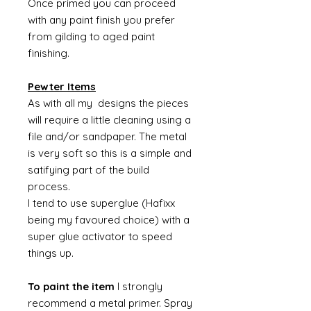
Once primed you can proceed
with any paint finish you prefer
from gilding to aged paint
finishing.
Pewter Items
As with all my designs the pieces
will require a little cleaning using a
file and/or sandpaper. The metal
is very soft so this is a simple and
satifying part of the build
process.
I tend to use superglue (Hafixx
being my favoured choice) with a
super glue activator to speed
things up.
To paint the item
I strongly
recommend a metal primer. Spray