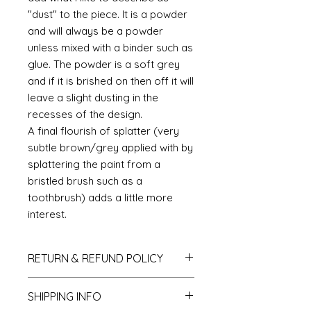
"dust" to the piece. It is a powder
and will always be a powder
unless mixed with a binder such as
glue. The powder is a soft grey
and if it is brished on then off it will
leave a slight dusting in the
recesses of the design.
A final flourish of splatter (very
subtle brown/grey applied with by
splattering the paint from a
bristled brush such as a
toothbrush) adds a little more
interest.
RETURN & REFUND POLICY
If you do not like your purchase
SHIPPING INFO
and wish to return it to me then