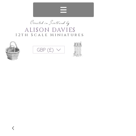
Created in Scotland by
ALISON DAVIES
12th Scale Miniatures
GBP (£)