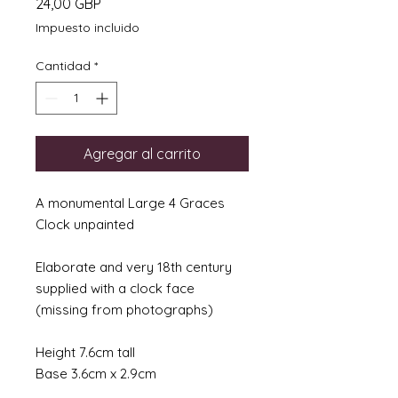
Precio
24,00 GBP
Impuesto incluido
Cantidad
*
Agregar al carrito
A monumental Large 4 Graces
Clock unpainted
Elaborate and very 18th century
supplied with a clock face
(missing from photographs)
Height 7.6cm tall
Base 3.6cm x 2.9cm