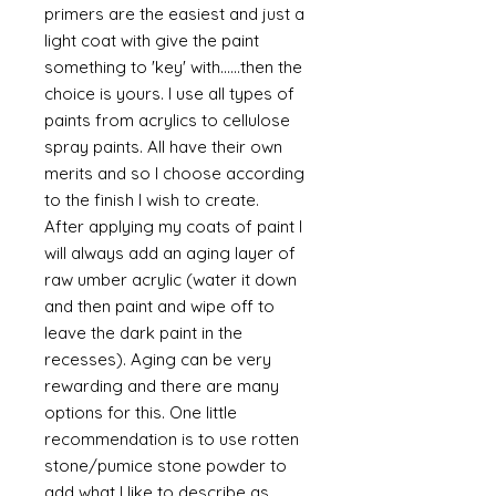
primers are the easiest and just a
light coat with give the paint
something to 'key' with......then the
choice is yours. I use all types of
paints from acrylics to cellulose
spray paints. All have their own
merits and so I choose according
to the finish I wish to create.
After applying my coats of paint I
will always add an aging layer of
raw umber acrylic (water it down
and then paint and wipe off to
leave the dark paint in the
recesses). Aging can be very
rewarding and there are many
options for this. One little
recommendation is to use rotten
stone/pumice stone powder to
add what I like to describe as