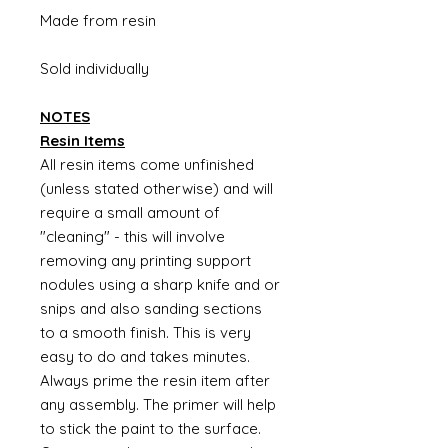
Made from resin
Sold individually
NOTES
Resin Items
All resin items come unfinished
(unless stated otherwise) and will
require a small amount of
"cleaning" - this will involve
removing any printing support
nodules using a sharp knife and or
snips and also sanding sections
to a smooth finish. This is very
easy to do and takes minutes.
Always prime the resin item after
any assembly. The primer will help
to stick the paint to the surface.