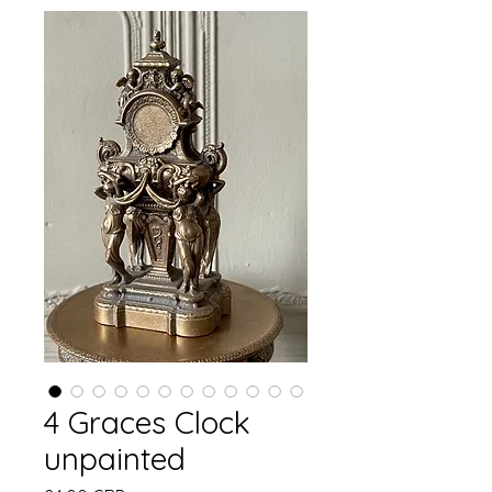
4 Graces Clock
unpainted