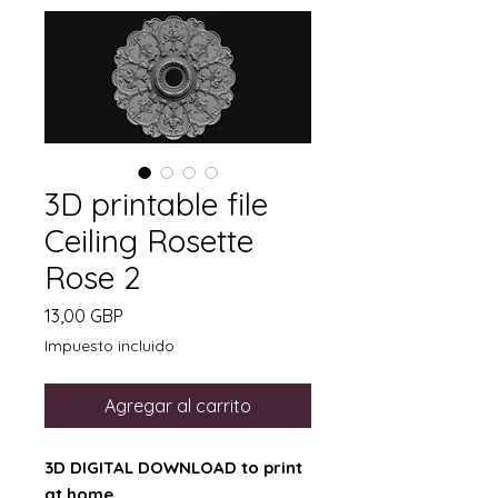
3D printable file
Ceiling Rosette
Rose 2
Precio
13,00 GBP
Impuesto incluido
Agregar al carrito
3D DIGITAL DOWNLOAD to print
at home