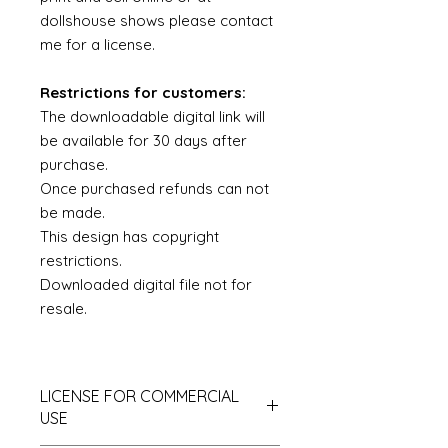
dollshouse shows please contact
me for a license.
Restrictions for customers:
The downloadable digital link will
be available for 30 days after
purchase.
Once purchased refunds can not
be made.
This design has copyright
restrictions.
Downloaded digital file not for
resale.
LICENSE FOR COMMERCIAL
USE