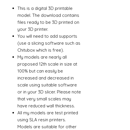
This is a digital 3D printable
model. The download contains
files ready to be 3D printed on
your 3D printer.
You will need to add supports
(use a slicing software such as
Chitubox which is free).
My models are nearly all
proposed 12th scale in size at
100% but can easily be
increased and decreased in
scale using suitable software
or in your 3D slicer. Please note
that very small scales may
have reduced wall thickness.
All my models are test printed
using SLA resin printers.
Models are suitable for other