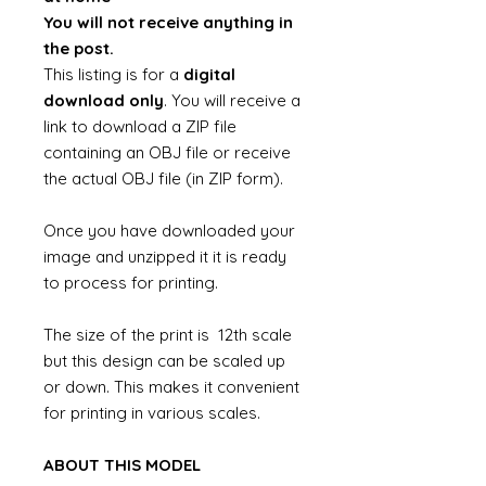
You will not receive anything in
the post.
This listing is for a
digital
download only
. You will receive a
link to download a ZIP file
containing an OBJ file or receive
the actual OBJ file (in ZIP form).
Once you have downloaded your
image and unzipped it it is ready
to process for printing.
The size of the print is 12th scale
but this design can be scaled up
or down. This makes it convenient
for printing in various scales.
ABOUT THIS MODEL