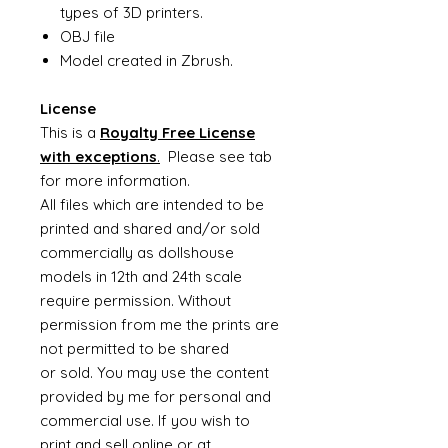
types of 3D printers.
OBJ file
Model created in Zbrush.
License
This is a
Royalty Free License
with exceptions
.
Please see tab
for more information.
All files which are intended to be
printed and shared and/or sold
commercially as dollshouse
models in 12th and 24th scale
require permission. Without
permission from me the prints are
not permitted to be shared
or sold. You may use the content
provided by me for personal and
commercial use. If you wish to
print and sell online or at