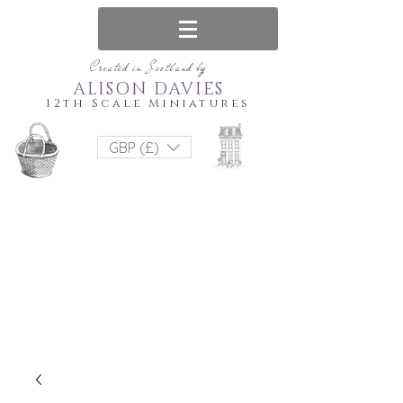
Created in Scotland by
ALISON DAVIES
12th Scale Miniatures
GBP (£)