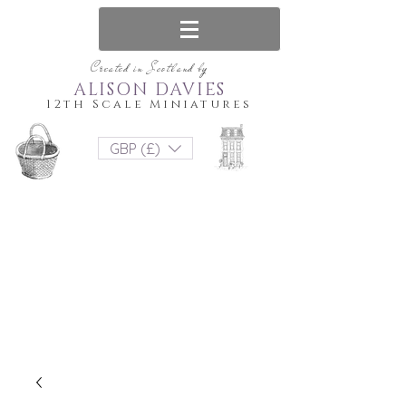
Created in Scotland by
ALISON DAVIES
12th Scale Miniatures
GBP (£)