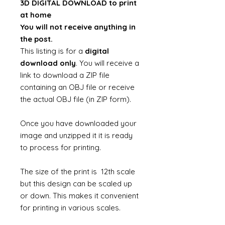
3D DIGITAL DOWNLOAD to print
at home
You will not receive anything in
the post.
This listing is for a
digital
download only
. You will receive a
link to download a ZIP file
containing an OBJ file or receive
the actual OBJ file (in ZIP form).
Once you have downloaded your
image and unzipped it it is ready
to process for printing.
The size of the print is 12th scale
but this design can be scaled up
or down. This makes it convenient
for printing in various scales.