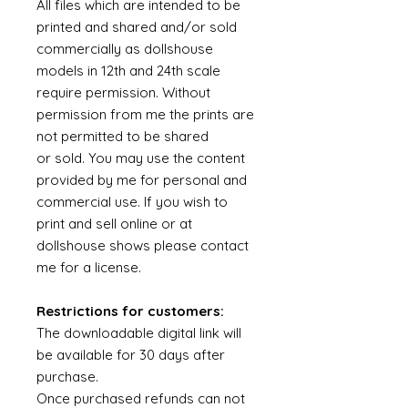
All files which are intended to be
printed and shared and/or sold
commercially as dollshouse
models in 12th and 24th scale
require permission. Without
permission from me the prints are
not permitted to be shared
or sold. You may use the content
provided by me for personal and
commercial use. If you wish to
print and sell online or at
dollshouse shows please contact
me for a license.
Restrictions for customers:
The downloadable digital link will
be available for 30 days after
purchase.
Once purchased refunds can not