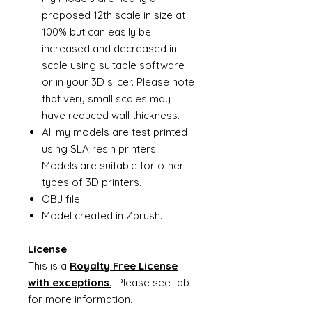
proposed 12th scale in size at
100% but can easily be
increased and decreased in
scale using suitable software
or in your 3D slicer. Please note
that very small scales may
have reduced wall thickness.
All my models are test printed
using SLA resin printers.
Models are suitable for other
types of 3D printers.
OBJ file
Model created in Zbrush.
License
This is a
Royalty Free License
with exceptions
.
Please see tab
for more information.