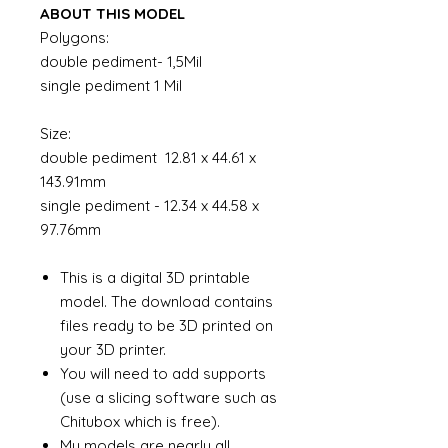
ABOUT THIS MODEL
Polygons:
double pediment- 1,5Mil
single pediment 1 Mil
Size:
double pediment 12.81 x 44.61 x
143.91mm
single pediment - 12.34 x 44.58 x
97.76mm
This is a digital 3D printable
model. The download contains
files ready to be 3D printed on
your 3D printer.
You will need to add supports
(use a slicing software such as
Chitubox which is free).
My models are nearly all