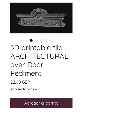
3D printable file
ARCHITECTURAL
over Door
Pediment
Precio
22,00 GBP
Impuesto incluido
Agregar al carrito