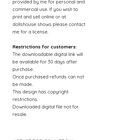
provided by me for personal and
commercial use. If you wish to
print and sell online or at
dollshouse shows please contact
me for a license.
Restrictions for customers:
The downloadable digital link will
be available for 30 days after
purchase.
Once purchased refunds can not
be made.
This design has copyright
restrictions.
Downloaded digital file not for
resale.