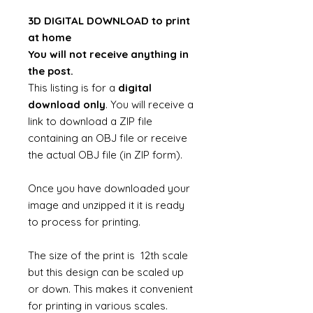
3D DIGITAL DOWNLOAD to print
at home
You will not receive anything in
the post.
This listing is for a
digital
download only
. You will receive a
link to download a ZIP file
containing an OBJ file or receive
the actual OBJ file (in ZIP form).
Once you have downloaded your
image and unzipped it it is ready
to process for printing.
The size of the print is 12th scale
but this design can be scaled up
or down. This makes it convenient
for printing in various scales.