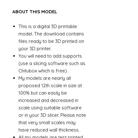
ABOUT THIS MODEL
This is a digital 3D printable
model. The download contains
files ready to be 3D printed on
your 3D printer.
You will need to add supports
(use a slicing software such as
Chitubox which is free).
My models are nearly all
proposed 12th scale in size at
100% but can easily be
increased and decreased in
scale using suitable software
or in your 3D slicer. Please note
that very small scales may
have reduced wall thickness.
All my models are test printed