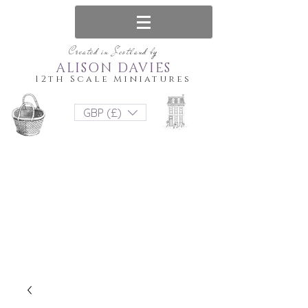
Created in Scotland by
ALISON DAVIES
12th Scale Miniatures
GBP (£)