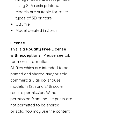
using SLA resin printers.
Models are suitable for other
types of 3D printers.
OBJ file
Model created in Zbrush.
License
This is a
Royalty Free License
with exceptions
.
Please see tab
for more information.
All files which are intended to be
printed and shared and/or sold
commercially as dollshouse
models in 12th and 24th scale
require permission. Without
permission from me the prints are
not permitted to be shared
or sold. You may use the content