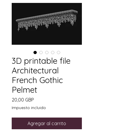
3D printable file
Architectural
French Gothic
Pelmet
Precio
20,00 GBP
Impuesto incluido
Agregar al carrito