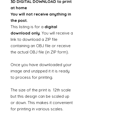
3D DIGITAL DOWNLOAD to print
at home
You will not receive anything in
the post.
This listing is for a
digital
download only
. You will receive a
link to download a ZIP file
containing an OBJ file or receive
the actual OBJ file (in ZIP form).
Once you have downloaded your
image and unzipped it it is ready
to process for printing.
The size of the print is 12th scale
but this design can be scaled up
or down. This makes it convenient
for printing in various scales.