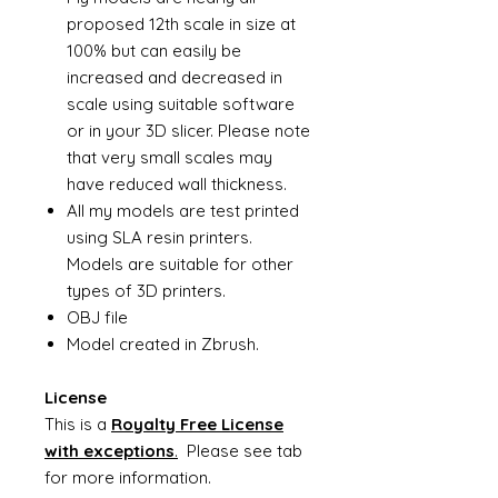
proposed 12th scale in size at
100% but can easily be
increased and decreased in
scale using suitable software
or in your 3D slicer. Please note
that very small scales may
have reduced wall thickness.
All my models are test printed
using SLA resin printers.
Models are suitable for other
types of 3D printers.
OBJ file
Model created in Zbrush.
License
This is a
Royalty Free License
with exceptions
.
Please see tab
for more information.