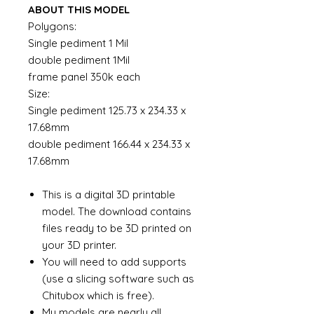
ABOUT THIS MODEL
Polygons:
Single pediment 1 Mil
double pediment 1Mil
frame panel 350k each
Size:
Single pediment 125.73 x 234.33 x
17.68mm
double pediment 166.44 x 234.33 x
17.68mm
This is a digital 3D printable
model. The download contains
files ready to be 3D printed on
your 3D printer.
You will need to add supports
(use a slicing software such as
Chitubox which is free).
My models are nearly all