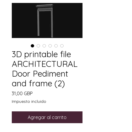
3D printable file
ARCHITECTURAL
Door Pediment
and frame (2)
Precio
31,00 GBP
Impuesto incluido
Agregar al carrito