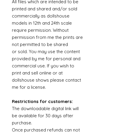
All files which are intended to be
printed and shared and/or sold
commercially as dollshouse
models in 12th and 24th scale
require permission. Without
permission from me the prints are
not permitted to be shared
or sold. You may use the content
provided by me for personal and
commercial use. If you wish to
print and sell online or at
dollshouse shows please contact
me for a license.
Restrictions for customers:
The downloadable digital link will
be available for 30 days after
purchase.
Once purchased refunds can not