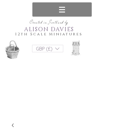
Created in Scotland by
ALISON DAVIES
12th Scale Miniatures
GBP (£)