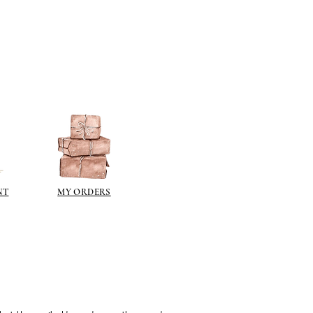
NT
MY ORDERS