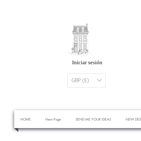
Iniciar sesión
GBP (£)
HOME
New Page
SEND ME YOUR IDEAS
NEW DES