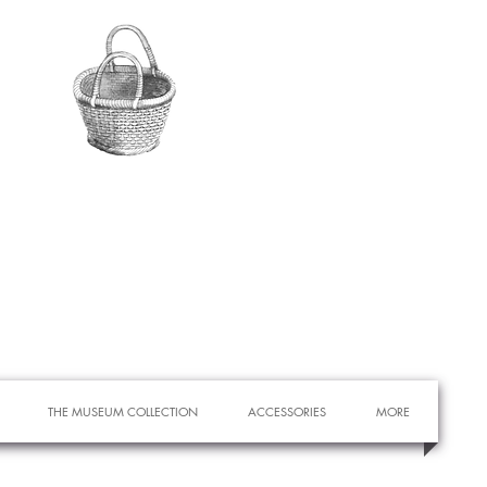
THE MUSEUM COLLECTION
ACCESSORIES
MORE