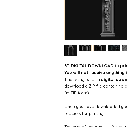
3D DIGITAL DOWNLOAD to pri
You will not receive anything i
This listing is for a
digital dow
download a ZIP file containing a
(in ZIP form).
Once you have downloaded your 
process for printing.
The size of the print is 12th sc