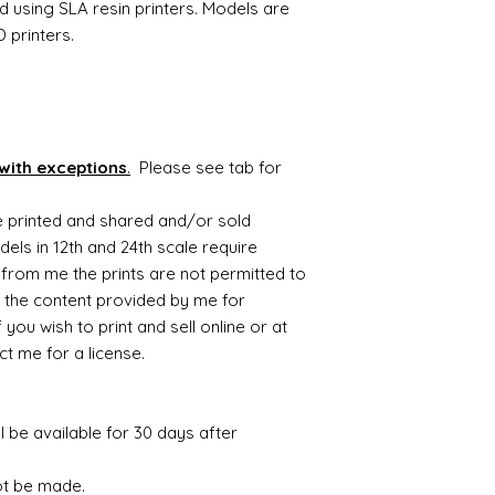
d using SLA resin printers. Models are
 printers.
with exceptions
.
Please see tab for
be printed and shared and/or sold
ls in 12th and 24th scale require
from me the prints are not permitted to
 the content provided by me for
you wish to print and sell online or at
t me for a license.
ll be available for 30 days after
ot be made.