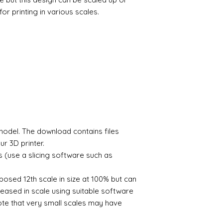
by me for personal
Should the model fai
perform this automat
There is no limit to
or printing in various scales.
please let me know a
Slice the model so t
If you wish to print 
3D printable files a
- automated process
shows please contac
Send the file to your
The digital file rema
Once printed remove
Alison Davies
postcure using UV li
Model is now ready f
To find out more the
videos on youtube th
you and advise on p
e model. The download contains files
r 3D printer.
s (use a slicing software such as
posed 12th scale in size at 100% but can
eased in scale using suitable software
note that very small scales may have