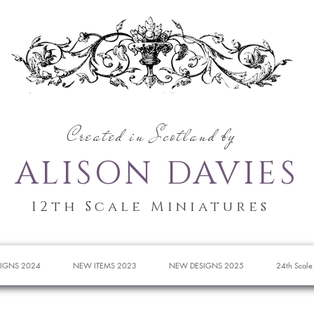
Created in Scotland by
ALISON DAVIES
12th Scale Miniatures
IGNS 2024
NEW ITEMS 2023
NEW DESIGNS 2025
24th Scale