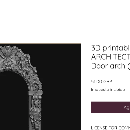
3D printable
ARCHITECT
Door arch (f
Precio
51,00 GBP
Impuesto incluido
Agr
LICENSE FOR COM