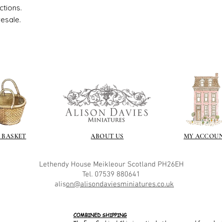
ctions.
resale.
 BASKET
ABOUT US
MY ACCOU
Lethendy House
Meikleour
Scotland
PH26EH
Tel. 07539 880641
alis
on@alisondaviesminiatures.co.uk
COMBINED SHIPPING