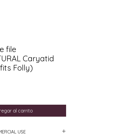
 file
URAL Caryatid
its Folly)
egar al carrito
MERCIAL USE