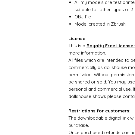
All my models are test printe
suitable for other types of 3D
OBJ file
Model created in Zbrush.
License
This is a
Royalty Free License 
more information.
All files which are intended to 
commercially as dollshouse mode
permission. Without permission 
be shared or sold. You may use
personal and commercial use. If 
dollshouse shows please contac
Restrictions for customers:
The downloadable digital link wi
purchase.
Once purchased refunds can n