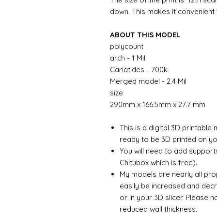
down. This makes it convenient f
ABOUT THIS MODEL
polycount
arch - 1 Mil
Cariatides - 700k
Merged model - 2.4 Mil
size
290mm x 166.5mm x 27.7 mm
This is a digital 3D printabl
ready to be 3D printed on you
You will need to add support
Chitubox which is free).
My models are nearly all pro
easily be increased and decr
or in your 3D slicer. Please 
reduced wall thickness.