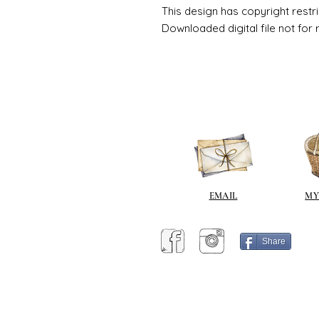
This design has copyright restri
Downloaded digital file not for 
EMAIL
MY
Share