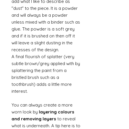
add what I like to describe as
"dust" to the piece. It is a powder
and will always be a powder
unless mixed with a binder such as
glue. The powder is a soft grey
and if it is brushed on then off it
will leave a slight dusting in the
recesses of the design.
A final flourish of splatter (very
subtle brown/grey applied with by
splattering the paint from a
bristled brush such as a
toothbrush) adds a little more
interest.
You can always create a more
worn look by
layering colours
and removing layers
to reveal
what is underneath. A tip here is to