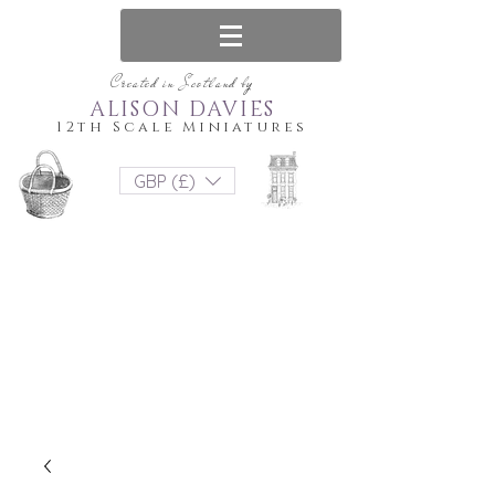
Created in Scotland by
ALISON DAVIES
12th Scale Miniatures
GBP (£)