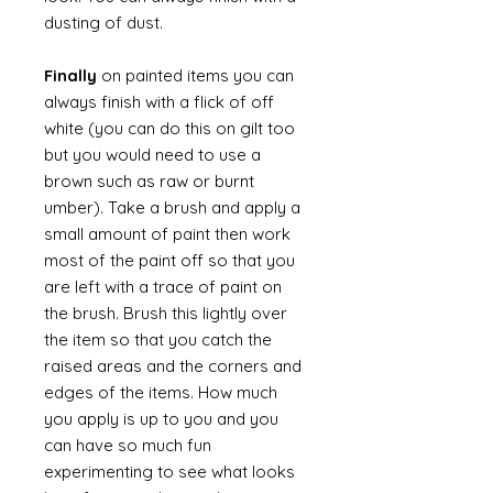
dusting of dust.
Finally
on painted items you can
always finish with a flick of off
white (you can do this on gilt too
but you would need to use a
brown such as raw or burnt
umber). Take a brush and apply a
small amount of paint then work
most of the paint off so that you
are left with a trace of paint on
the brush. Brush this lightly over
the item so that you catch the
raised areas and the corners and
edges of the items. How much
you apply is up to you and you
can have so much fun
experimenting to see what looks