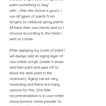
paint something to 'key'
with......then the choice is yours. I
use all types of paints from
acrylics to cellulose spray paints.
All have their own merits and so I
choose according to the finish I
wish to create.
After applying my coats of paint I
will always add an aging layer of
raw umber acrylic (water it down
and then paint and wipe off to
leave the dark paint in the
recesses). Aging can be very
rewarding and there are many
options for this. One little
recommendation is to use rotten
stone/pumice stone powder to