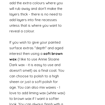
add the extra colours where you
will rub away and don't make the
layers thick - there is no need to
add layers into fine recesses
unless that is where you want to
reveal a colour.
If you wish to give your painted
surface extras "depth" and aged
interest then using a
soft brown
wax
(I like to use Annie Sloane
Dark wax - it is easy to use and
doesn't smell) as a final coat. You
can choose to polish to a high
sheen or just a soft polish for
age. You can also mix waxes - I
love to add liming wax (white wax)
to brown wax if I want a softer
look. You can always finish with a