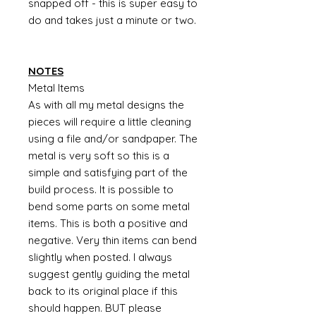
snapped off - this is super easy to
do and takes just a minute or two.
NOTES
Metal Items
As with all my metal designs the
pieces will require a little cleaning
using a file and/or sandpaper. The
metal is very soft so this is a
simple and satisfying part of the
build process. It is possible to
bend some parts on some metal
items. This is both a positive and
negative. Very thin items can bend
slightly when posted. I always
suggest gently guiding the metal
back to its original place if this
should happen. BUT please