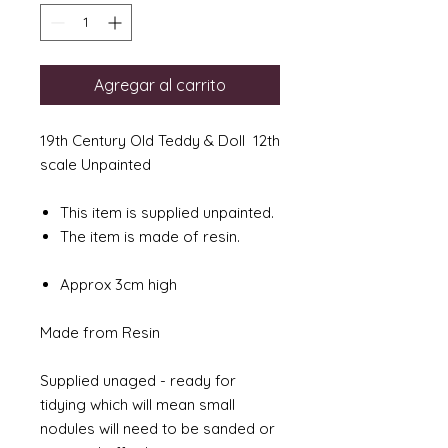
Agregar al carrito
19th Century Old Teddy & Doll 12th
scale Unpainted
This item is supplied unpainted.
The item is made of resin.
Approx 3cm high
Made from Resin
Supplied unaged - ready for
tidying which will mean small
nodules will need to be sanded or