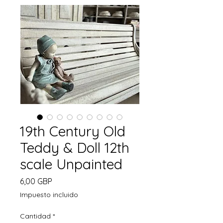
19th Century Old
Teddy & Doll 12th
scale Unpainted
Precio
6,00 GBP
Impuesto incluido
Cantidad
*