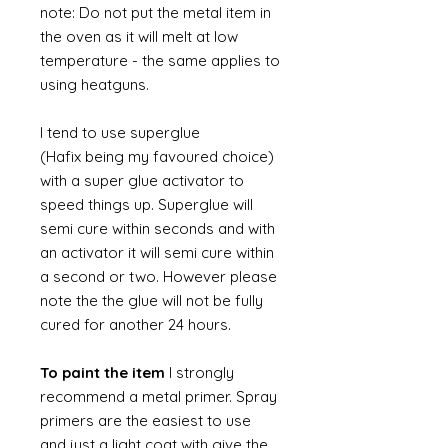
note: Do not put the metal item in
the oven as it will melt at low
temperature - the same applies to
using heatguns.
I tend to use superglue
(Hafix being my favoured choice)
with a super glue activator to
speed things up. Superglue will
semi cure within seconds and with
an activator it will semi cure within
a second or two. However please
note the the glue will not be fully
cured for another 24 hours.
To paint the item
I strongly
recommend a metal primer. Spray
primers are the easiest to use
and just a light coat with give the