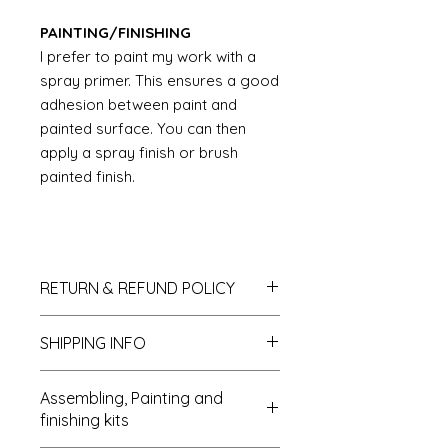
PAINTING/FINISHING
I prefer to paint my work with a
spray primer. This ensures a good
adhesion between paint and
painted surface. You can then
apply a spray finish or brush
painted finish.
RETURN & REFUND POLICY
If you do not like your purchase
SHIPPING INFO
and wish to return it to me then
please let me know within 14 days
We send all parcels on a tracked
of receipt. The items will need to be
Assembling, Painting and
parcel service. MDF kits can be sent
returned within 30 days of receipt. I
finishing kits
as Large letters which reduces the
shall refund the carriage costs to
postal costs. UK deliveries usually