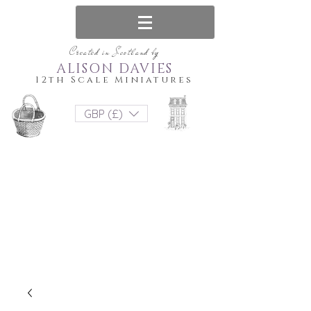
Created in Scotland by
ALISON DAVIES
12th Scale Miniatures
GBP (£)