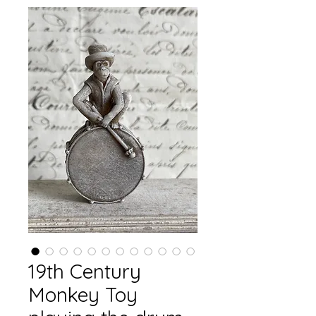
19th Century
Monkey Toy