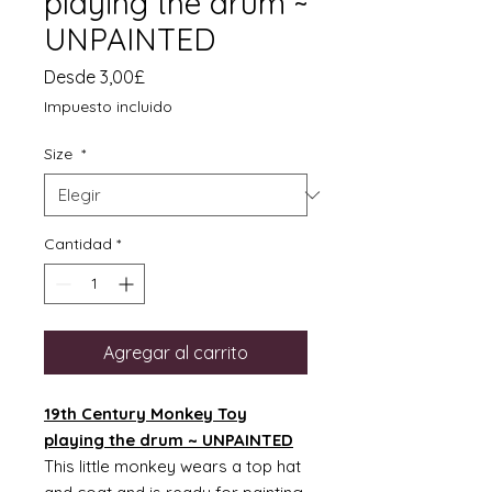
playing the drum ~
UNPAINTED
Precio
Desde
3,00£
de
Impuesto incluido
oferta
Size
*
Cantidad
*
Agregar al carrito
19th Century Monkey Toy
playing the drum ~ UNPAINTED
This little monkey wears a top hat