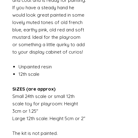
and coat and is ready for painting.
If you have a steady hand he
would look great painted in some
lovely muted tones of old french
blue, earthy pink, old red and soft
mustard. Ideal for the playroom
or something a little quirky to add
to your display cabinet of curios!
Unpainted resin
12th scale
SIZES (are approx)
Small 24th scale or small 12th
scale toy for playroom: Height
3cm or 1.25"
Large 12th scale: Height 5cm or 2"
The kit is not painted.