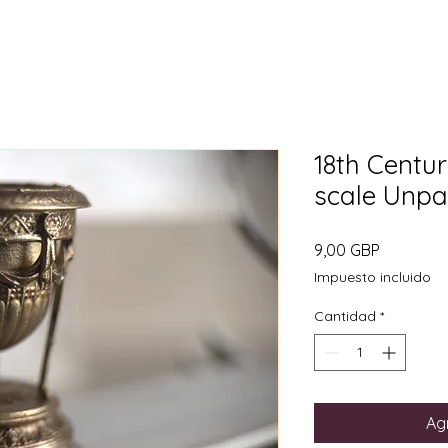
18th Centur
scale Unpa
Precio
9,00 GBP
Impuesto incluido
Cantidad
*
Agr