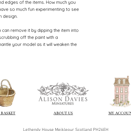
and edges of the items. How much you
 have so much fun experimenting to see
n design.
 can remove it by dipping the item into
crubbing off the paint with a
smantle your model as it will weaken the
 BASKET
ABOUT US
MY ACCOU
Lethendy House
Meikleour
Scotland
PH26EH