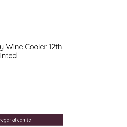
y Wine Cooler 12th
inted
egar al carrito