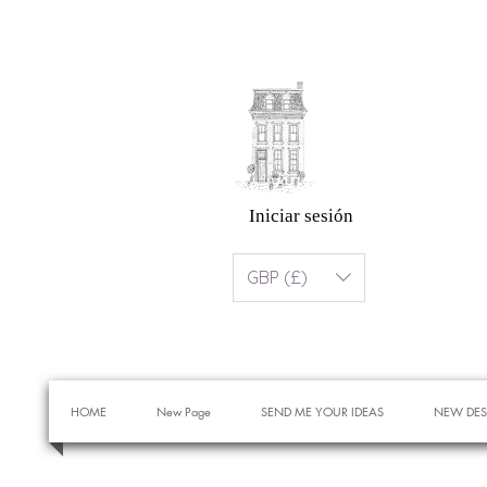
Iniciar sesión
GBP (£)
HOME
New Page
SEND ME YOUR IDEAS
NEW DES