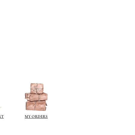
NT
MY ORDERS