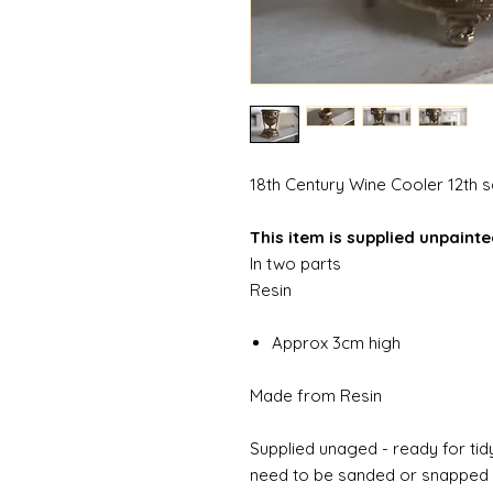
18th Century Wine Cooler 12th 
This item is supplied unpaint
In two parts
Resin
Approx 3cm high
Made from Resin
Supplied unaged - ready for tidy
need to be sanded or snapped o