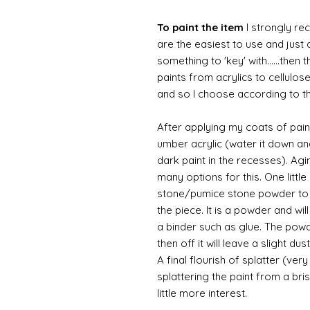
To paint the item
I strongly re
are the easiest to use and just a
something to 'key' with......then 
paints from acrylics to cellulos
and so I choose according to the
After applying my coats of paint
umber acrylic (water it down an
dark paint in the recesses). Ag
many options for this. One litt
stone/pumice stone powder to ad
the piece. It is a powder and wi
a binder such as glue. The powde
then off it will leave a slight d
A final flourish of splatter (ve
splattering the paint from a br
little more interest.