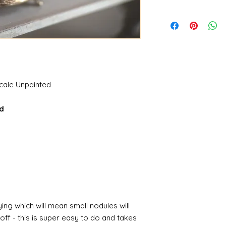
scale Unpainted
ed
ing which will mean small nodules will
ff - this is super easy to do and takes