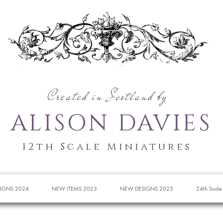
Created in Scotland by
ALISON DAVIES
12th Scale Miniatures
IGNS 2024
NEW ITEMS 2023
NEW DESIGNS 2025
24th Scale