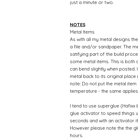
just a minute or two.
NOTES
Metal Items
As with all my metal designs the 
a file and/or sandpaper. The met
satifying part of the build proc
some metal items. This is both a
can bend slightly when posted. 
metal back to its original place
note: Do not put the metal item i
temperature - the same applies
I tend to use superglue (Hafixx
glue activator to speed things u
seconds and with an activator it
However please note the the glue
hours.