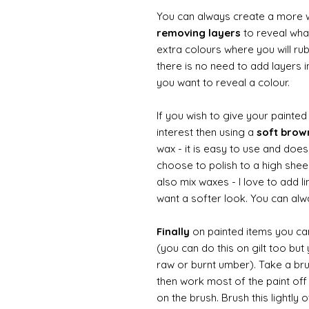
You can always create a more 
removing layers
to reveal what
extra colours where you will ru
there is no need to add layers i
you want to reveal a colour.
If you wish to give your painte
interest then using a
soft bro
wax - it is easy to use and does
choose to polish to a high sheen
also mix waxes - I love to add l
want a softer look. You can alwa
Finally
on painted items you can 
(you can do this on gilt too bu
raw or burnt umber). Take a br
then work most of the paint off 
on the brush. Brush this lightly 