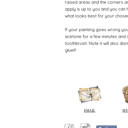
raised areas and the corners 
apply is up to you and you can
what looks best for your chose
If your painting goes wrong you
acetone for a few minutes and s
toothbrush. Note it will also di
glue!!!
EMAIL
MY