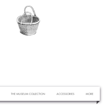
THE MUSEUM COLLECTION
ACCESSORIES
MORE