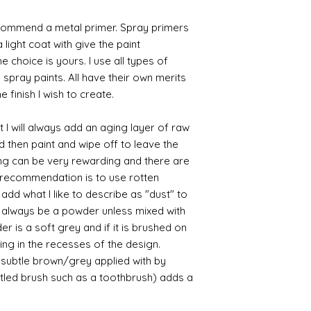
commend a metal primer. Spray primers
 light coat with give the paint
the choice is yours. I use all types of
e spray paints. All have their own merits
 finish I wish to create.
 I will always add an aging layer of raw
d then paint and wipe off to leave the
ing can be very rewarding and there are
le recommendation is to use rotten
d what I like to describe as "dust" to
ll always be a powder unless mixed with
r is a soft grey and if it is brushed on
usting in the recesses of the design.
ry subtle brown/grey applied with by
istled brush such as a toothbrush) adds a