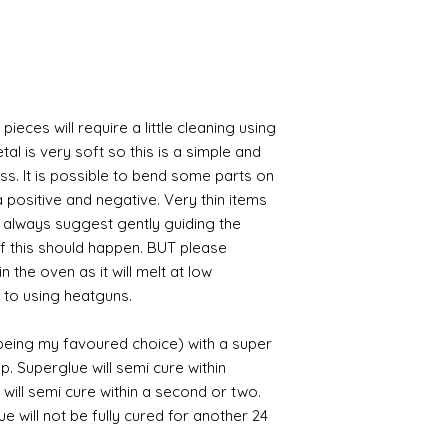
pieces will require a little cleaning using
al is very soft so this is a simple and
ess. It is possible to bend some parts on
 positive and negative. Very thin items
I always suggest gently guiding the
 if this should happen. BUT please
n the oven as it will melt at low
 to using heatguns.
 being my favoured choice) with a super
p. Superglue will semi cure within
 will semi cure within a second or two.
 will not be fully cured for another 24