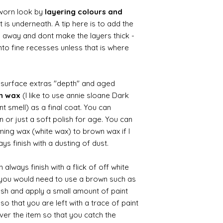
worn look by
layering colours and
 is underneath. A tip here is to add the
b away and dont make the layers thick -
nto fine recesses unless that is where
d surface extras "depth" and aged
wn wax
(I like to use annie sloane Dark
nt smell) as a final coat. You can
 or just a soft polish for age. You can
iming wax (white wax) to brown wax if I
ys finish with a dusting of dust.
always finish with a flick of off white
t you would need to use a brown such as
ush and apply a small amount of paint
so that you are left with a trace of paint
over the item so that you catch the