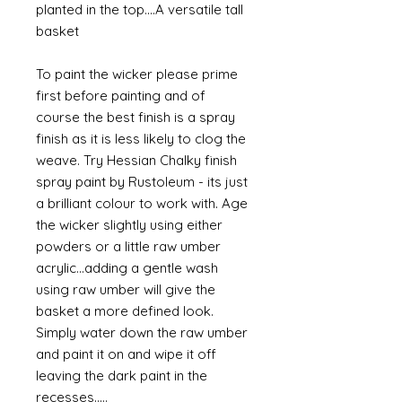
planted in the top....A versatile tall
basket
To paint the wicker please prime
first before painting and of
course the best finish is a spray
finish as it is less likely to clog the
weave. Try Hessian Chalky finish
spray paint by Rustoleum - its just
a brilliant colour to work with. Age
the wicker slightly using either
powders or a little raw umber
acrylic...adding a gentle wash
using raw umber will give the
basket a more defined look.
Simply water down the raw umber
and paint it on and wipe it off
leaving the dark paint in the
recesses.....