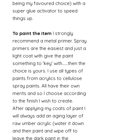
being my favoured choice) with a
super glue activator to speed
things up.
To paint the item
I strongly
recommend a metal primer. Spray
primers are the easiest and just a
light coat with give the paint
something to 'key' with......then the
choice is yours. I use all types of
paints from acrylics to cellulose
spray paints. All have their own
merits and so I choose according
to the finish I wish to create.
After applying my coats of paint I
will always add an aging layer of
raw umber acrylic (water it down
and then paint and wipe off to
leave the dark paint in the