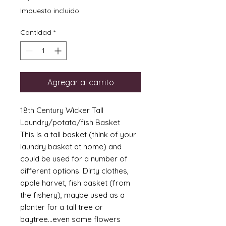
Impuesto incluido
Cantidad
*
Agregar al carrito
18th Century Wicker Tall
Laundry/potato/fish Basket
This is a tall basket (think of your
laundry basket at home) and
could be used for a number of
different options. Dirty clothes,
apple harvet, fish basket (from
the fishery), maybe used as a
planter for a tall tree or
baytree...even some flowers