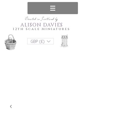
Created in Scotland by
ALISON DAVIES
12th Scale Miniatures
GBP (£)