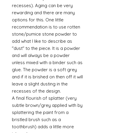
recesses). Aging can be very
rewarding and there are many
options for this. One little
recommendation is to use rotten
stone/pumice stone powder to
add what I like to describe as
"dust" to the piece. It is a powder
and will always be a powder
unless mixed with a binder such as
glue. The powder is a soft grey
and if it is brished on then off it will
leave a slight dusting in the
recesses of the design.
A final flourish of splatter (very
subtle brown/grey applied with by
splattering the paint from a
bristled brush such as a
toothbrush) adds a little more