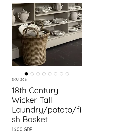
SKU: 206
18th Century
Wicker Tall
Laundry/potato/fi
sh Basket
Precio
16,00 GBP