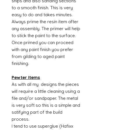
snips and also sanding sections
to a smooth finish. This is very
easy to do and takes minutes.
Always prime the resin item after
any assembly. The primer will help
to stick the paint to the surface.
Once primed you can proceed
with any paint finish you prefer
from gilding to aged paint
finishing.
Pewter Items
As with all my designs the pieces
will require a little cleaning using a
file and/or sandpaper. The metal
is very soft so this is a simple and
satifying part of the build
process.
I tend to use superglue (Hafixx