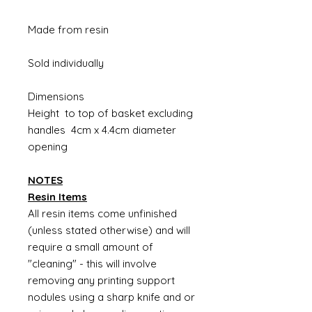
Made from resin
Sold individually
Dimensions
Height to top of basket excluding
handles 4cm x 4.4cm diameter
opening
NOTES
Resin Items
All resin items come unfinished
(unless stated otherwise) and will
require a small amount of
"cleaning" - this will involve
removing any printing support
nodules using a sharp knife and or