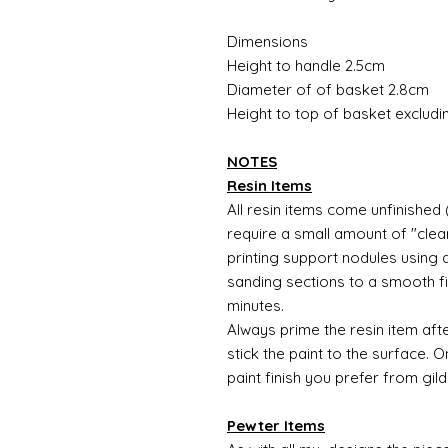
Dimensions
Height to handle 2.5cm
Diameter of of basket 2.8cm
Height to top of basket exclud
NOTES
Resin Items
All resin items come unfinished 
require a small amount of "clean
printing support nodules using 
sanding sections to a smooth fi
minutes.
Always prime the resin item afte
stick the paint to the surface.
paint finish you prefer from gild
Pewter Items