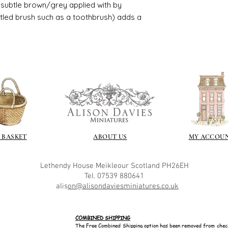
ry subtle brown/grey applied with by
istled brush such as a toothbrush) adds a
 BASKET
ABOUT US
MY ACCOU
Lethendy House
Meikleour
Scotland
PH26EH
Tel. 07539 880641
alis
on@alisondaviesminiatures.co.uk
COMBINED SHIPPING
The Free Combined Shipping option has been removed from chec