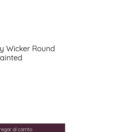
ry Wicker Round
ainted
egar al carrito