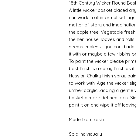
18th Century Wicker Round Bas
A little wicker basket placed an
can work in all informal setting
matter of story and imagination
the apple tree, Vegetable fresh
the hen house, loaves and rolls 
seems endless....you could add de
it with or maybe a few ribbins o
To paint the wicker please prime
best finish is a spray finish as it
Hessian Chalky finish spray paint
to work with. Age the wicker slig
umber acrylic...adding a gentle
basket a more defined look. S
paint it on and wipe it off leavin
Made from resin
Sold individually