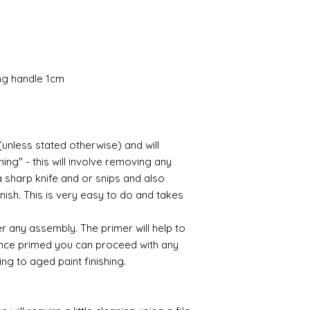
Gilt
Gold leaf can be app
First paint any area
(acrylic for easy us
the surface with dut
Alternatively try usi
ing handle 1cm
bristol paint. I find
green unless they ar
Aging
(unless stated otherwise) and will
If you wish to age yo
ing" - this will involve removing any
two methods:
Annie sloane
ma
a sharp knife and or snips and also
which works well 
nish. This is very easy to do and takes
Paint it on and wi
Raw umber is a br
r any assembly. The primer will help to
acrylic for fast d
 Once primed you can proceed with any
increase the dry
ing to aged paint finishing.
scumble glaze to 