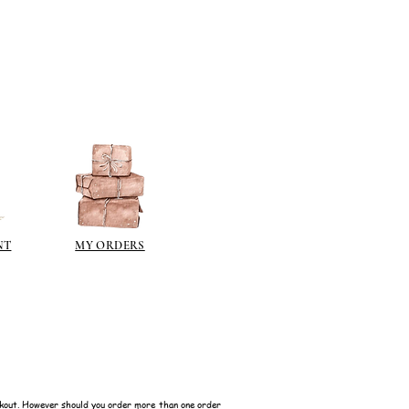
NT
MY ORDERS
kout. However should you order more than one order