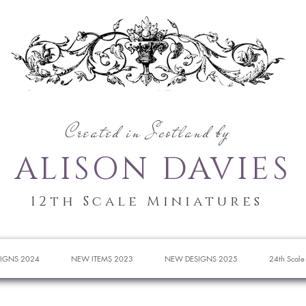
Created in Scotland by
ALISON DAVIES
12th Scale Miniatures
IGNS 2024
NEW ITEMS 2023
NEW DESIGNS 2025
24th Scale