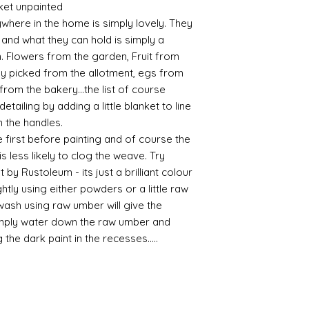
ket unpainted
possibly contacting 
Assembly
ywhere in the home is simply lovely. They
"speed" things up...
Most kits are easy 
s and what they can hold is simply a
despatch your item w
the small french ca
. Flowers from the garden, Fruit from
order.
hinged by ball and so
ly picked from the allotment, egs from
setting glue helpful
Spain and Japan and 
from the bakery...the list of course
you with enough wor
tracked due to lost 
tailing by adding a little blanket to line
Super glue options t
n the handles.
glue and
Hafixs
pro
available on line.
 first before painting and of course the
 is less likely to clog the weave. Try
Painting
 by Rustoleum - its just a brilliant colour
The resin does not a
htly using either powders or a little raw
planning on wood fin
 wash using raw umber will give the
layers of translucen
imply water down the raw umber and
with a wax.
g the dark paint in the recesses.....
If you are using pain
not yet met any pain
surface. You could u
acrylic, oils and so 