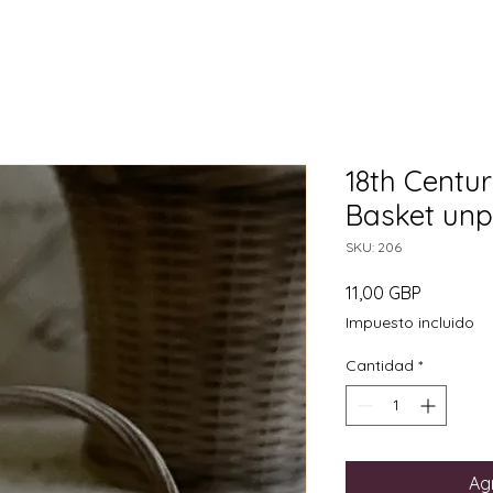
18th Centu
Basket unp
SKU: 206
Precio
11,00 GBP
Impuesto incluido
Cantidad
*
Agr