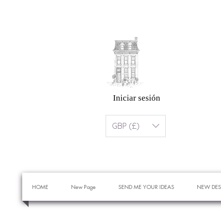
Iniciar sesión
GBP (£)
HOME
New Page
SEND ME YOUR IDEAS
NEW DES