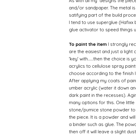
As with all my designs the pieces 
and/or sandpaper. The metal is 
satifying part of the build proc
I tend to use superglue (Hafixx
glue activator to speed things 
To paint the item
I strongly re
are the easiest and just a light
'key' with......then the choice is 
acrylics to cellulose spray paint
choose according to the finish I
After applying my coats of paint
umber acrylic (water it down an
dark paint in the recesses). Ag
many options for this. One litt
stone/pumice stone powder to ad
the piece. It is a powder and wi
a binder such as glue. The powde
then off it will leave a slight d