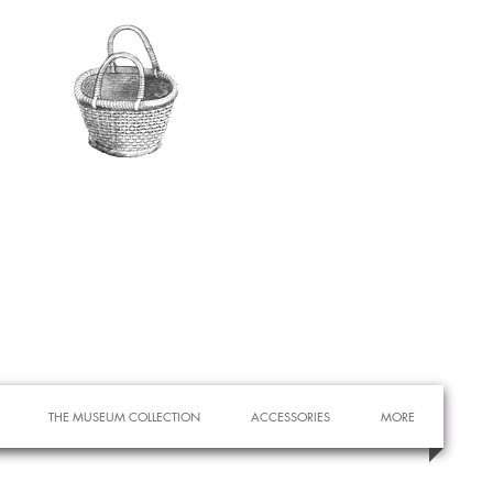
THE MUSEUM COLLECTION
ACCESSORIES
MORE