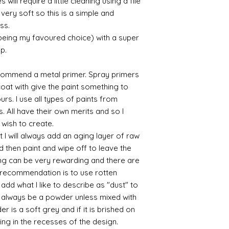
will require a little cleaning using a file
very soft so this is a simple and
ess.
 being my favoured choice) with a super
up.
commend a metal primer. Spray primers
 coat with give the paint something to
yours. I use all types of paints from
s. All have their own merits and so I
 wish to create.
 I will always add an aging layer of raw
d then paint and wipe off to leave the
ing can be very rewarding and there are
le recommendation is to use rotten
d what I like to describe as "dust" to
ll always be a powder unless mixed with
r is a soft grey and if it is brished on
usting in the recesses of the design.