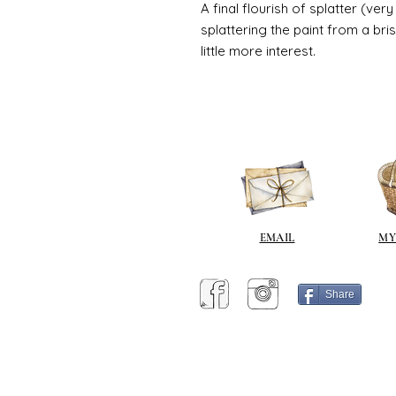
A final flourish of splatter (ve
splattering the paint from a br
little more interest.
EMAIL
MY
Share