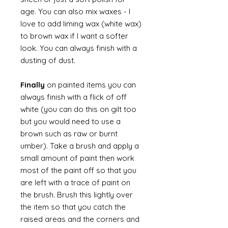
age. You can also mix waxes - I
love to add liming wax (white wax)
to brown wax if I want a softer
look. You can always finish with a
dusting of dust.
Finally
on painted items you can
always finish with a flick of off
white (you can do this on gilt too
but you would need to use a
brown such as raw or burnt
umber). Take a brush and apply a
small amount of paint then work
most of the paint off so that you
are left with a trace of paint on
the brush. Brush this lightly over
the item so that you catch the
raised areas and the corners and