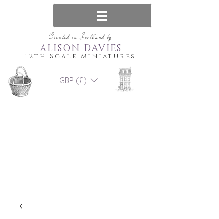
Created in Scotland by
ALISON DAVIES
12th Scale Miniatures
GBP (£)