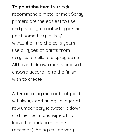
To paint the item
I strongly
recommend a metal primer. Spray
primers are the easiest to use
and just a light coat with give the
paint something to 'key'
with......then the choice is yours. I
use all types of paints from
acrylics to cellulose spray paints.
All have their own merits and so I
choose according to the finish I
wish to create.
After applying my coats of paint I
will always add an aging layer of
raw umber acrylic (water it down
and then paint and wipe off to
leave the dark paint in the
recesses). Aging can be very