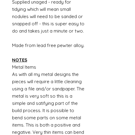
Supplied unaged - ready for
tidying which will mean small
nodules will need to be sanded or
snapped off - this is super easy to
do and takes just a minute or two.
Made from lead free pewter alloy.
NOTES
Metal Items
As with all my metal designs the
pieces will require a little cleaning
using a file and/or sandpaper. The
metal is very soft so this is a
simple and satifying part of the
build process. It is possible to
bend some parts on some metal
items. This is both a positive and
negative. Very thin items can bend