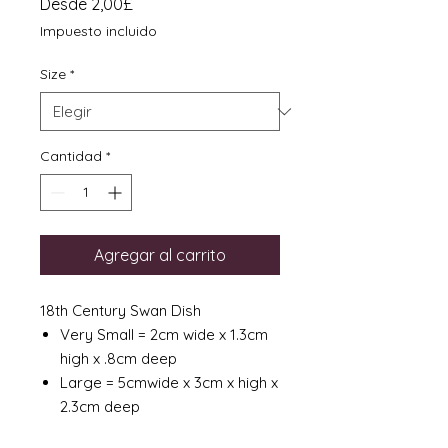
Precio
Desde
2,00£
de
Impuesto incluido
oferta
Size
*
Cantidad
*
Agregar al carrito
18th Century Swan Dish
Very Small = 2cm wide x 1.3cm
high x .8cm deep
Large = 5cmwide x 3cm x high x
2.3cm deep