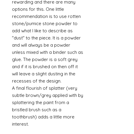
rewarding and there are many
options for this. One little
recommendation is to use rotten
stone/pumice stone powder to
add what I like to describe as
"dust" to the piece. It is a powder
and will always be a powder
unless mixed with a binder such as
glue. The powder is a soft grey
and if it is brushed on then off it
will leave a slight dusting in the
recesses of the design.
A final flourish of splatter (very
subtle brown/grey applied with by
splattering the paint from a
bristled brush such as a
toothbrush) adds a little more
interest.