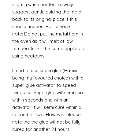
slightly when posted. I always
suggest gently guiding the metal
back to its original place if this
should happen. BUT please
note: Do not put the metal item in
the oven as it will melt at low
temperature - the same applies to
using heatguns.
I tend to use superglue (Hafixx
being my favoured choice) with a
super glue activator to speed
things up. Superglue will semi cure
within seconds and with an
activator it will semi cure within a
second or two. However please
note the the glue will not be fully
cured for another 24 hours.