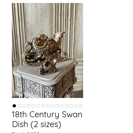
18th Century Swan
Dish (2 sizes)