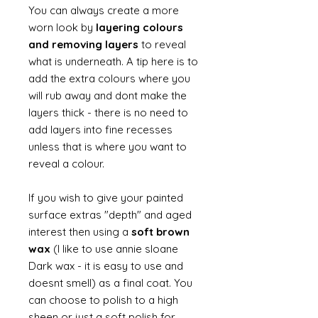
You can always create a more
worn look by
layering colours
and removing layers
to reveal
what is underneath. A tip here is to
add the extra colours where you
will rub away and dont make the
layers thick - there is no need to
add layers into fine recesses
unless that is where you want to
reveal a colour.
If you wish to give your painted
surface extras "depth" and aged
interest then using a
soft brown
wax
(I like to use annie sloane
Dark wax - it is easy to use and
doesnt smell) as a final coat. You
can choose to polish to a high
sheen or just a soft polish for