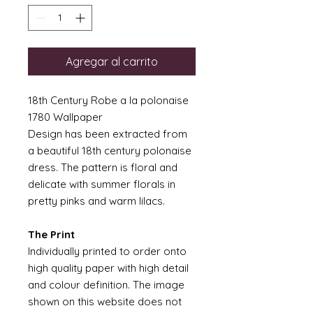
Agregar al carrito
18th Century Robe a la polonaise
1780 Wallpaper
Design has been extracted from
a beautiful 18th century polonaise
dress. The pattern is floral and
delicate with summer florals in
pretty pinks and warm lilacs.
The Print
Individually printed to order onto
high quality paper with high detail
and colour definition. The image
shown on this website does not