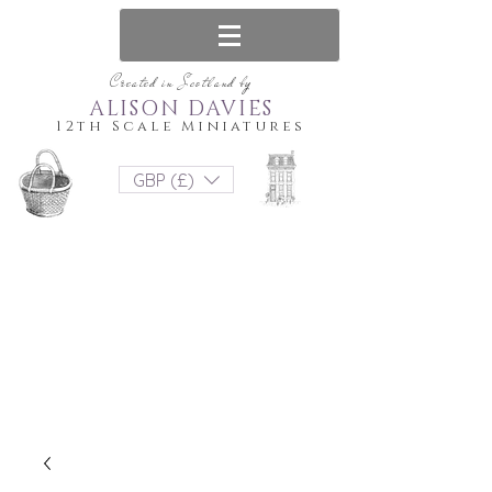
Created in Scotland by
ALISON DAVIES
12th Scale Miniatures
GBP (£)