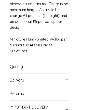
please do contact me. There is no
maximum height. As a rule I
charge £1 per inch (in height) and
an additional £5 per set up per
design.
Miniature Hand-printed Wallpaper
& Murals © Alison Davies
Miniatures
Quality
Delivery
The resolution (sharpness of detail)
of the prints is of a very very high
Your Wallpaper will be packed into
quality and although you maybe
Returns
a very strong tube and posted
viewing a slightly pixilated image of
using our standard postal service.
the mural your print will be sharp,
If you are unhappy with your
For international postage we use
clear and beautiful. All murals are
IMPORTANT DELIVERY
purchase you can return it to me for
the same service as that of the UK.