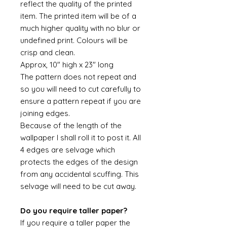
reflect the quality of the printed
item. The printed item will be of a
much higher quality with no blur or
undefined print. Colours will be
crisp and clean.
Approx, 10" high x 23" long
The pattern does not repeat and
so you will need to cut carefully to
ensure a pattern repeat if you are
joining edges.
Because of the length of the
wallpaper I shall roll it to post it. All
4 edges are selvage which
protects the edges of the design
from any accidental scuffing. This
selvage will need to be cut away.
Do you require taller paper?
If you require a taller paper the