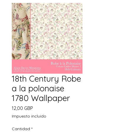
18th Century Robe
a la polonaise
1780 Wallpaper
Precio
12,00 GBP
Impuesto incluido
Cantidad
*