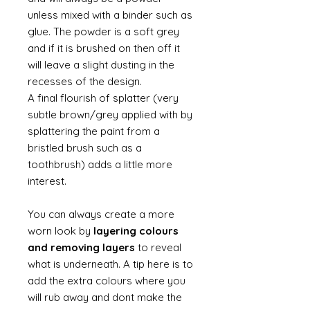
unless mixed with a binder such as
glue. The powder is a soft grey
and if it is brushed on then off it
will leave a slight dusting in the
recesses of the design.
A final flourish of splatter (very
subtle brown/grey applied with by
splattering the paint from a
bristled brush such as a
toothbrush) adds a little more
interest.
You can always create a more
worn look by
layering colours
and removing layers
to reveal
what is underneath. A tip here is to
add the extra colours where you
will rub away and dont make the