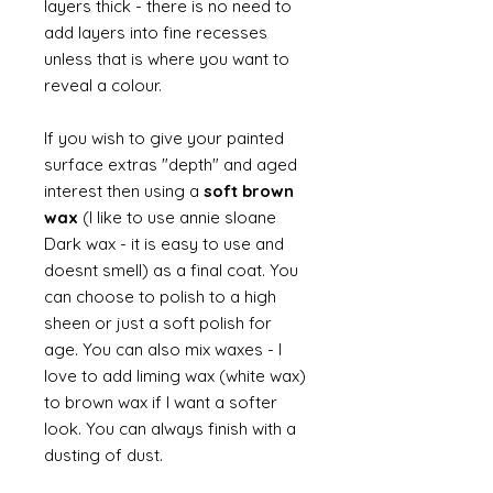
layers thick - there is no need to
add layers into fine recesses
unless that is where you want to
reveal a colour.
If you wish to give your painted
surface extras "depth" and aged
interest then using a
soft brown
wax
(I like to use annie sloane
Dark wax - it is easy to use and
doesnt smell) as a final coat. You
can choose to polish to a high
sheen or just a soft polish for
age. You can also mix waxes - I
love to add liming wax (white wax)
to brown wax if I want a softer
look. You can always finish with a
dusting of dust.