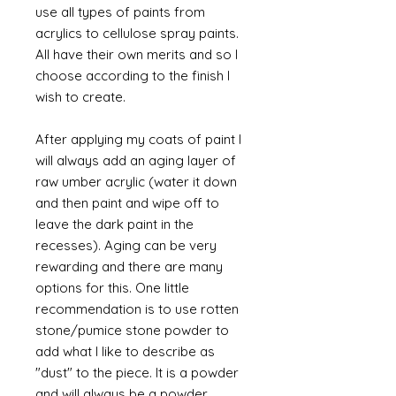
use all types of paints from
acrylics to cellulose spray paints.
All have their own merits and so I
choose according to the finish I
wish to create.
After applying my coats of paint I
will always add an aging layer of
raw umber acrylic (water it down
and then paint and wipe off to
leave the dark paint in the
recesses). Aging can be very
rewarding and there are many
options for this. One little
recommendation is to use rotten
stone/pumice stone powder to
add what I like to describe as
"dust" to the piece. It is a powder
and will always be a powder