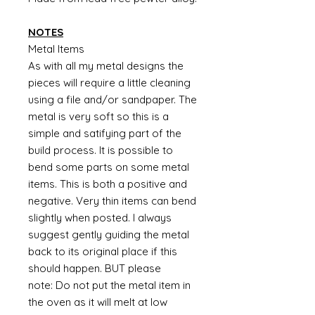
NOTES
Metal Items
As with all my metal designs the
pieces will require a little cleaning
using a file and/or sandpaper. The
metal is very soft so this is a
simple and satifying part of the
build process. It is possible to
bend some parts on some metal
items. This is both a positive and
negative. Very thin items can bend
slightly when posted. I always
suggest gently guiding the metal
back to its original place if this
should happen. BUT please
note: Do not put the metal item in
the oven as it will melt at low