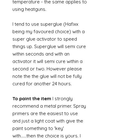
temperature - the same applies to
using heatguns.
I tend to use superglue (Hafixx
being my favoured choice) with a
super glue activator to speed
things up. Superglue will semi cure
within seconds and with an
activator it will semi cure within a
second or two. However please
note the the glue will not be fully
cured for another 24 hours.
To paint the item
I strongly
recommend a metal primer. Spray
primers are the easiest to use
and just a light coat with give the
paint something to 'key'
with......then the choice is yours. I