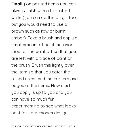
Finally
on painted items you can
always finish with a flick of off
white (you can do this on gilt too
but you would need to use a
brown such as raw or burnt
umber). Take a brush and apply a
small amount of paint then work
most of the paint off so that you
are left with a trace of paint on
the brush. Brush this lightly over
the item so that you catch the
raised areas and the corners and
edges of the items. How much
you apply is up to you and you
can have so much fun
experimenting to see what looks
best for your chosen design.
If your painting goes wrong you