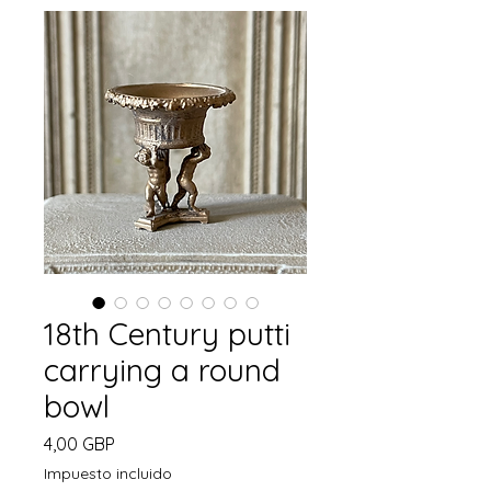
18th Century putti
carrying a round
bowl
Precio
4,00 GBP
Impuesto incluido