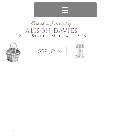
Created in Scotland by
ALISON DAVIES
12th Scale Miniatures
GBP (£)