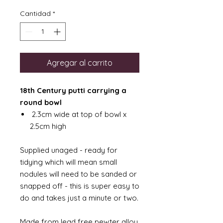
Cantidad
*
Agregar al carrito
18th Century putti carrying a
round bowl
2.3cm wide at top of bowl x
2.5cm high
Supplied unaged - ready for
tidying which will mean small
nodules will need to be sanded or
snapped off - this is super easy to
do and takes just a minute or two.
Made from lead free pewter alloy.