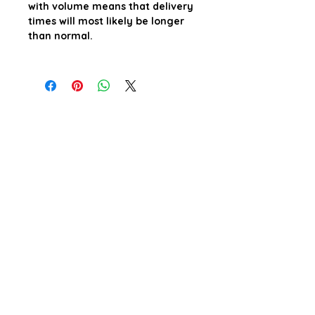
with volume means that delivery
times will most likely be longer
than normal.