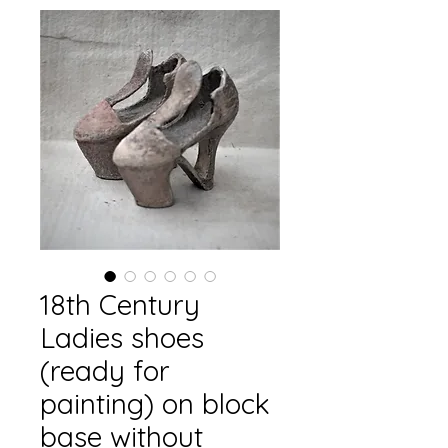
18th Century
Ladies shoes
(ready for
painting) on block
base without