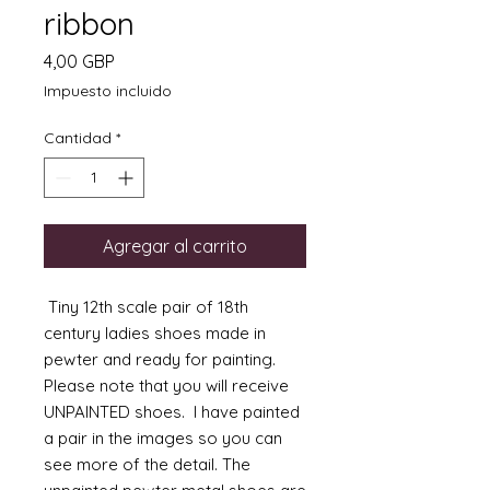
ribbon
Precio
4,00 GBP
Impuesto incluido
Cantidad
*
Agregar al carrito
Tiny 12th scale pair of 18th
century ladies shoes made in
pewter and ready for painting.
Please note that you will receive
UNPAINTED shoes. I have painted
a pair in the images so you can
see more of the detail. The