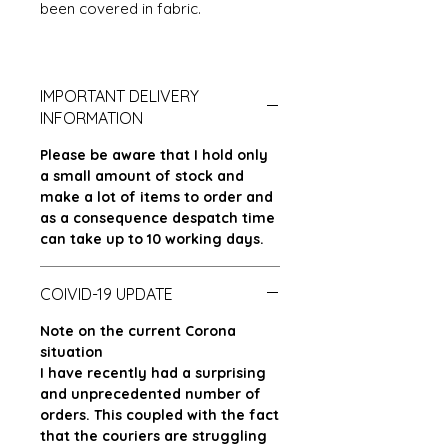
been covered in fabric.
IMPORTANT DELIVERY
INFORMATION
Please be aware that I hold only
a small amount of stock and
make a lot of items to order and
as a consequence despatch time
can take up to 10 working days.
COIVID-19 UPDATE
Note on the current Corona
situation
I have recently had a surprising
and unprecedented number of
orders. This coupled with the fact
that the couriers are struggling