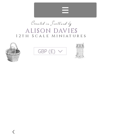
Created in Scotland by
ALISON DAVIES
12th Scale Miniatures
GBP (£)