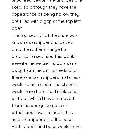
unpainted pewter metal shoes are
solid, so although they have the
appearance of being hollow they
are filled with a gap at the top left
open.
The top section of the shoe was
known as a slipper and placed
onto the rather strange but
practical raise base. This would
elevate the wearer upwards and
away from the dirty streets and
therefore both slippers and dress
would remain clean. The slippers
would have been held in place by
a ribbon which I have removed
from the design so you can
attach your own. In theory this
held the slipper onto the base.
Both slipper and base would have