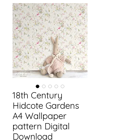
18th Century
Hidcote Gardens
A4 Wallpaper
pattern Digital
Download