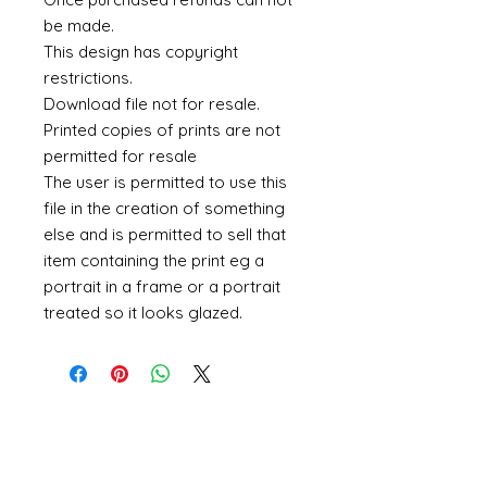
be made.
This design has copyright
restrictions.
Download file not for resale.
Printed copies of prints are not
permitted for resale
The user is permitted to use this
file in the creation of something
else and is permitted to sell that
item containing the print eg a
portrait in a frame or a portrait
treated so it looks glazed.