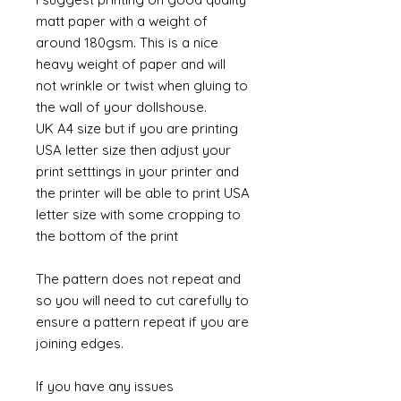
matt paper with a weight of
around 180gsm. This is a nice
heavy weight of paper and will
not wrinkle or twist when gluing to
the wall of your dollshouse.
UK A4 size but if you are printing
USA letter size then adjust your
print setttings in your printer and
the printer will be able to print USA
letter size with some cropping to
the bottom of the print
The pattern does not repeat and
so you will need to cut carefully to
ensure a pattern repeat if you are
joining edges.
If you have any issues