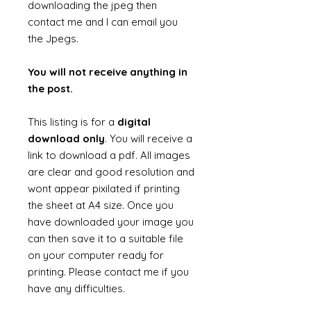
downloading the jpeg then
contact me and I can email you
the Jpegs.
You will not receive anything in
the post.
This listing is for a
digital
download only
. You will receive a
link to download a pdf. All images
are clear and good resolution and
wont appear pixilated if printing
the sheet at A4 size. Once you
have downloaded your image you
can then save it to a suitable file
on your computer ready for
printing. Please contact me if you
have any difficulties.