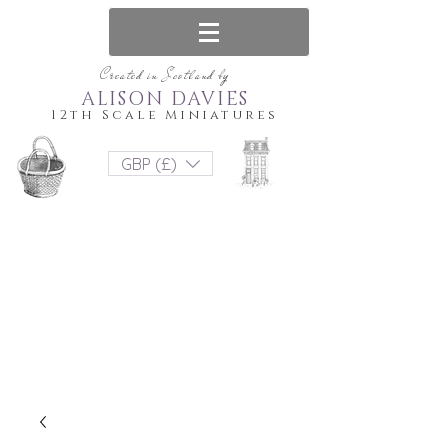
Created in Scotland by
ALISON DAVIES
12th Scale Miniatures
GBP (£)