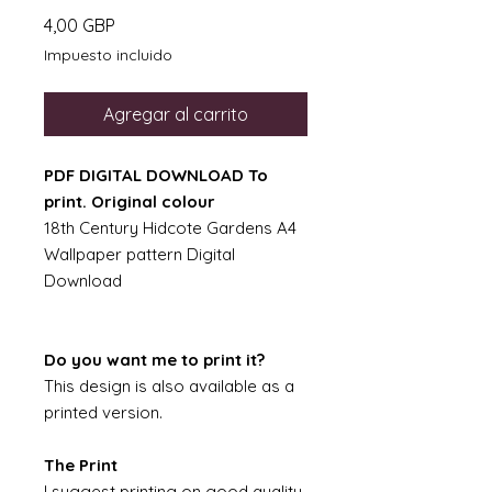
Precio
4,00 GBP
Impuesto incluido
Agregar al carrito
PDF DIGITAL DOWNLOAD To
print. Original colour
18th Century Hidcote Gardens A4
Wallpaper pattern Digital
Download
Do you want me to print it?
This design is also available as a
printed version.
The Print
I suggest printing on good quality