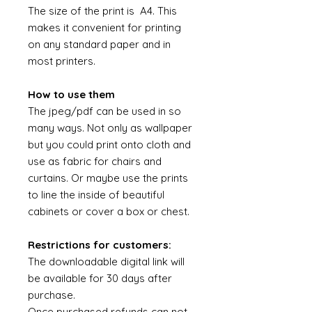
The size of the print is A4. This
makes it convenient for printing
on any standard paper and in
most printers.
How to use them
The jpeg/pdf can be used in so
many ways. Not only as wallpaper
but you could print onto cloth and
use as fabric for chairs and
curtains. Or maybe use the prints
to line the inside of beautiful
cabinets or cover a box or chest.
Restrictions for customers:
The downloadable digital link will
be available for 30 days after
purchase.
Once purchased refunds can not