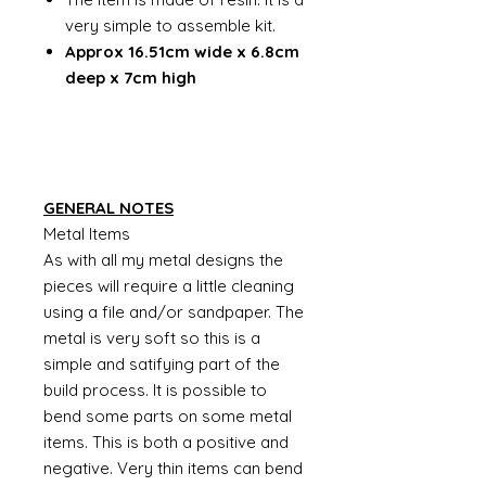
very simple to assemble kit.
Approx 16.51cm wide x 6.8cm
deep x 7cm high
GENERAL NOTES
Metal Items
As with all my metal designs the
pieces will require a little cleaning
using a file and/or sandpaper. The
metal is very soft so this is a
simple and satifying part of the
build process. It is possible to
bend some parts on some metal
items. This is both a positive and
negative. Very thin items can bend