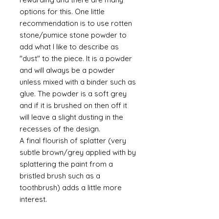
options for this. One little
recommendation is to use rotten
stone/pumice stone powder to
add what I like to describe as
"dust" to the piece. It is a powder
and will always be a powder
unless mixed with a binder such as
glue. The powder is a soft grey
and if it is brushed on then off it
will leave a slight dusting in the
recesses of the design.
A final flourish of splatter (very
subtle brown/grey applied with by
splattering the paint from a
bristled brush such as a
toothbrush) adds a little more
interest.