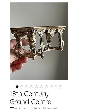
18th Century
Grand Centre