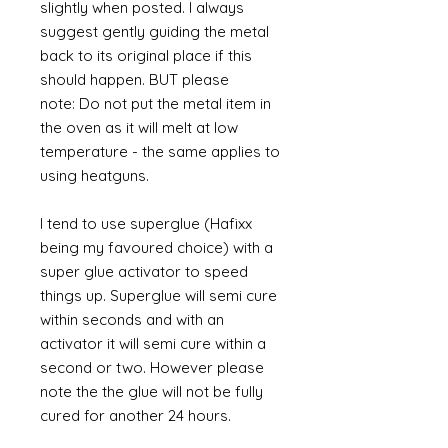
slightly when posted. I always
suggest gently guiding the metal
back to its original place if this
should happen. BUT please
note: Do not put the metal item in
the oven as it will melt at low
temperature - the same applies to
using heatguns.
I tend to use superglue (Hafixx
being my favoured choice) with a
super glue activator to speed
things up. Superglue will semi cure
within seconds and with an
activator it will semi cure within a
second or two. However please
note the the glue will not be fully
cured for another 24 hours.