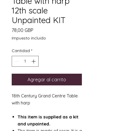
Table with harp
12th scale
Unpainted KIT
Precio
78,00 GBP
Impuesto incluido
Cantidad
*
Agregar al carrito
18th Century Grand Centre Table
with harp
This item is supplied as a kit
and unpainted.
The item is made of resin. It is a