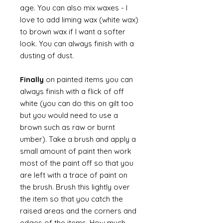
age. You can also mix waxes - I
love to add liming wax (white wax)
to brown wax if I want a softer
look. You can always finish with a
dusting of dust.
Finally
on painted items you can
always finish with a flick of off
white (you can do this on gilt too
but you would need to use a
brown such as raw or burnt
umber). Take a brush and apply a
small amount of paint then work
most of the paint off so that you
are left with a trace of paint on
the brush. Brush this lightly over
the item so that you catch the
raised areas and the corners and
edges of the items. How much