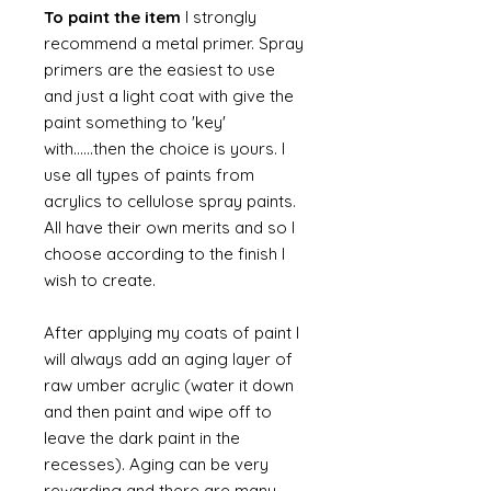
To paint the item
I strongly
recommend a metal primer. Spray
primers are the easiest to use
and just a light coat with give the
paint something to 'key'
with......then the choice is yours. I
use all types of paints from
acrylics to cellulose spray paints.
All have their own merits and so I
choose according to the finish I
wish to create.
After applying my coats of paint I
will always add an aging layer of
raw umber acrylic (water it down
and then paint and wipe off to
leave the dark paint in the
recesses). Aging can be very
rewarding and there are many