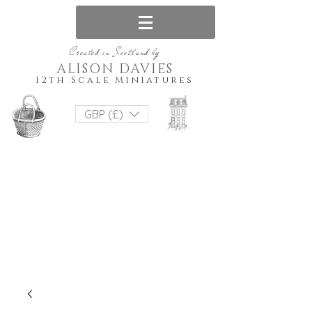
Created in Scotland by
ALISON DAVIES
12th Scale Miniatures
GBP (£)