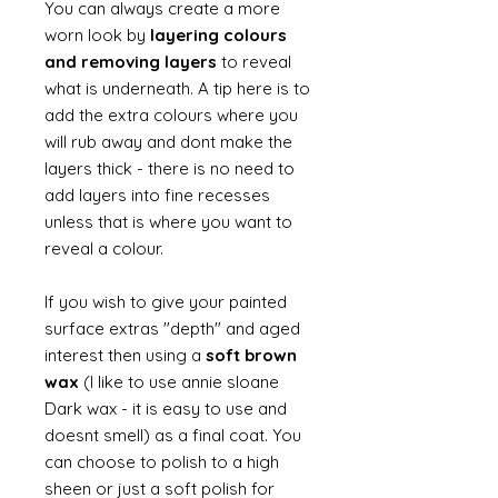
You can always create a more
worn look by
layering colours
and removing layers
to reveal
what is underneath. A tip here is to
add the extra colours where you
will rub away and dont make the
layers thick - there is no need to
add layers into fine recesses
unless that is where you want to
reveal a colour.
If you wish to give your painted
surface extras "depth" and aged
interest then using a
soft brown
wax
(I like to use annie sloane
Dark wax - it is easy to use and
doesnt smell) as a final coat. You
can choose to polish to a high
sheen or just a soft polish for