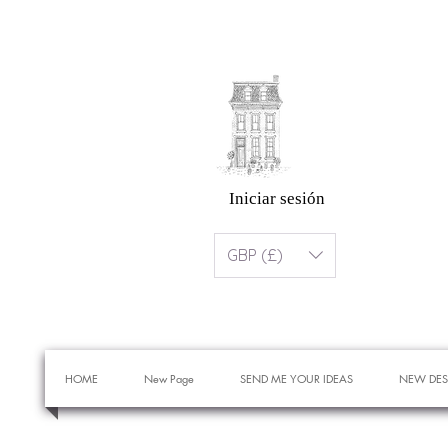
Iniciar sesión
GBP (£)
HOME
New Page
SEND ME YOUR IDEAS
NEW DES