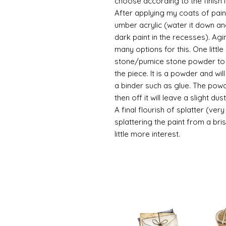
choose according to the finish I
After applying my coats of paint
umber acrylic (water it down an
dark paint in the recesses). Ag
many options for this. One litt
stone/pumice stone powder to ad
the piece. It is a powder and wi
a binder such as glue. The powde
then off it will leave a slight d
A final flourish of splatter (ve
splattering the paint from a br
little more interest.