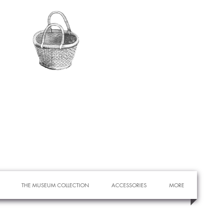
THE MUSEUM COLLECTION
ACCESSORIES
MORE