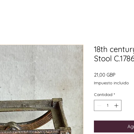
18th centur
Stool C.17
Precio
21,00 GBP
Impuesto incluido
Cantidad
*
Agr