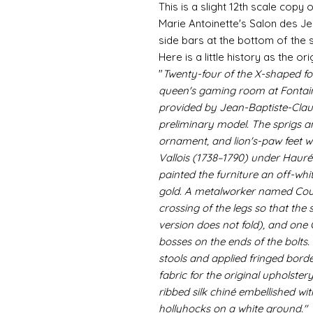
This is a slight 12th scale copy
Marie Antoinette's Salon des 
side bars at the bottom of the s
Here is a little history as the ori
"
Twenty-four of the X-shaped fol
queen's gaming room at Fontai
provided by Jean-Baptiste-Clau
preliminary model. The sprigs a
ornament, and lion's-paw feet w
Vallois (1738–1790) under Hauré
painted the furniture an off-whit
gold. A metalworker named Courb
crossing of the legs so that the 
version does not fold), and one
bosses on the ends of the bolts
stools and applied fringed bord
fabric for the original upholste
ribbed silk chiné embellished wit
hollyhocks on a white ground."