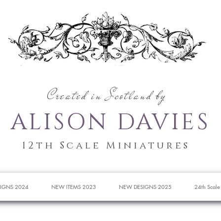
Created in Scotland by
ALISON DAVIES
12th Scale Miniatures
IGNS 2024
NEW ITEMS 2023
NEW DESIGNS 2025
24th Scale