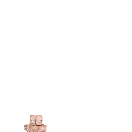
sh such as
modge podge
is
n different sheen levels.