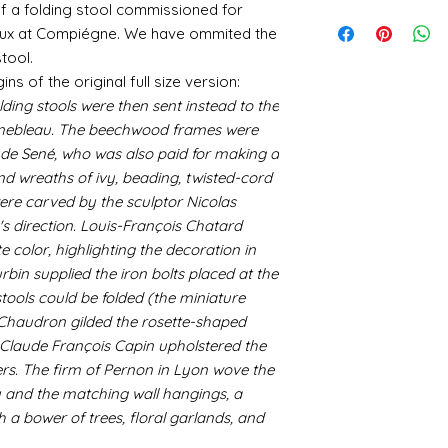
utm_medium=organ
 of a folding stool commissioned for
is an option at chec
Gold and silver: Gold
When we launch new
email me if there c
Where an item is fa
cyanoacrylate-acce
office system does 
Jeux at Compiégne. We have ommited the
suspended in a mediu
quite a few orders 
sending me an image
400ml-
the tracking number
is a huge area and s
that it takes a littl
tool.
whatsapp me on 075
646857&utm_campa
tracking details an
favorites:
your parcel has to 
gins of the original full size version:
alison@alisondaviesm
cy=GBP&glCountry
let me know and I c
then please email m
Spray gold - lots
ding stools were then sent instead to the
my best to rectify t
Activator and super
UK:
We send using M
ensure your order i
If you plan to us
replacement part.
nebleau. The beechwood frames were
can find different b
reliable and on each 
cheaper and easie
the above tend to b
de Sené, who was also paid for making a
photograph an image
the item red or y
Please also note tha
nd wreaths of ivy, beading, twisted-cord
proof of postage. Si
cracks and add 
fast it actually can 
rare that a parcel g
ere carved by the sculptor Nicolas
You will need to 
be gentle with your
receive emailed upd
leaf - its a stick
's direction. Louis-François Chatard
parcel.
sticky
e color, highlighting the decoration in
I like Polyuretha
in supplied the iron bolts placed at the
you can wash bru
stools could be folded (the miniature
source and will g
 Chaudron gilded the rosette-shaped
mine from "Bristo
. Claude François Capin upholstered the
paints" https://
ers. The firm of Pernon in Lyon wove the
yurethane
Some links to gold a
ry and the matching wall hangings, a
recommend -
h a bower of trees, floral garlands, and
Connoissier htt