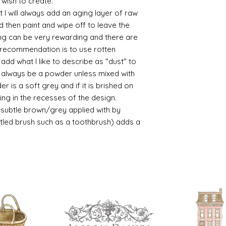
 wish to create.
Brushed on varni
 I will always add an aging layer of raw
great and comes i
d then paint and wipe off to leave the
ing can be very rewarding and there are
le recommendation is to use rotten
d what I like to describe as "dust" to
ll always be a powder unless mixed with
r is a soft grey and if it is brished on
usting in the recesses of the design.
ry subtle brown/grey applied with by
istled brush such as a toothbrush) adds a