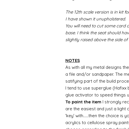
The 12th scale version is in kit 
I have shown it unupholstered.
You will need to cut some card o
base. I think the seat should ha
slightly raised above the side of
NOTES
As with all my metal designs the 
a file and/or sandpaper. The met
satifying part of the build proc
I tend to use superglue (Hafixx
glue activator to speed things 
To paint the item
I strongly re
are the easiest and just a light
'key' with......then the choice is 
acrylics to cellulose spray paint