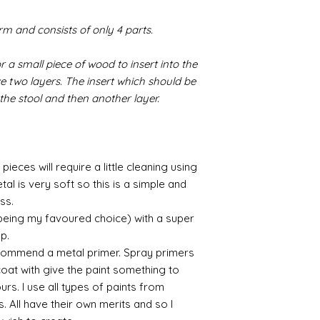
/connoisseur
https://www.cro
form and consists of only 4 parts.
sections/roberso
https://www.robe
r a small piece of wood to insert into the
https://www.tira
https://www.mo
ve two layers. The insert which should be
wners/brands/m
 the stool and then another layer.
https://www.bris
https://www.bris
ne
for people in the
pieces will require a little cleaning using
https://sculptn
al is very soft so this is a simple and
coatings
Of course you can 
ess.
powder which is avail
 being my favoured choice) with a super
bronze etc colours. 
up.
it has a binder. If t
commend a metal primer. Spray primers
you will see your gol
 coat with give the paint something to
Varnish?
yours. I use all types of paints from
I love to use wax
s. All have their own merits and so I
soft and it gives
Spray varnish - 