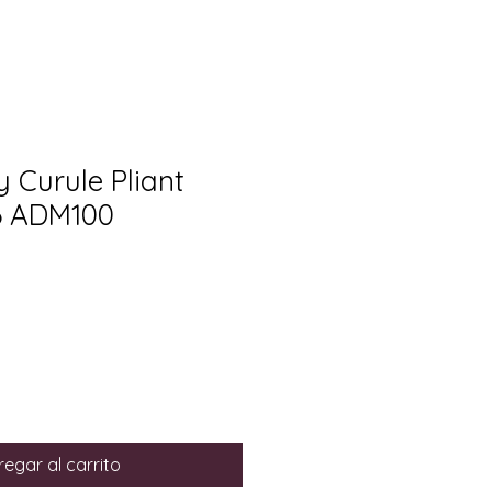
y Curule Pliant
86 ADM100
egar al carrito