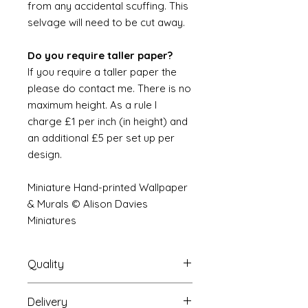
from any accidental scuffing. This
selvage will need to be cut away.
Do you require taller paper?
If you require a taller paper the
please do contact me. There is no
maximum height. As a rule I
charge £1 per inch (in height) and
an additional £5 per set up per
design.
Miniature Hand-printed Wallpaper
& Murals © Alison Davies
Miniatures
Quality
Delivery
The resolution (sharpness of detail)