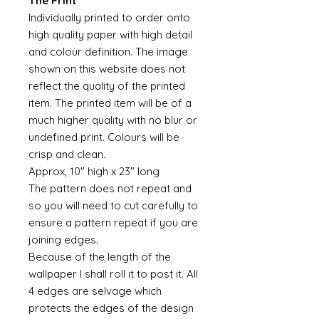
The Print
Individually printed to order onto
high quality paper with high detail
and colour definition. The image
shown on this website does not
reflect the quality of the printed
item. The printed item will be of a
much higher quality with no blur or
undefined print. Colours will be
crisp and clean.
Approx, 10" high x 23" long
The pattern does not repeat and
so you will need to cut carefully to
ensure a pattern repeat if you are
joining edges.
Because of the length of the
wallpaper I shall roll it to post it. All
4 edges are selvage which
protects the edges of the design