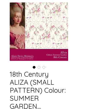
18th Century
ALIZA (SMALL
PATTERN) Colour:
SUMMER
GARDEN....