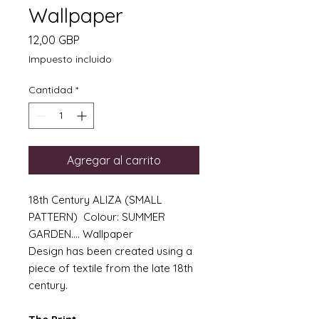
Wallpaper
Precio
12,00 GBP
Impuesto incluido
Cantidad
*
Agregar al carrito
18th Century ALIZA (SMALL
PATTERN) Colour: SUMMER
GARDEN.... Wallpaper
Design has been created using a
piece of textile from the late 18th
century.