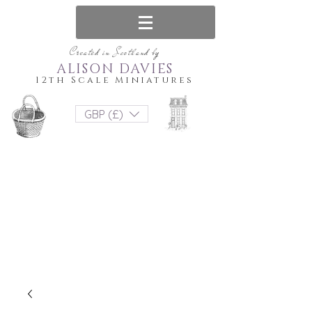
Created in Scotland by
ALISON DAVIES
12th Scale Miniatures
GBP (£)