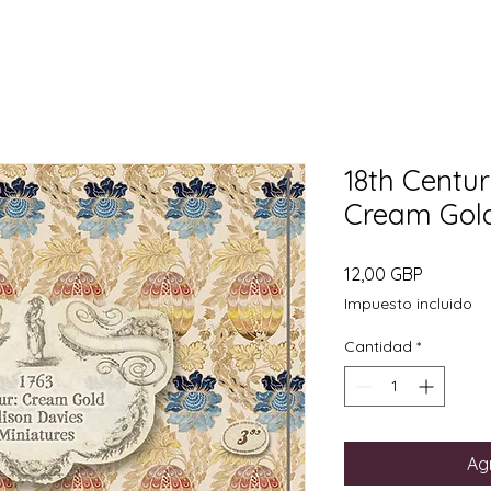
18th Centur
Cream Gold.
Precio
12,00 GBP
Impuesto incluido
Cantidad
*
Agr