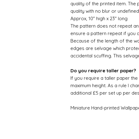
quality of the printed item. The 
quality with no blur or undefined
Approx, 10" high x 23" long
The pattern does not repeat and
ensure a pattern repeat if you 
Because of the length of the wallpa
edges are selvage which prote
accidental scuffing. This selvag
Do you require taller paper?
If you require a taller paper th
maximum height. As a rule I char
additional £5 per set up per de
Miniature Hand-printed Wallpap