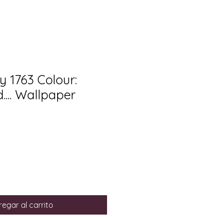
y 1763 Colour:
... Wallpaper
egar al carrito