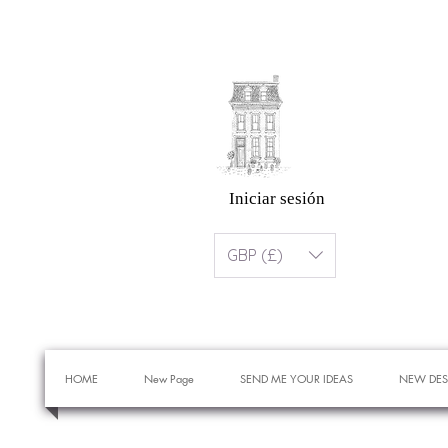
Iniciar sesión
GBP (£)
HOME
New Page
SEND ME YOUR IDEAS
NEW DES