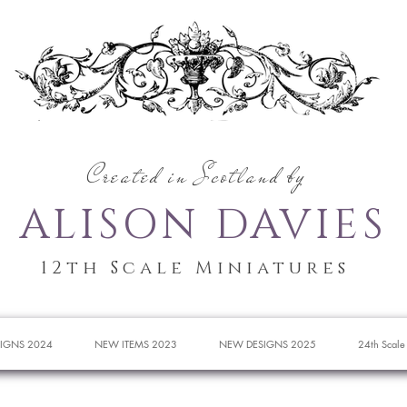
Created in Scotland by
ALISON DAVIES
12th Scale Miniatures
IGNS 2024
NEW ITEMS 2023
NEW DESIGNS 2025
24th Scale