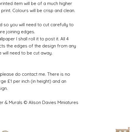
printed item will be of a much higher
 print. Colours will be crisp and clean.
 so you will need to cut carefully to
are joining edges.
per I shall roll it to post it. All 4
cts the edges of the design from any
e will need to be cut away.
e please do contact me. There is no
ge £1 per inch (in height) and an
sign.
er & Murals © Alison Davies Miniatures