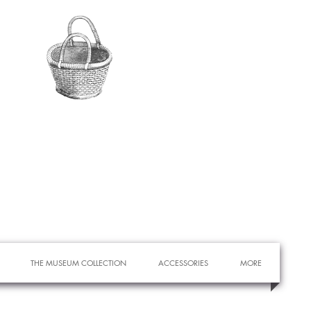
THE MUSEUM COLLECTION
ACCESSORIES
MORE