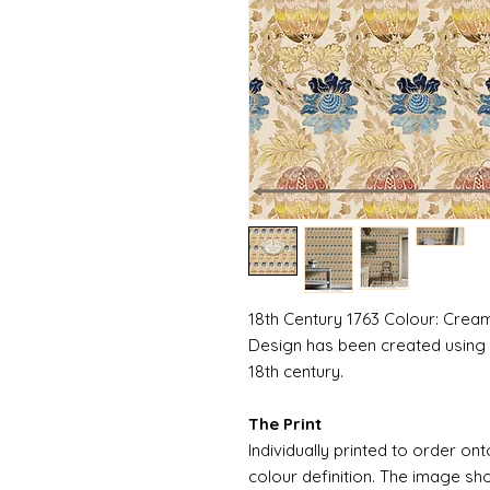
18th Century 1763 Colour: Cream
Design has been created using 
18th century.
The Print
Individually printed to order ont
colour definition. The image sh