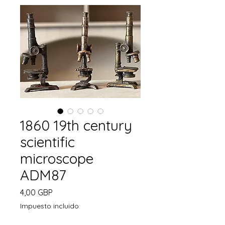
1860 19th century
scientific
microscope
ADM87
Precio
4,00 GBP
Impuesto incluido