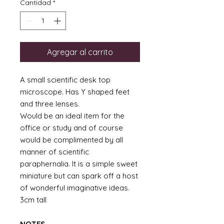
Cantidad
*
Agregar al carrito
A small scientific desk top
microscope. Has Y shaped feet
and three lenses.
Would be an ideal item for the
office or study and of course
would be complimented by all
manner of scientific
paraphernalia. It is a simple sweet
miniature but can spark off a host
of wonderful imaginative ideas.
3cm tall
NOTES