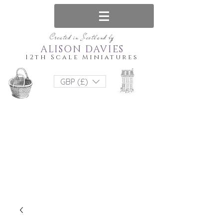
Created in Scotland by
ALISON DAVIES
12th Scale Miniatures
GBP (£)