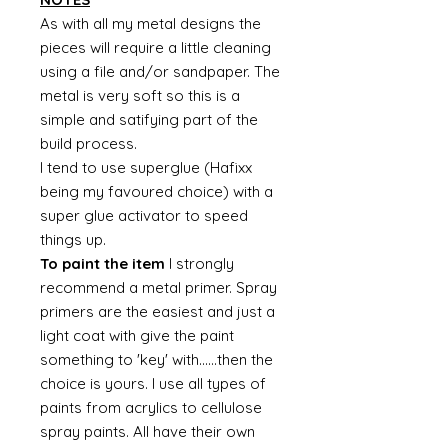
As with all my metal designs the
pieces will require a little cleaning
using a file and/or sandpaper. The
metal is very soft so this is a
simple and satifying part of the
build process.
I tend to use superglue (Hafixx
being my favoured choice) with a
super glue activator to speed
things up.
To paint the item
I strongly
recommend a metal primer. Spray
primers are the easiest and just a
light coat with give the paint
something to 'key' with......then the
choice is yours. I use all types of
paints from acrylics to cellulose
spray paints. All have their own