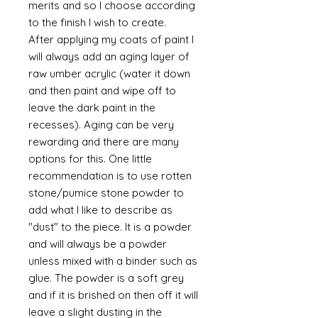
merits and so I choose according
to the finish I wish to create.
After applying my coats of paint I
will always add an aging layer of
raw umber acrylic (water it down
and then paint and wipe off to
leave the dark paint in the
recesses). Aging can be very
rewarding and there are many
options for this. One little
recommendation is to use rotten
stone/pumice stone powder to
add what I like to describe as
"dust" to the piece. It is a powder
and will always be a powder
unless mixed with a binder such as
glue. The powder is a soft grey
and if it is brished on then off it will
leave a slight dusting in the