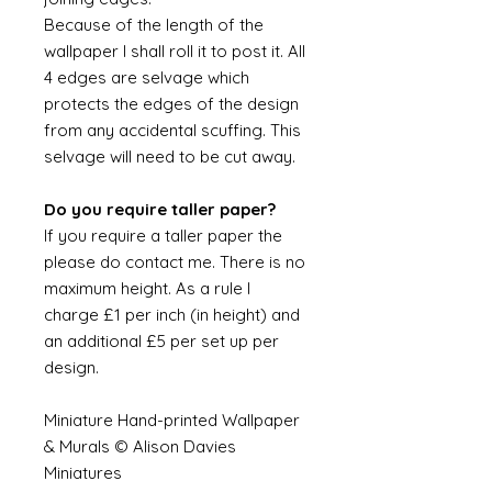
Because of the length of the
wallpaper I shall roll it to post it. All
4 edges are selvage which
protects the edges of the design
from any accidental scuffing. This
selvage will need to be cut away.
Do you require taller paper?
If you require a taller paper the
please do contact me. There is no
maximum height. As a rule I
charge £1 per inch (in height) and
an additional £5 per set up per
design.
Miniature Hand-printed Wallpaper
& Murals © Alison Davies
Miniatures