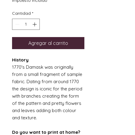
Impuesto incluido
Cantidad
*
Agregar al carrito
History
1770's Damask was originally
from a small fragment of sample
fabric. Dating from around 1770
the design is iconic for the period
with branches creating the form
of the pattern and pretty flowers
and leaves adding both colour
and texture.
Do you want to print at home?