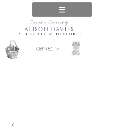
Created in Scotland by
ALISON DAVIES
12th Scale Miniatures
GBP (£)