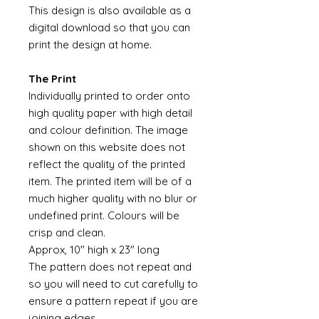
This design is also available as a
digital download so that you can
print the design at home.
The Print
Individually printed to order onto
high quality paper with high detail
and colour definition. The image
shown on this website does not
reflect the quality of the printed
item. The printed item will be of a
much higher quality with no blur or
undefined print. Colours will be
crisp and clean.
Approx, 10" high x 23" long
The pattern does not repeat and
so you will need to cut carefully to
ensure a pattern repeat if you are
joining edges.