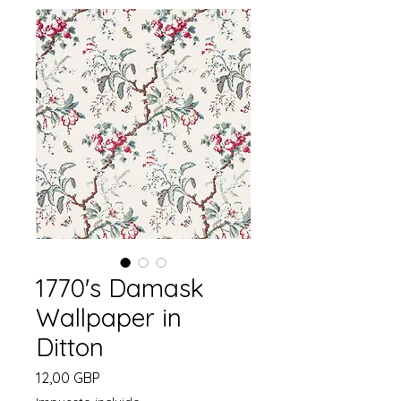
1770's Damask
Wallpaper in
Ditton
Precio
12,00 GBP