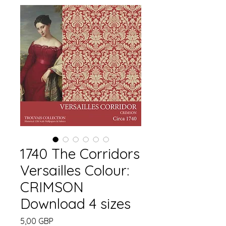
1740 The Corridors
Versailles Colour:
CRIMSON
Download 4 sizes
Precio
5,00 GBP