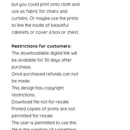
but you could print onto cloth and
use as fabric for chairs and
curtains. Or maybe use the prints
to line the inside of beautiful
cabinets or cover a box or chest.
Restrictions for customers:
The downloadable digital link will
be available for 30 days after
purchase.
Once purchased refunds can not
be made.
This design has copyright
restrictions.
Download file not for resale.
Printed copies of prints are not
permitted for resale
The user is permitted to use this
file in the creation of something