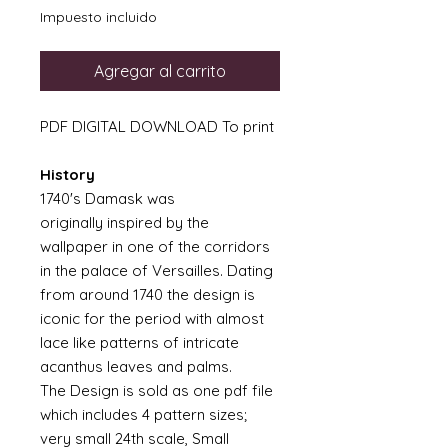
Impuesto incluido
Agregar al carrito
PDF DIGITAL DOWNLOAD To print
History
1740's Damask was
originally inspired by the
wallpaper in one of the corridors
in the palace of Versailles. Dating
from around 1740 the design is
iconic for the period with almost
lace like patterns of intricate
acanthus leaves and palms.
The Design is sold as one pdf file
which includes 4 pattern sizes;
very small 24th scale, Small