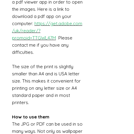
a pdf viewer app in order to open
the images. Here is a link to
download a pdf app on your
computer:
https://get.adobe.com
/uk/reader/?
promoid=TTGWL47M
Please
contact me if you have any
difficulties.
The size of the print is slightly
smaller than A4 and is USA letter
size. This makes it convenient for
printing on any letter size or A4
standard paper and in most
printers.
How to use them
The JPG or PDF can be used in so
many ways. Not only as wallpaper