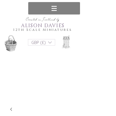
Created in Scotland by
ALISON DAVIES
12th Scale Miniatures
GBP (£)