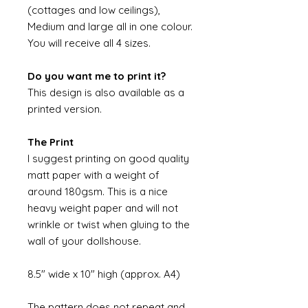
(cottages and low ceilings),
Medium and large all in one colour.
You will receive all 4 sizes.
Do you want me to print it?
This design is also available as a
printed version.
The Print
I suggest printing on good quality
matt paper with a weight of
around 180gsm. This is a nice
heavy weight paper and will not
wrinkle or twist when gluing to the
wall of your dollshouse.
8.5" wide x 10" high (approx. A4)
The pattern does not repeat and