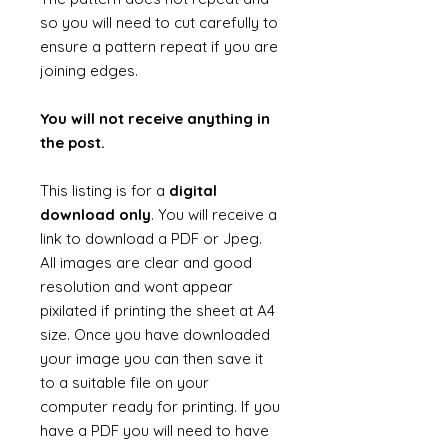
so you will need to cut carefully to
ensure a pattern repeat if you are
joining edges.
You will not receive anything in
the post.
This listing is for a
digital
download only
. You will receive a
link to download a PDF or Jpeg.
All images are clear and good
resolution and wont appear
pixilated if printing the sheet at A4
size. Once you have downloaded
your image you can then save it
to a suitable file on your
computer ready for printing. If you
have a PDF you will need to have