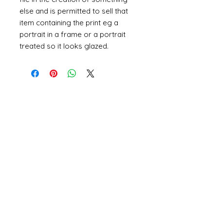
else and is permitted to sell that
item containing the print eg a
portrait in a frame or a portrait
treated so it looks glazed.