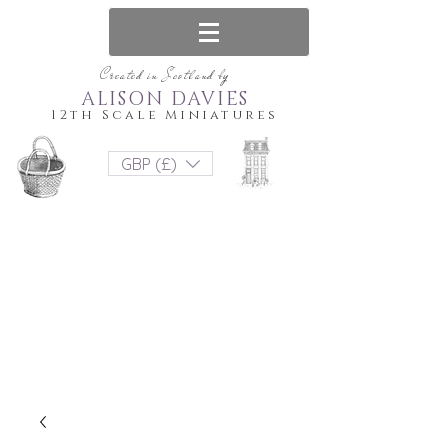
Created in Scotland by
ALISON DAVIES
12th Scale Miniatures
GBP (£)