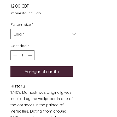
Precio
12,00 GBP
Impuesto incluido
Pattern size
*
Cantidad
*
Agregar al carrito
History
1740's Damask was originally was
inspired by the wallpaper in one of
the corridors in the palace of
Versailles. Dating from around