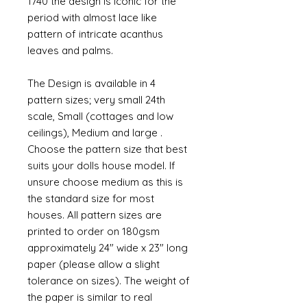
1740 the design is iconic for the
period with almost lace like
pattern of intricate acanthus
leaves and palms.
The Design is available in 4
pattern sizes; very small 24th
scale, Small (cottages and low
ceilings), Medium and large .
Choose the pattern size that best
suits your dolls house model. If
unsure choose medium as this is
the standard size for most
houses. All pattern sizes are
printed to order on 180gsm
approximately 24" wide x 23" long
paper (please allow a slight
tolerance on sizes). The weight of
the paper is similar to real