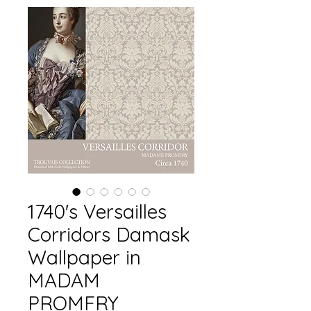
1740's Versailles
Corridors Damask
Wallpaper in
MADAM
PROMFRY