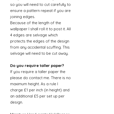
so you will need to cut carefully to
ensure a pattern repeat if you are
joining edges.
Because of the length of the
wallpaper I shall roll it to post it. All
4 edges are selvage which
protects the edges of the design
from any accidental scuffing. This
selvage will need to be cut away.
Do you require taller paper?
If you require a taller paper the
please do contact me. There is no
maximum height. As a rule I
charge £1 per inch (in height) and
an additional £5 per set up per
design.