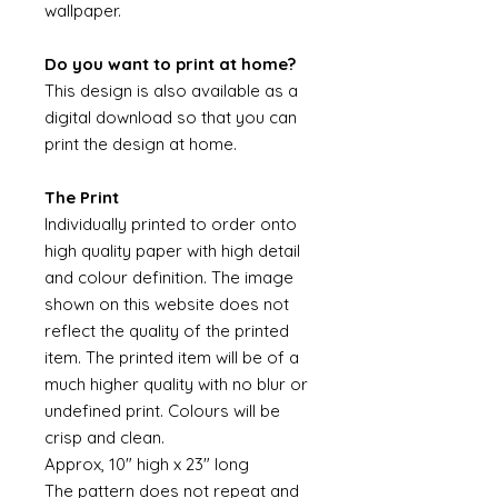
wallpaper.
Do you want to print at home?
This design is also available as a
digital download so that you can
print the design at home.
The Print
Individually printed to order onto
high quality paper with high detail
and colour definition. The image
shown on this website does not
reflect the quality of the printed
item. The printed item will be of a
much higher quality with no blur or
undefined print. Colours will be
crisp and clean.
Approx, 10" high x 23" long
The pattern does not repeat and