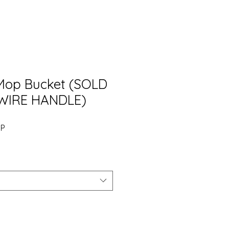
 Mop Bucket (SOLD
WIRE HANDLE)
Precio
BP
de
oferta