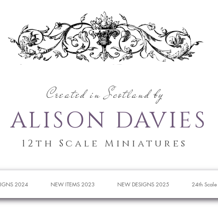
Created in Scotland by
ALISON DAVIES
12th Scale Miniatures
IGNS 2024
NEW ITEMS 2023
NEW DESIGNS 2025
24th Scale