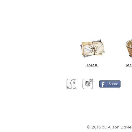
EMAIL
MY
Share
© 2016 by Alison Davie