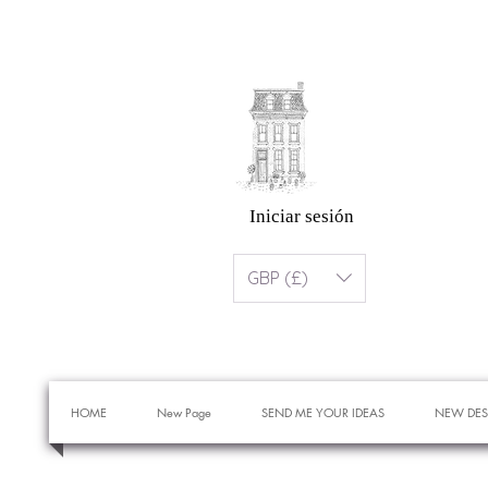
Iniciar sesión
GBP (£)
HOME
New Page
SEND ME YOUR IDEAS
NEW DES