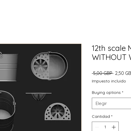
12th scale
WITHOUT 
Precio
 5,00 GBP 
2,50 G
Impuesto incluido
Buying options
*
Elegir
Cantidad
*