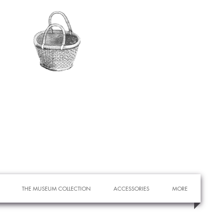
THE MUSEUM COLLECTION
ACCESSORIES
MORE