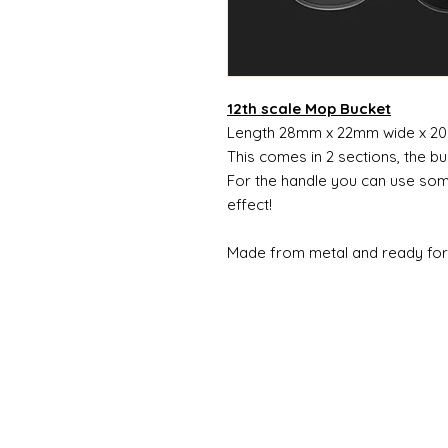
12th scale Mop Bucket
Length 28mm x 22mm wide x 2
This comes in 2 sections, the bu
For the handle you can use som
effect!
Made from metal and ready for 