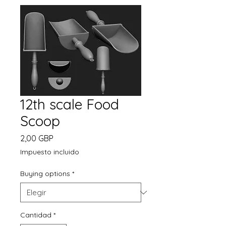
12th scale Food
Scoop
Precio
2,00 GBP
Impuesto incluido
Buying options
*
Cantidad
*