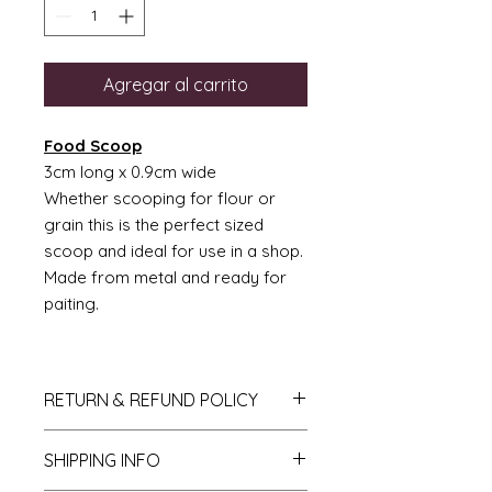
Agregar al carrito
Food Scoop
3cm long x 0.9cm wide
Whether scooping for flour or
grain this is the perfect sized
scoop and ideal for use in a shop.
Made from metal and ready for
paiting.
RETURN & REFUND POLICY
If you do not like your purchase
SHIPPING INFO
and wish to return it to me then
please let me know within 14 days