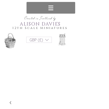
Created in Scotland by
ALISON DAVIES
12th Scale Miniatures
GBP (£)