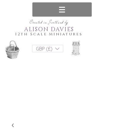
Created in Scotland by
ALISON DAVIES
12th Scale Miniatures
GBP (£)