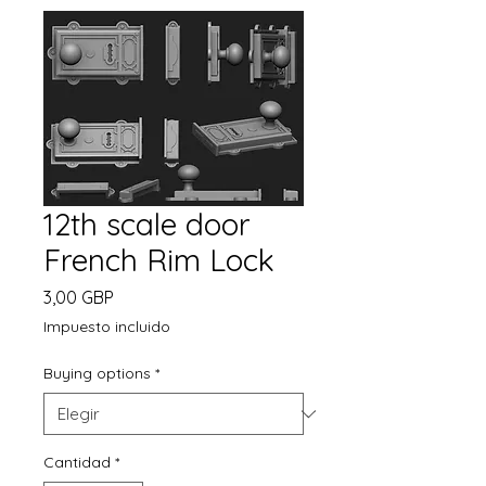
12th scale door
French Rim Lock
Precio
3,00 GBP
Impuesto incluido
Buying options
*
Cantidad
*