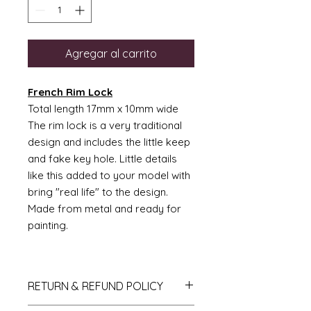
Agregar al carrito
French Rim Lock
Total length 17mm x 10mm wide
The rim lock is a very traditional
design and includes the little keep
and fake key hole. Little details
like this added to your model with
bring "real life" to the design.
Made from metal and ready for
painting.
RETURN & REFUND POLICY